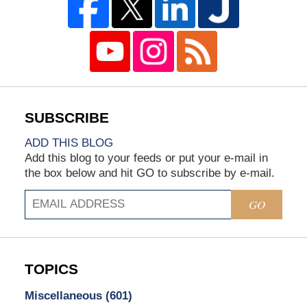
ADD THIS BLOG
Add this blog to your feeds or put your e-mail in
the box below and hit GO to subscribe by e-mail.
GO
TOPICS
Miscellaneous
(601)