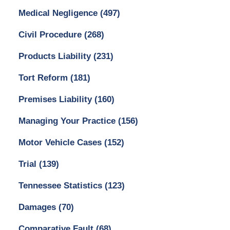
Medical Negligence
(497)
Civil Procedure
(268)
Products Liability
(231)
Tort Reform
(181)
Premises Liability
(160)
Managing Your Practice
(156)
Motor Vehicle Cases
(152)
Trial
(139)
Tennessee Statistics
(123)
Damages
(70)
Comparative Fault
(68)