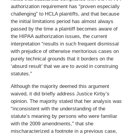
authorization requirement has “proven especially
challenging” to HCLA plaintiffs, and that because
the initial limitations period has almost always
passed by the time a plaintiff becomes aware of
the HIPAA authorization issues, the current
interpretation “results in such frequent dismissal
with prejudice of otherwise meritorious cases on
purely technical grounds that it borders on the
‘absurd result’ that we are to avoid in construing
statutes.”
Although the majority deemed this argument
waived, it did briefly address Justice Kirby’s
opinion. The majority stated that her analysis was
“inconsistent with the understanding of the
statute’s meaning by persons who were familiar
with the 2009 amendments,” that she
mischaracterized a footnote in a previous case,