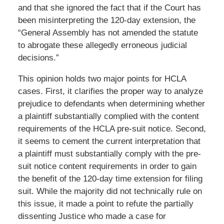
and that she ignored the fact that if the Court has
been misinterpreting the 120-day extension, the
“General Assembly has not amended the statute
to abrogate these allegedly erroneous judicial
decisions.”
This opinion holds two major points for HCLA
cases. First, it clarifies the proper way to analyze
prejudice to defendants when determining whether
a plaintiff substantially complied with the content
requirements of the HCLA pre-suit notice. Second,
it seems to cement the current interpretation that
a plaintiff must substantially comply with the pre-
suit notice content requirements in order to gain
the benefit of the 120-day time extension for filing
suit. While the majority did not technically rule on
this issue, it made a point to refute the partially
dissenting Justice who made a case for