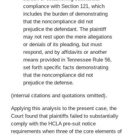
compliance with Section 121, which
includes the burden of demonstrating
that the noncompliance did not
prejudice the defendant. The plaintiff
may not rest upon the mere allegations
or denials of its pleading, but must
respond, and by affidavits or another
means provided in Tennessee Rule 56,
set forth specific facts demonstrating
that the noncompliance did not
prejudice the defense.
(internal citations and quotations omitted).
Applying this analysis to the present case, the
Court found that plaintiffs failed to substantially
comply with the HCLA pre-suit notice
requirements when three of the core elements of