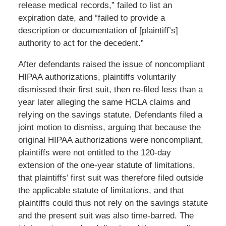
release medical records,” failed to list an
expiration date, and “failed to provide a
description or documentation of [plaintiff’s]
authority to act for the decedent.”
After defendants raised the issue of noncompliant
HIPAA authorizations, plaintiffs voluntarily
dismissed their first suit, then re-filed less than a
year later alleging the same HCLA claims and
relying on the savings statute. Defendants filed a
joint motion to dismiss, arguing that because the
original HIPAA authorizations were noncompliant,
plaintiffs were not entitled to the 120-day
extension of the one-year statute of limitations,
that plaintiffs’ first suit was therefore filed outside
the applicable statute of limitations, and that
plaintiffs could thus not rely on the savings statute
and the present suit was also time-barred. The