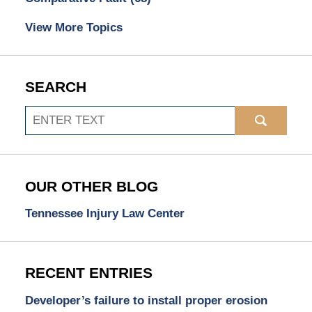
View More Topics
SEARCH
Search
OUR OTHER BLOG
Tennessee Injury Law Center
RECENT ENTRIES
Developer’s failure to install proper erosion