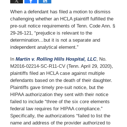
When a defendant has filed a motion to dismiss
challenging whether an HCLA plaintiff fulfilled the
pre-suit notice requirements of Tenn. Code Ann. §
29-26-121, “prejudice is relevant to the
determination…but it is not a separate and
independent analytical element.”
In
Martin v. Rolling Hills Hospital, LLC
, No.
M2016-02214-SC-R11-CV (Tenn. April 29, 2020),
plaintiffs filed an HCLA case against multiple
defendants based on the death of their daughter.
Plaintiffs gave timely pre-suit notice, but the
HIPAA authorization they sent with their notice
failed to include “three of the six core elements
federal law requires for HIPAA compliance.”
Specifically, the authorizations “failed to list the
name and address of the provider authorized to