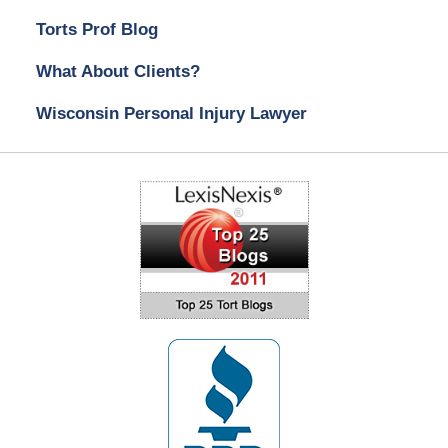
Torts Prof Blog
What About Clients?
Wisconsin Personal Injury Lawyer