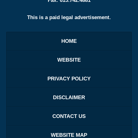
Fax:
615.742.4881
This is a paid legal advertisement.
HOME
WEBSITE
PRIVACY POLICY
DISCLAIMER
CONTACT US
WEBSITE MAP