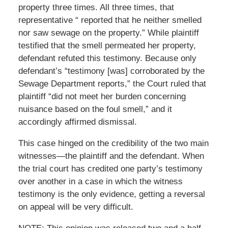
property three times. All three times, that
representative “ reported that he neither smelled
nor saw sewage on the property.” While plaintiff
testified that the smell permeated her property,
defendant refuted this testimony. Because only
defendant’s “testimony [was] corroborated by the
Sewage Department reports,” the Court ruled that
plaintiff “did not meet her burden concerning
nuisance based on the foul smell,” and it
accordingly affirmed dismissal.
This case hinged on the credibility of the two main
witnesses—the plaintiff and the defendant. When
the trial court has credited one party’s testimony
over another in a case in which the witness
testimony is the only evidence, getting a reversal
on appeal will be very difficult.