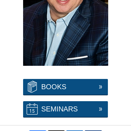
BOOKS
SEMINARS