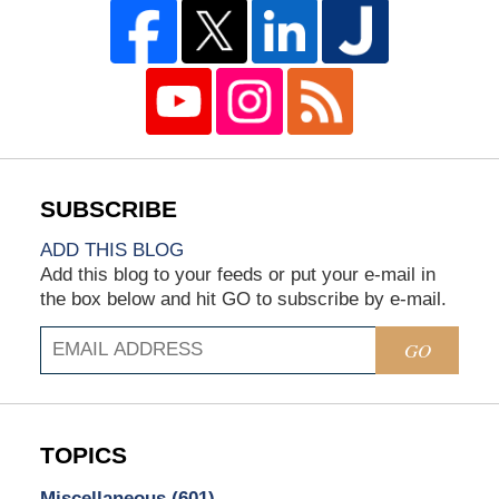
ADD THIS BLOG
Add this blog to your feeds or put your e-mail in
the box below and hit GO to subscribe by e-mail.
GO
TOPICS
Miscellaneous
(601)