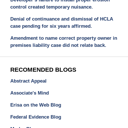
control created temporary nuisance.
Denial of continuance and dismissal of HCLA
case pending for six years affirmed.
Amendment to name correct property owner in
premises liability case did not relate back.
RECOMENDED BLOGS
Abstract Appeal
Associate's Mind
Erisa on the Web Blog
Federal Evidence Blog