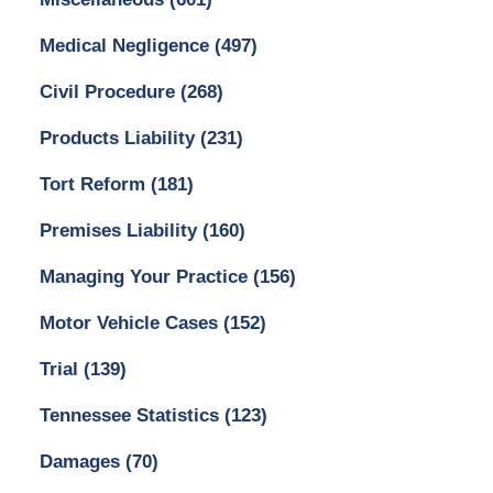
Medical Negligence
(497)
Civil Procedure
(268)
Products Liability
(231)
Tort Reform
(181)
Premises Liability
(160)
Managing Your Practice
(156)
Motor Vehicle Cases
(152)
Trial
(139)
Tennessee Statistics
(123)
Damages
(70)