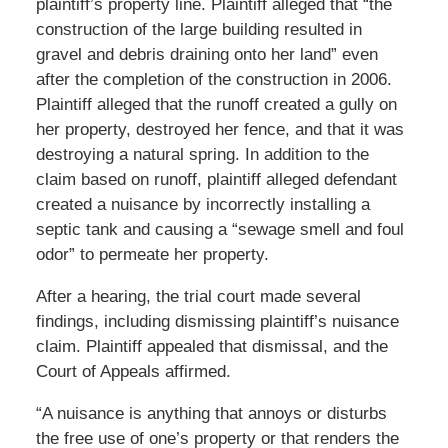
plaintiff’s property line. Plaintiff alleged that “the
construction of the large building resulted in
gravel and debris draining onto her land” even
after the completion of the construction in 2006.
Plaintiff alleged that the runoff created a gully on
her property, destroyed her fence, and that it was
destroying a natural spring. In addition to the
claim based on runoff, plaintiff alleged defendant
created a nuisance by incorrectly installing a
septic tank and causing a “sewage smell and foul
odor” to permeate her property.
After a hearing, the trial court made several
findings, including dismissing plaintiff’s nuisance
claim. Plaintiff appealed that dismissal, and the
Court of Appeals affirmed.
“A nuisance is anything that annoys or disturbs
the free use of one’s property or that renders the