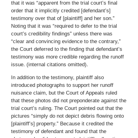
that it was “apparent from the trial court’s final
order that it implicitly credited [defendant’s]
testimony over that of [plaintiff] and her son.”
Noting that it was “required to defer to the trial
court’s credibility findings” unless there was
“clear and convincing evidence to the contrary,”
the Court deferred to the finding that defendant’s
testimony was more credible regarding the runoff
issue. (internal citations omitted).
In addition to the testimony, plaintiff also
introduced photographs to support her runoff
nuisance claim, but the Court of Appeals ruled
that these photos did not preponderate against the
trial court’s ruling. The Court pointed out that the
pictures “simply do not depict debris flowing onto
[plaintiff’s] property.” Because it credited the
testimony of defendant and found that the