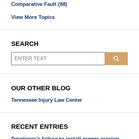
Comparative Fault
(68)
View More Topics
SEARCH
Search
OUR OTHER BLOG
Tennessee Injury Law Center
RECENT ENTRIES
Developer’s failure to install proper erosion