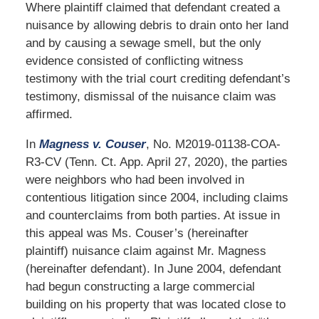
Where plaintiff claimed that defendant created a
nuisance by allowing debris to drain onto her land
and by causing a sewage smell, but the only
evidence consisted of conflicting witness
testimony with the trial court crediting defendant’s
testimony, dismissal of the nuisance claim was
affirmed.
In
Magness v. Couser
, No. M2019-01138-COA-
R3-CV (Tenn. Ct. App. April 27, 2020), the parties
were neighbors who had been involved in
contentious litigation since 2004, including claims
and counterclaims from both parties. At issue in
this appeal was Ms. Couser’s (hereinafter
plaintiff) nuisance claim against Mr. Magness
(hereinafter defendant). In June 2004, defendant
had begun constructing a large commercial
building on his property that was located close to