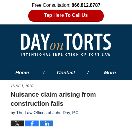
Free Consultation:
866.812.8787
Tap Here To Call Us
Home
Contact
More
JUNE 5, 2020
Nuisance claim arising from
construction fails
by
The Law Offices of John Day, P.C.