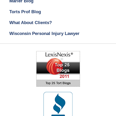
Marler Blog
Torts Prof Blog
What About Clients?
Wisconsin Personal Injury Lawyer