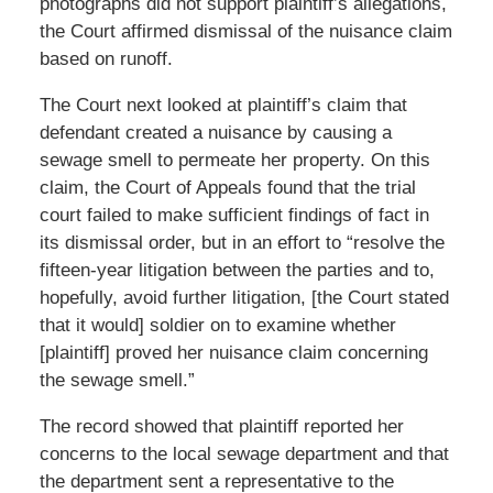
photographs did not support plaintiff’s allegations,
the Court affirmed dismissal of the nuisance claim
based on runoff.
The Court next looked at plaintiff’s claim that
defendant created a nuisance by causing a
sewage smell to permeate her property. On this
claim, the Court of Appeals found that the trial
court failed to make sufficient findings of fact in
its dismissal order, but in an effort to “resolve the
fifteen-year litigation between the parties and to,
hopefully, avoid further litigation, [the Court stated
that it would] soldier on to examine whether
[plaintiff] proved her nuisance claim concerning
the sewage smell.”
The record showed that plaintiff reported her
concerns to the local sewage department and that
the department sent a representative to the