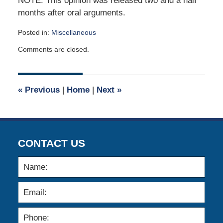
NOTE: This opinion was released two and a half
months after oral arguments.
Posted in:
Miscellaneous
Updated:
Comments are closed.
June
5,
2020
5:29
«
Previous
|
Home
|
Next
»
am
CONTACT US