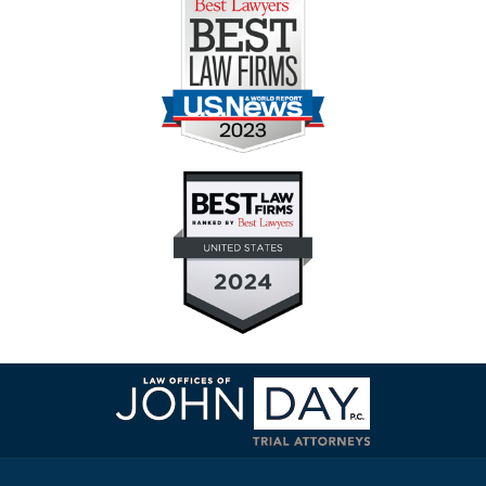
Contact
Information