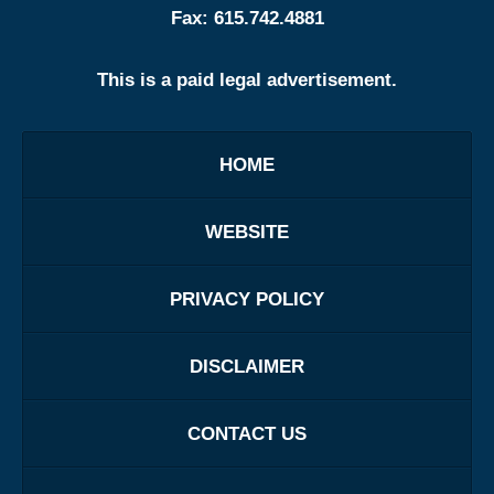
Fax:
615.742.4881
This is a paid legal advertisement.
HOME
WEBSITE
PRIVACY POLICY
DISCLAIMER
CONTACT US