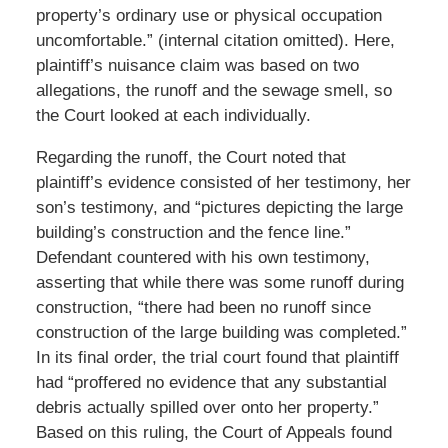
property’s ordinary use or physical occupation
uncomfortable.” (internal citation omitted). Here,
plaintiff’s nuisance claim was based on two
allegations, the runoff and the sewage smell, so
the Court looked at each individually.
Regarding the runoff, the Court noted that
plaintiff’s evidence consisted of her testimony, her
son’s testimony, and “pictures depicting the large
building’s construction and the fence line.”
Defendant countered with his own testimony,
asserting that while there was some runoff during
construction, “there had been no runoff since
construction of the large building was completed.”
In its final order, the trial court found that plaintiff
had “proffered no evidence that any substantial
debris actually spilled over onto her property.”
Based on this ruling, the Court of Appeals found