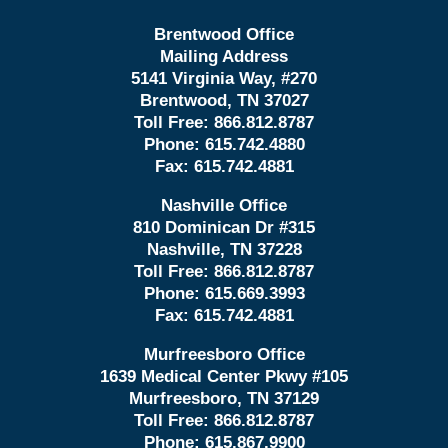
Brentwood Office
Mailing Address
5141 Virginia Way, #270
Brentwood, TN 37027
Toll Free:
866.812.8787
Phone:
615.742.4880
Fax:
615.742.4881
Nashville Office
810 Dominican Dr #315
Nashville, TN 37228
Toll Free:
866.812.8787
Phone:
615.669.3993
Fax:
615.742.4881
Murfreesboro Office
1639 Medical Center Pkwy #105
Murfreesboro, TN 37129
Toll Free:
866.812.8787
Phone:
615.867.9900