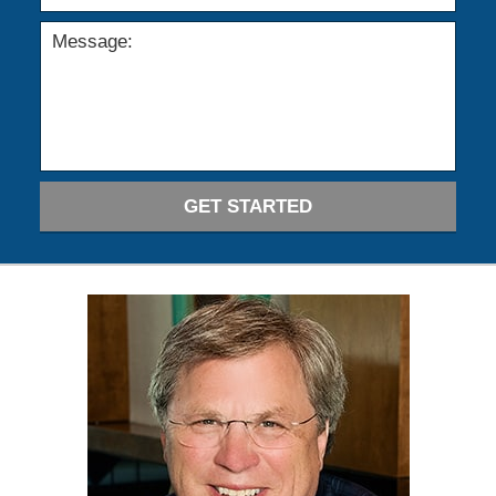
GET STARTED