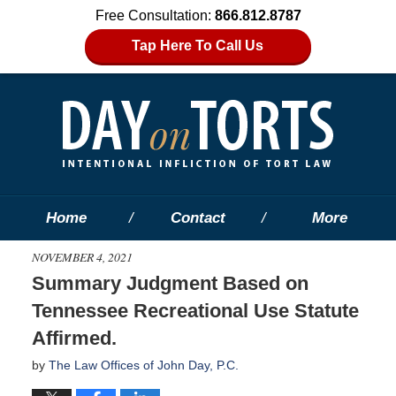
Free Consultation:
866.812.8787
Tap Here To Call Us
Home
Contact
More
NOVEMBER 4, 2021
Summary Judgment Based on
Tennessee Recreational Use Statute
Affirmed.
by
The Law Offices of John Day, P.C.