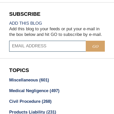
ADD THIS BLOG
Add this blog to your feeds or put your e-mail in
the box below and hit GO to subscribe by e-mail.
GO
TOPICS
Miscellaneous
(601)
Medical Negligence
(497)
Civil Procedure
(268)
Products Liability
(231)