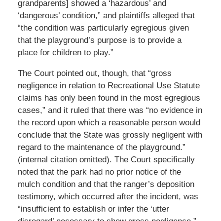
grandparents] showed a ‘hazardous’ and
‘dangerous’ condition,” and plaintiffs alleged that
“the condition was particularly egregious given
that the playground’s purpose is to provide a
place for children to play.”
The Court pointed out, though, that “gross
negligence in relation to Recreational Use Statute
claims has only been found in the most egregious
cases,” and it ruled that there was “no evidence in
the record upon which a reasonable person would
conclude that the State was grossly negligent with
regard to the maintenance of the playground.”
(internal citation omitted). The Court specifically
noted that the park had no prior notice of the
mulch condition and that the ranger’s deposition
testimony, which occurred after the incident, was
“insufficient to establish or infer the ‘utter