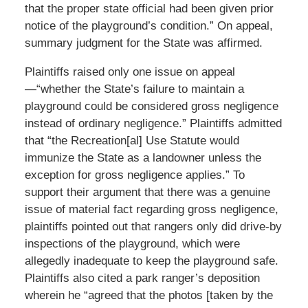
that the proper state official had been given prior
notice of the playground’s condition.” On appeal,
summary judgment for the State was affirmed.
Plaintiffs raised only one issue on appeal
—“whether the State’s failure to maintain a
playground could be considered gross negligence
instead of ordinary negligence.” Plaintiffs admitted
that “the Recreation[al] Use Statute would
immunize the State as a landowner unless the
exception for gross negligence applies.” To
support their argument that there was a genuine
issue of material fact regarding gross negligence,
plaintiffs pointed out that rangers only did drive-by
inspections of the playground, which were
allegedly inadequate to keep the playground safe.
Plaintiffs also cited a park ranger’s deposition
wherein he “agreed that the photos [taken by the