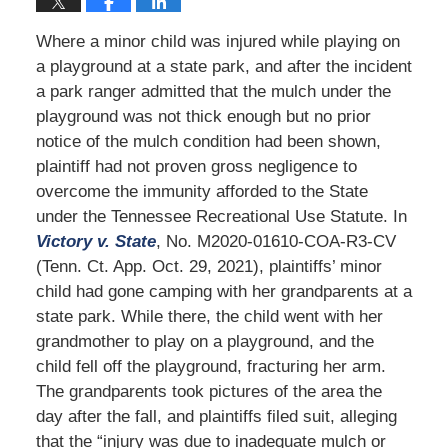
Where a minor child was injured while playing on
a playground at a state park, and after the incident
a park ranger admitted that the mulch under the
playground was not thick enough but no prior
notice of the mulch condition had been shown,
plaintiff had not proven gross negligence to
overcome the immunity afforded to the State
under the Tennessee Recreational Use Statute. In
Victory v. State
, No. M2020-01610-COA-R3-CV
(Tenn. Ct. App. Oct. 29, 2021), plaintiffs’ minor
child had gone camping with her grandparents at a
state park. While there, the child went with her
grandmother to play on a playground, and the
child fell off the playground, fracturing her arm.
The grandparents took pictures of the area the
day after the fall, and plaintiffs filed suit, alleging
that the “injury was due to inadequate mulch or