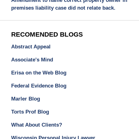
Amendment to name correct property owner in
premises liability case did not relate back.
RECOMENDED BLOGS
Abstract Appeal
Associate's Mind
Erisa on the Web Blog
Federal Evidence Blog
Marler Blog
Torts Prof Blog
What About Clients?
Wisconsin Personal Injury Lawyer