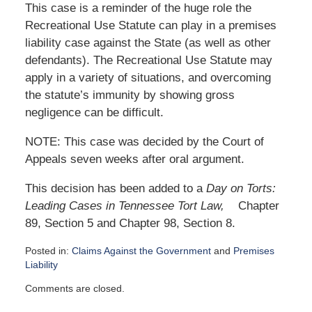
This case is a reminder of the huge role the
Recreational Use Statute can play in a premises
liability case against the State (as well as other
defendants). The Recreational Use Statute may
apply in a variety of situations, and overcoming
the statute’s immunity by showing gross
negligence can be difficult.
NOTE: This case was decided by the Court of
Appeals seven weeks after oral argument.
This decision has been added to a
Day on Torts:
Leading Cases in Tennessee Tort Law,
Chapter
89, Section 5 and Chapter 98, Section 8.
Posted in:
Claims Against the Government
and
Premises
Liability
Updated:
Comments are closed.
November
3,