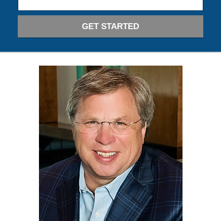
GET STARTED