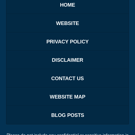
HOME
WEBSITE
PRIVACY POLICY
DISCLAIMER
CONTACT US
WEBSITE MAP
BLOG POSTS
Please do not include any confidential or sensitive information in