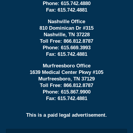
Phone:
615.742.4880
Fax:
615.742.4881
Nashville Office
810 Dominican Dr #315
Nashville, TN 37228
Toll Free:
866.812.8787
Phone:
615.669.3993
Fax:
615.742.4881
Murfreesboro Office
1639 Medical Center Pkwy #105
Murfreesboro, TN 37129
Toll Free:
866.812.8787
Phone:
615.867.9900
Fax:
615.742.4881
This is a paid legal advertisement.