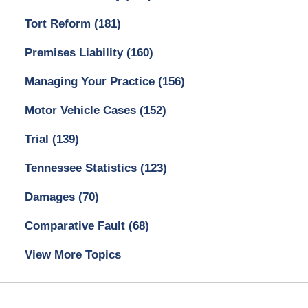
Tort Reform
(181)
Premises Liability
(160)
Managing Your Practice
(156)
Motor Vehicle Cases
(152)
Trial
(139)
Tennessee Statistics
(123)
Damages
(70)
Comparative Fault
(68)
View More Topics