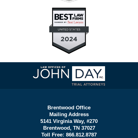
Contact
Information
Brentwood Office
Mailing Address
5141 Virginia Way, #270
Brentwood, TN 37027
Toll Free:
866.812.8787