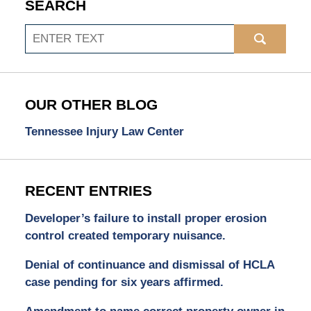
SEARCH
Search
OUR OTHER BLOG
Tennessee Injury Law Center
RECENT ENTRIES
Developer’s failure to install proper erosion
control created temporary nuisance.
Denial of continuance and dismissal of HCLA
case pending for six years affirmed.