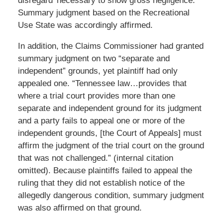
disregard’ necessary to show gross negligence.”
Summary judgment based on the Recreational
Use State was accordingly affirmed.
In addition, the Claims Commissioner had granted
summary judgment on two “separate and
independent” grounds, yet plaintiff had only
appealed one. “Tennessee law…provides that
where a trial court provides more than one
separate and independent ground for its judgment
and a party fails to appeal one or more of the
independent grounds, [the Court of Appeals] must
affirm the judgment of the trial court on the ground
that was not challenged.” (internal citation
omitted). Because plaintiffs failed to appeal the
ruling that they did not establish notice of the
allegedly dangerous condition, summary judgment
was also affirmed on that ground.