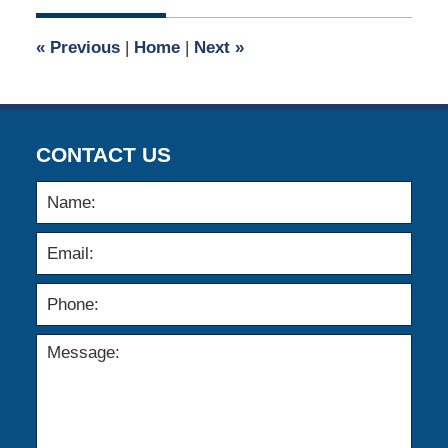
2021
12:10
«
Previous
|
Home
|
Next
»
pm
CONTACT US