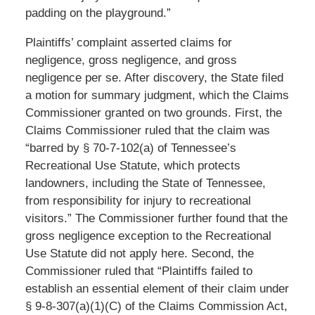
padding on the playground.”
Plaintiffs’ complaint asserted claims for
negligence, gross negligence, and gross
negligence per se. After discovery, the State filed
a motion for summary judgment, which the Claims
Commissioner granted on two grounds. First, the
Claims Commissioner ruled that the claim was
“barred by § 70-7-102(a) of Tennessee’s
Recreational Use Statute, which protects
landowners, including the State of Tennessee,
from responsibility for injury to recreational
visitors.” The Commissioner further found that the
gross negligence exception to the Recreational
Use Statute did not apply here. Second, the
Commissioner ruled that “Plaintiffs failed to
establish an essential element of their claim under
§ 9-8-307(a)(1)(C) of the Claims Commission Act,