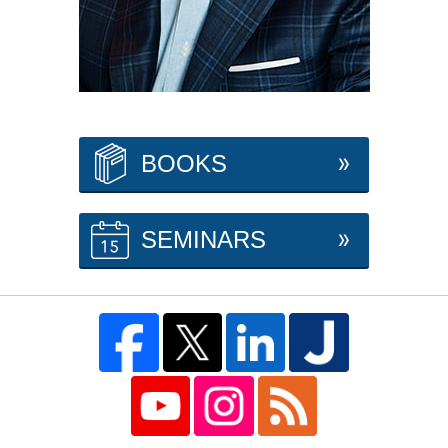
BOOKS
SEMINARS