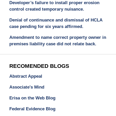
Developer’s failure to install proper erosion
control created temporary nuisance.
Denial of continuance and dismissal of HCLA
case pending for six years affirmed.
Amendment to name correct property owner in
premises liability case did not relate back.
RECOMENDED BLOGS
Abstract Appeal
Associate's Mind
Erisa on the Web Blog
Federal Evidence Blog