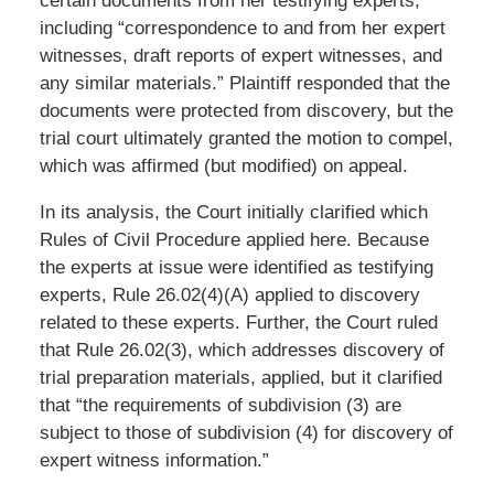
certain documents from her testifying experts,
including “correspondence to and from her expert
witnesses, draft reports of expert witnesses, and
any similar materials.” Plaintiff responded that the
documents were protected from discovery, but the
trial court ultimately granted the motion to compel,
which was affirmed (but modified) on appeal.
In its analysis, the Court initially clarified which
Rules of Civil Procedure applied here. Because
the experts at issue were identified as testifying
experts, Rule 26.02(4)(A) applied to discovery
related to these experts. Further, the Court ruled
that Rule 26.02(3), which addresses discovery of
trial preparation materials, applied, but it clarified
that “the requirements of subdivision (3) are
subject to those of subdivision (4) for discovery of
expert witness information.”