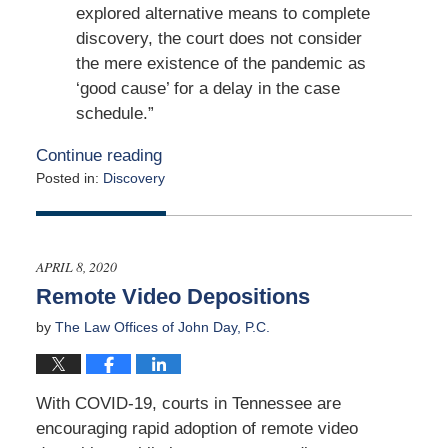
explored alternative means to complete
discovery, the court does not consider
the mere existence of the pandemic as
‘good cause’ for a delay in the case
schedule.”
Continue reading
Posted in:
Discovery
Updated:
May
15,
2020
APRIL 8, 2020
2:24
Remote Video Depositions
pm
by
The Law Offices of John Day, P.C.
With COVID-19, courts in Tennessee are
encouraging rapid adoption of remote video