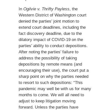
In
Ogilvie v. Thrifty Payless
, the
Western District of Washington court
denied the parties’ joint motion to
extend court deadlines, including the
fact discovery deadline, due to the
dilatory impact of COVID-19 on the
parties’ ability to conduct depositions.
After noting the parties’ failure to
address the possibility of taking
depositions by remote means (and
encouraging their use), the court put a
sharp point on why the parties needed
to resort to such depositions: “This
pandemic may well be with us for many
months to come. We will all need to
adjust to keep litigation moving
forward. Unless the parties have