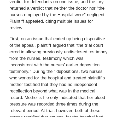
verdict for defendants on one issue, and the jury
returned a verdict that neither the doctor nor “the
nurses employed by the Hospital were” negligent.
Plaintiff appealed, citing multiple issues for
review.
First, on an issue that ended up being dispositive
of the appeal, plaintiff argued that “the trial court
erred in allowing previously undisclosed testimony
from the nurses, testimony which was
inconsistent with the nurses’ earlier deposition
testimony.” During their depositions, two nurses
who worked for the hospital and treated plaintiff’s
mother testified that they had no independent
recollection beyond what was in the medical
record. Mother’s file only indicated that her blood
pressure was recorded three times during the
relevant period. At trial, however, both of these