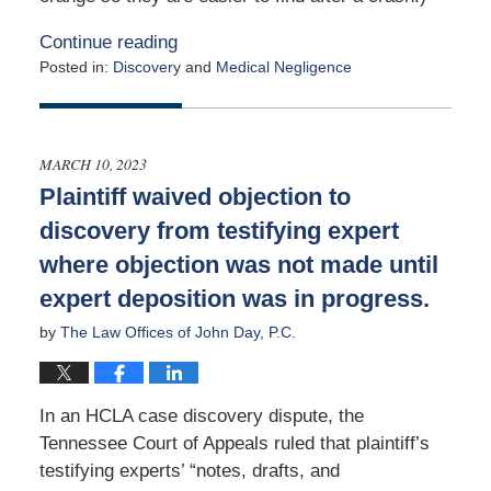
Continue reading
Posted in:
Discovery
and
Medical Negligence
Updated:
January
18,
2024
MARCH 10, 2023
3:11
Plaintiff waived objection to
am
discovery from testifying expert
where objection was not made until
expert deposition was in progress.
by
The Law Offices of John Day, P.C.
In an HCLA case discovery dispute, the
Tennessee Court of Appeals ruled that plaintiff’s
testifying experts’ “notes, drafts, and