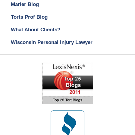
Marler Blog
Torts Prof Blog
What About Clients?
Wisconsin Personal Injury Lawyer