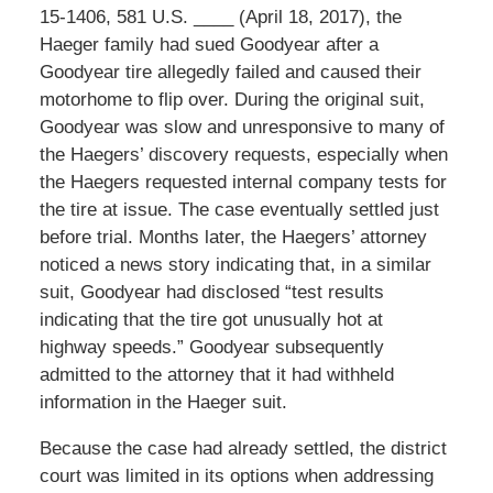
15-1406, 581 U.S. ____ (April 18, 2017), the
Haeger family had sued Goodyear after a
Goodyear tire allegedly failed and caused their
motorhome to flip over. During the original suit,
Goodyear was slow and unresponsive to many of
the Haegers’ discovery requests, especially when
the Haegers requested internal company tests for
the tire at issue. The case eventually settled just
before trial. Months later, the Haegers’ attorney
noticed a news story indicating that, in a similar
suit, Goodyear had disclosed “test results
indicating that the tire got unusually hot at
highway speeds.” Goodyear subsequently
admitted to the attorney that it had withheld
information in the Haeger suit.
Because the case had already settled, the district
court was limited in its options when addressing