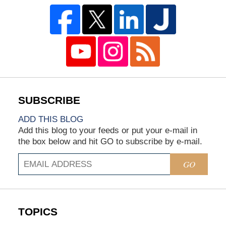
ADD THIS BLOG
Add this blog to your feeds or put your e-mail in
the box below and hit GO to subscribe by e-mail.
GO
TOPICS