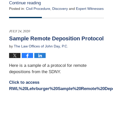
Continue reading
Posted in:
Civil Procedure
,
Discovery
and
Expert Witnesses
Updated:
March
9,
2023
JULY 24, 2020
4:04
Sample Remote Deposition Protocol
pm
by
The Law Offices of John Day, P.C.
Here is a sample of a protocol for remote
depositions from the SDNY.
Click to access
RWL%20Lehrburger%20Sample%20Remote%20Depos