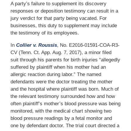
A party’s failure to supplement its discovery
responses or deposition testimony can result in a
jury verdict for that party being vacated. For
businesses, this duty to supplement may include
the testimony of its employees.
In
Collier v. Roussis
, No. E2016-01591-COA-R3-
CV (Tenn. Ct. App. Aug. 7, 2017), a minor filed
suit through his parents for birth injuries “allegedly
suffered by plaintiff when his mother had an
allergic reaction during labor.” The named
defendants were the doctor treating the mother
and the hospital where plaintiff was born. Much of
the relevant testimony surrounded how and how
often plaintiff’s mother’s blood pressure was being
monitored, with the medical chart showing two
blood pressure readings by a fetal monitor and
one by defendant doctor. The trial court directed a