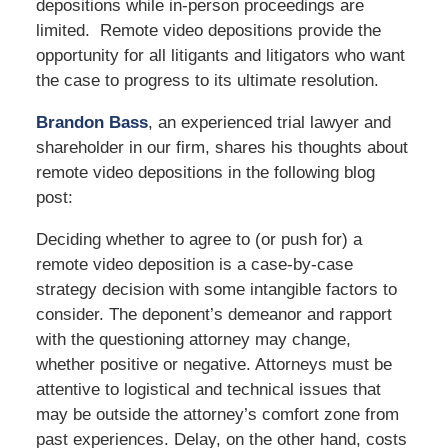
depositions while in-person proceedings are
limited. Remote video depositions provide the
opportunity for all litigants and litigators who want
the case to progress to its ultimate resolution.
Brandon Bass
, an experienced trial lawyer and
shareholder in our firm, shares his thoughts about
remote video depositions in the following blog
post:
Deciding whether to agree to (or push for) a
remote video deposition is a case-by-case
strategy decision with some intangible factors to
consider. The deponent’s demeanor and rapport
with the questioning attorney may change,
whether positive or negative. Attorneys must be
attentive to logistical and technical issues that
may be outside the attorney’s comfort zone from
past experiences. Delay, on the other hand, costs