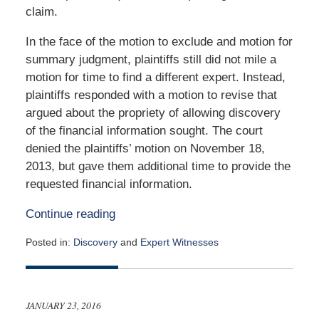
claim.
In the face of the motion to exclude and motion for
summary judgment, plaintiffs still did not mile a
motion for time to find a different expert. Instead,
plaintiffs responded with a motion to revise that
argued about the propriety of allowing discovery
of the financial information sought. The court
denied the plaintiffs’ motion on November 18,
2013, but gave them additional time to provide the
requested financial information.
Continue reading
Posted in:
Discovery
and
Expert Witnesses
Updated:
March
24,
2016
JANUARY 23, 2016
10:57