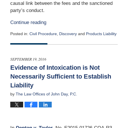
causal link between the fees and the sanctioned
party’s conduct.
Continue reading
Posted in:
Civil Procedure
,
Discovery
and
Products Liability
Updated:
February
2,
2020
SEPTEMBER 19, 2016
8:30
Evidence of Intoxication is Not
am
Necessarily Sufficient to Establish
Liability
by
The Law Offices of John Day, P.C.
In
Denton v. Taylor
, No. E2015-01726-COA-R3-