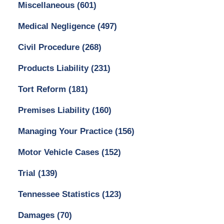
Miscellaneous
(601)
Medical Negligence
(497)
Civil Procedure
(268)
Products Liability
(231)
Tort Reform
(181)
Premises Liability
(160)
Managing Your Practice
(156)
Motor Vehicle Cases
(152)
Trial
(139)
Tennessee Statistics
(123)
Damages
(70)