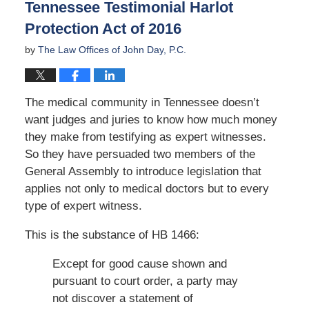
Tennessee Testimonial Harlot
pm
Protection Act of 2016
by
The Law Offices of John Day, P.C.
The medical community in Tennessee doesn’t
want judges and juries to know how much money
they make from testifying as expert witnesses.
So they have persuaded two members of the
General Assembly to introduce legislation that
applies not only to medical doctors but to every
type of expert witness.
This is the substance of HB 1466:
Except for good cause shown and
pursuant to court order, a party may
not discover a statement of