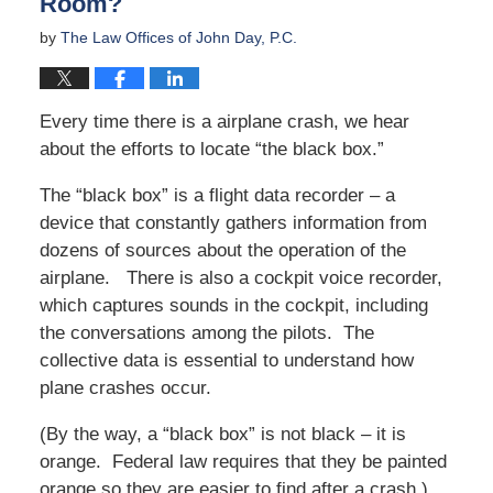
Room?
by
The Law Offices of John Day, P.C.
Every time there is a airplane crash, we hear
about the efforts to locate “the black box.”
The “black box” is a flight data recorder – a
device that constantly gathers information from
dozens of sources about the operation of the
airplane. There is also a cockpit voice recorder,
which captures sounds in the cockpit, including
the conversations among the pilots. The
collective data is essential to understand how
plane crashes occur.
(By the way, a “black box” is not black – it is
orange. Federal law requires that they be painted
orange so they are easier to find after a crash.)