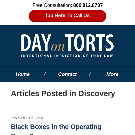
Free Consultation:
866.812.8787
Tap Here To Call Us
Home
Contact
More
Articles Posted in
Discovery
JANUARY 19, 2024
Black Boxes in the Operating