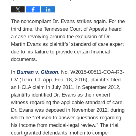
The noncompliant Dr. Evans strikes again. For the
third time, the Tennessee Court of Appeals heard
a case revolving around the exclusion of Dr.
Martin Evans as plaintiffs’ standard of care expert
due to his failure to provide certain financial
documents.
In
Buman v. Gibson
, No. W2015-00511-COA-R3-
CV (Tenn. Ct. App. Feb. 18, 2016), plaintiffs filed
an HCLA claim in July 2011. In September 2012,
plaintiffs identified Dr. Evans as their expert
witness regarding the applicable standard of care.
Dr. Evans was deposed in November 2012, during
which he “refused to answer questions regarding
his income from medical-legal review.” The trial
court granted defendants’ motion to compel