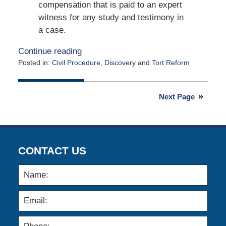
compensation that is paid to an expert
witness for any study and testimony in
a case.
Continue reading
Posted in:
Civil Procedure
,
Discovery
and
Tort Reform
Updated:
January
25,
Next Page
2016
12:54
pm
CONTACT US