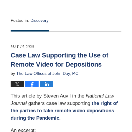
Posted in:
Discovery
Updated:
July
23,
2020
MAY 15, 2020
3:26
Case Law Supporting the Use of
pm
Remote Video for Depositions
by
The Law Offices of John Day, P.C.
This article by Steven Auvil in the
Na
tional La
w
Journal
gathers case law supporting
the right of
the parties to take remote video depositions
during the Pandemic
.
An excerpt: