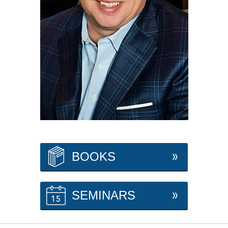
BOOKS
SEMINARS