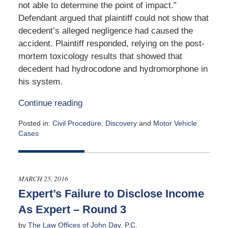
not able to determine the point of impact.”
Defendant argued that plaintiff could not show that
decedent’s alleged negligence had caused the
accident. Plaintiff responded, relying on the post-
mortem toxicology results that showed that
decedent had hydrocodone and hydromorphone in
his system.
Continue reading
Posted in:
Civil Procedure
,
Discovery
and
Motor Vehicle
Cases
Updated:
September
19,
2016
MARCH 25, 2016
5:21
Expert’s Failure to Disclose Income
am
As Expert – Round 3
by
The Law Offices of John Day, P.C.