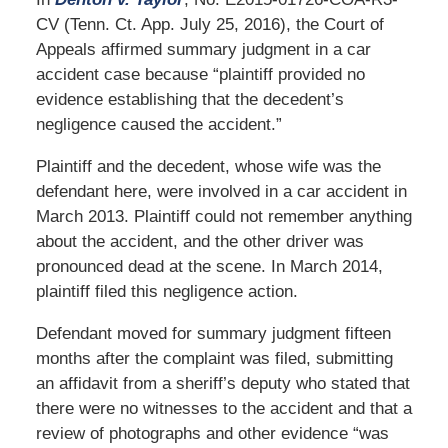
CV (Tenn. Ct. App. July 25, 2016), the Court of
Appeals affirmed summary judgment in a car
accident case because “plaintiff provided no
evidence establishing that the decedent’s
negligence caused the accident.”
Plaintiff and the decedent, whose wife was the
defendant here, were involved in a car accident in
March 2013. Plaintiff could not remember anything
about the accident, and the other driver was
pronounced dead at the scene. In March 2014,
plaintiff filed this negligence action.
Defendant moved for summary judgment fifteen
months after the complaint was filed, submitting
an affidavit from a sheriff’s deputy who stated that
there were no witnesses to the accident and that a
review of photographs and other evidence “was