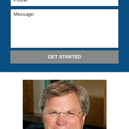
GET STARTED