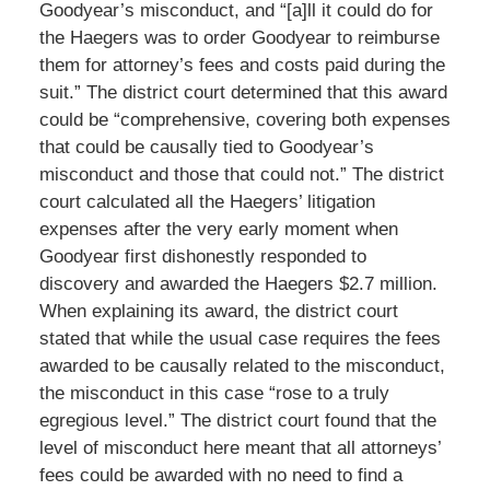
Goodyear’s misconduct, and “[a]ll it could do for
the Haegers was to order Goodyear to reimburse
them for attorney’s fees and costs paid during the
suit.” The district court determined that this award
could be “comprehensive, covering both expenses
that could be causally tied to Goodyear’s
misconduct and those that could not.” The district
court calculated all the Haegers’ litigation
expenses after the very early moment when
Goodyear first dishonestly responded to
discovery and awarded the Haegers $2.7 million.
When explaining its award, the district court
stated that while the usual case requires the fees
awarded to be causally related to the misconduct,
the misconduct in this case “rose to a truly
egregious level.” The district court found that the
level of misconduct here meant that all attorneys’
fees could be awarded with no need to find a