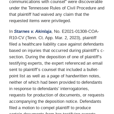
communications with counsel” were discoverable
under the Tennessee Rules of Civil Procedure and
that plaintiff had waived any claim that the
requested items were privileged.
In
Starnes v. Akinlaja
, No. E2021-01308-COA-
R10-CV (Tenn. Ct. App. Mar. 2, 2023), plaintiff
filed a healthcare liability case against defendants
based on injuries that occurred during plaintiff’s c-
section. During the deposition of one of plaintiff’s
testifying experts, the expert referenced an email
sent to plaintiff’s counsel that included a bullet-
point list as well as a page of handwritten notes,
neither of which had been provided to defendants
in response to defendants’ interrogatories,
requests for production of documents, or requests
accompanying the deposition notice. Defendants
filed a motion to compel plaintiff to produce