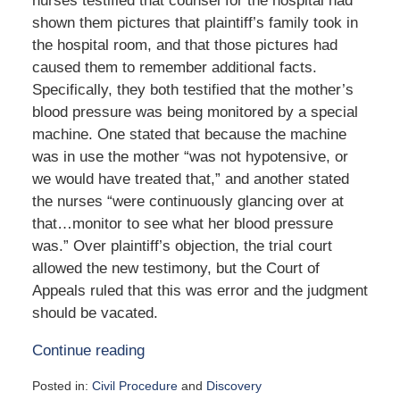
nurses testified that counsel for the hospital had
shown them pictures that plaintiff’s family took in
the hospital room, and that those pictures had
caused them to remember additional facts.
Specifically, they both testified that the mother’s
blood pressure was being monitored by a special
machine. One stated that because the machine
was in use the mother “was not hypotensive, or
we would have treated that,” and another stated
the nurses “were continuously glancing over at
that…monitor to see what her blood pressure
was.” Over plaintiff’s objection, the trial court
allowed the new testimony, but the Court of
Appeals ruled that this was error and the judgment
should be vacated.
Continue reading
Posted in:
Civil Procedure
and
Discovery