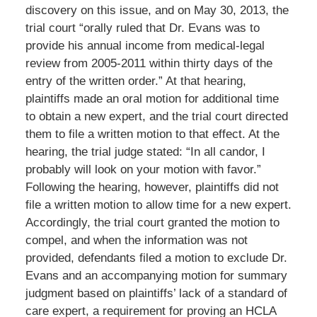
discovery on this issue, and on May 30, 2013, the
trial court “orally ruled that Dr. Evans was to
provide his annual income from medical-legal
review from 2005-2011 within thirty days of the
entry of the written order.” At that hearing,
plaintiffs made an oral motion for additional time
to obtain a new expert, and the trial court directed
them to file a written motion to that effect. At the
hearing, the trial judge stated: “In all candor, I
probably will look on your motion with favor.”
Following the hearing, however, plaintiffs did not
file a written motion to allow time for a new expert.
Accordingly, the trial court granted the motion to
compel, and when the information was not
provided, defendants filed a motion to exclude Dr.
Evans and an accompanying motion for summary
judgment based on plaintiffs’ lack of a standard of
care expert, a requirement for proving an HCLA