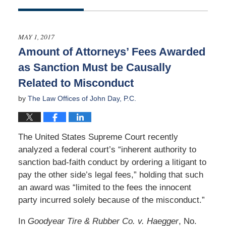
Updated:
September
10,
2017
MAY 1, 2017
5:48
Amount of Attorneys’ Fees Awarded
am
as Sanction Must be Causally
Related to Misconduct
by
The Law Offices of John Day, P.C.
The United States Supreme Court recently
analyzed a federal court’s “inherent authority to
sanction bad-faith conduct by ordering a litigant to
pay the other side’s legal fees,” holding that such
an award was “limited to the fees the innocent
party incurred solely because of the misconduct.”
In
Goodyear Tire & Rubber Co. v. Haegger
, No.