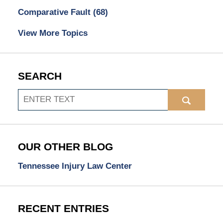
Comparative Fault
(68)
View More Topics
SEARCH
Search
OUR OTHER BLOG
Tennessee Injury Law Center
RECENT ENTRIES