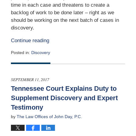
time in each case and threatens to create a
backlog of work to be done later – right as we
should be working on the next batch of cases in
discovery.
Continue reading
Posted in:
Discovery
Updated:
December
14,
2021
SEPTEMBER 11, 2017
1:14
Tennessee Court Explains Duty to
pm
Supplement Discovery and Expert
Testimony
by
The Law Offices of John Day, P.C.