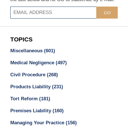
GO
TOPICS
Miscellaneous
(601)
Medical Negligence
(497)
Civil Procedure
(268)
Products Liability
(231)
Tort Reform
(181)
Premises Liability
(160)
Managing Your Practice
(156)