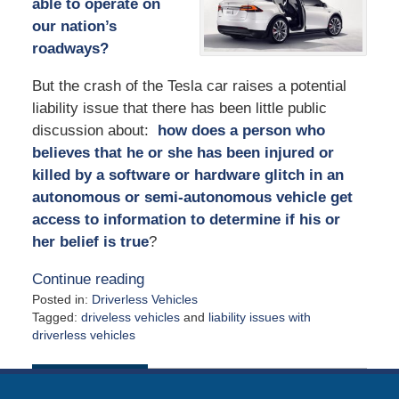
able to operate on
our nation’s
roadways?
But the crash of the Tesla car raises a potential
liability issue that there has been little public
discussion about:
how does a person who
believes that he or she has been injured or
killed by a software or hardware glitch in an
autonomous or semi-autonomous vehicle get
access to information to determine if his or
her belief is true
?
Continue reading
Posted in:
Driverless Vehicles
Tagged:
driveless vehicles
and
liability issues with
driverless vehicles
Updated:
July
6,