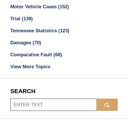
Motor Vehicle Cases
(152)
Trial
(139)
Tennessee Statistics
(123)
Damages
(70)
Comparative Fault
(68)
View More Topics
SEARCH
Search