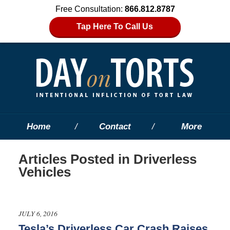
Free Consultation:
866.812.8787
Tap Here To Call Us
Home
Contact
More
Articles Posted in
Driverless
Vehicles
JULY 6, 2016
Tesla’s Driverless Car Crash Raises