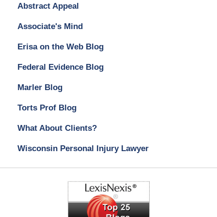
Abstract Appeal
Associate's Mind
Erisa on the Web Blog
Federal Evidence Blog
Marler Blog
Torts Prof Blog
What About Clients?
Wisconsin Personal Injury Lawyer