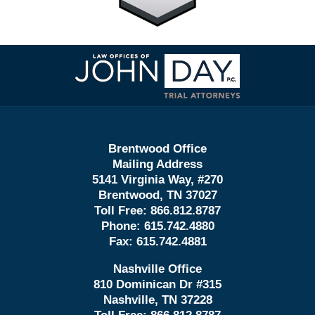
Contact
Information
Brentwood Office
Mailing Address
5141 Virginia Way, #270
Brentwood, TN 37027
Toll Free:
866.812.8787
Phone:
615.742.4880
Fax:
615.742.4881
Nashville Office
810 Dominican Dr #315
Nashville, TN 37228