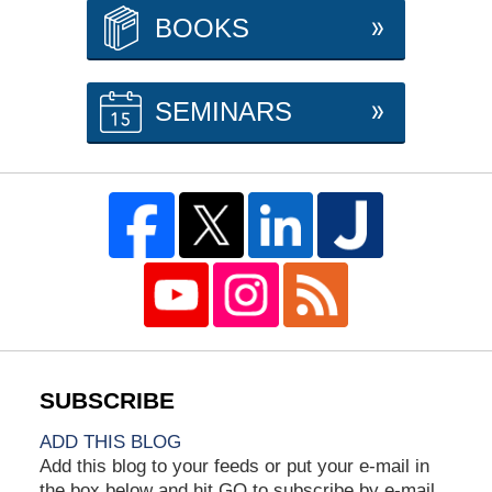
BOOKS
SEMINARS
ADD THIS BLOG
Add this blog to your feeds or put your e-mail in
the box below and hit GO to subscribe by e-mail.