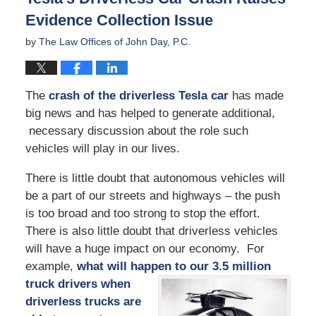
Evidence Collection Issue
by
The Law Offices of John Day, P.C.
The
crash of the driverless Tesla car
has made
big news and has helped to generate additional,
necessary discussion about the role such
vehicles will play in our lives.
There is little doubt that autonomous vehicles will
be a part of our streets and highways – the push
is too broad and too strong to stop the effort.
There is also little doubt that driverless vehicles
will have a huge impact on our economy. For
example,
what will happen to our 3.5
million
truck drivers when
driverless trucks are