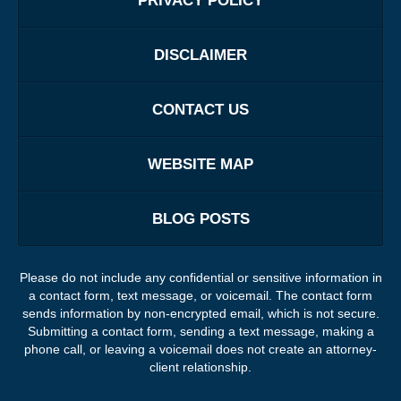
PRIVACY POLICY
DISCLAIMER
CONTACT US
WEBSITE MAP
BLOG POSTS
Please do not include any confidential or sensitive information in
a contact form, text message, or voicemail. The contact form
sends information by non-encrypted email, which is not secure.
Submitting a contact form, sending a text message, making a
phone call, or leaving a voicemail does not create an attorney-
client relationship.