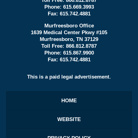
Toll Free:
866.812.8787
Phone:
615.669.3993
Fax:
615.742.4881
Murfreesboro Office
1639 Medical Center Pkwy #105
Murfreesboro, TN 37129
Toll Free:
866.812.8787
Phone:
615.867.9900
Fax:
615.742.4881
This is a paid legal advertisement.
HOME
WEBSITE