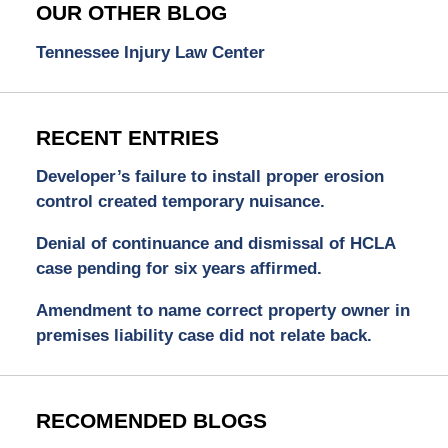
OUR OTHER BLOG
Tennessee Injury Law Center
RECENT ENTRIES
Developer’s failure to install proper erosion
control created temporary nuisance.
Denial of continuance and dismissal of HCLA
case pending for six years affirmed.
Amendment to name correct property owner in
premises liability case did not relate back.
RECOMENDED BLOGS