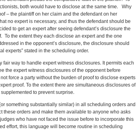
ctionists, both would have to disclose at the same time.
Why
of – the plaintiff on her claim and the defendant on her
 that no expert is necessary, and thus the defendant should be
 decided to get an expert after seeing defendant’s disclosure the
f. To the extent they each disclose an expert and the one
addressed in the opponent’s disclosure, the disclosure should
al experts” stated in the scheduling order.
 fair way to handle expert witness disclosures. It permits each
see the expert witness disclosures of the opponent before
not force a party without the burden of proof to disclose experts
xpert proof. To the extent there are simultaneous disclosures of
 supplemented to prevent surprise.
 something substantially similar) in all scheduling orders and
llect these orders and make them available to anyone who asks
judges who have not faced the issue before to incorporate this
d effort, this language will become routine in scheduling