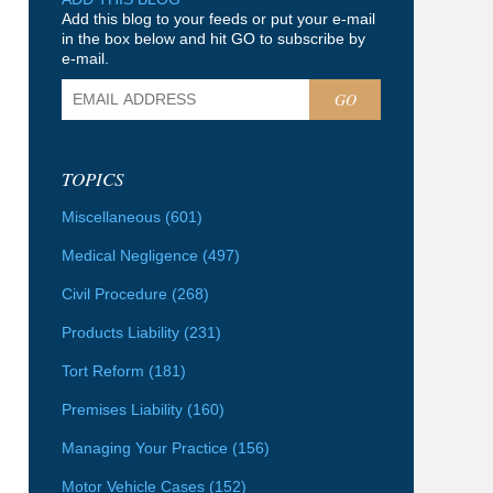
Add this blog to your feeds or put your e-mail
in the box below and hit GO to subscribe by
e-mail.
GO
TOPICS
Miscellaneous
(601)
Medical Negligence
(497)
Civil Procedure
(268)
Products Liability
(231)
Tort Reform
(181)
Premises Liability
(160)
Managing Your Practice
(156)
Motor Vehicle Cases
(152)