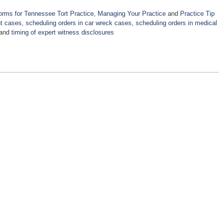
orms for Tennessee Tort Practice
,
Managing Your Practice
and
Practice Tip
nt cases
,
scheduling orders in car wreck cases
,
scheduling orders in medical
and
timing of expert witness disclosures