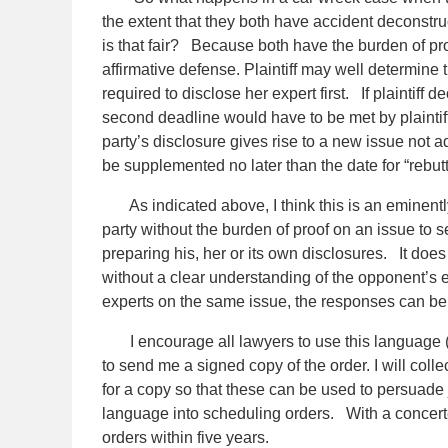
the extent that they both have accident deconstru
is that fair? Because both have the burden of pro
affirmative defense. Plaintiff may well determine
required to disclose her expert first. If plaintiff
second deadline would have to be met by plaintif
party’s disclosure gives rise to a new issue not 
be supplemented no later than the date for “rebutt
As indicated above, I think this is an eminently
party without the burden of proof on an issue to 
preparing his, her or its own disclosures.
It does 
without a clear understanding of the opponent’s e
experts on the same issue, the responses can be
I encourage all lawyers to use this language (or
to send me a signed copy of the order. I will co
for a copy so that these can be used to persuade 
language into scheduling orders.
With a concerte
orders within five years.