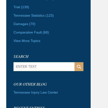
Trial
(139)
Tennessee Statistics
(123)
Damages
(70)
Comparative Fault
(68)
View More Topics
SEARCH
Search
OUR OTHER BLOG
Tennessee Injury Law Center
RECENT ENTRIES