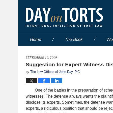
Home
The Book
We
SEPTEMBER 10, 2009
Suggestion for Expert Witness Di
by
The Law Offices of John Day, P.C.
One of the battles in the preparation of schedul
witnesses. The defense always wants the plaintiff
disclose its experts. Sometimes, the defense want
experts, a ridiculous position that should be reje