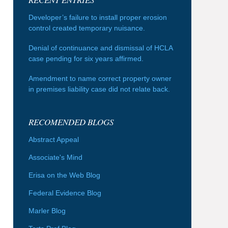
Developer’s failure to install proper erosion
control created temporary nuisance.
Denial of continuance and dismissal of HCLA
case pending for six years affirmed.
Amendment to name correct property owner
in premises liability case did not relate back.
RECOMENDED BLOGS
Abstract Appeal
Associate's Mind
Erisa on the Web Blog
Federal Evidence Blog
Marler Blog