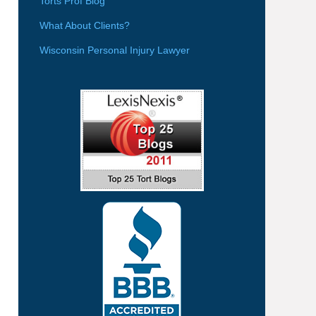
Torts Prof Blog
What About Clients?
Wisconsin Personal Injury Lawyer