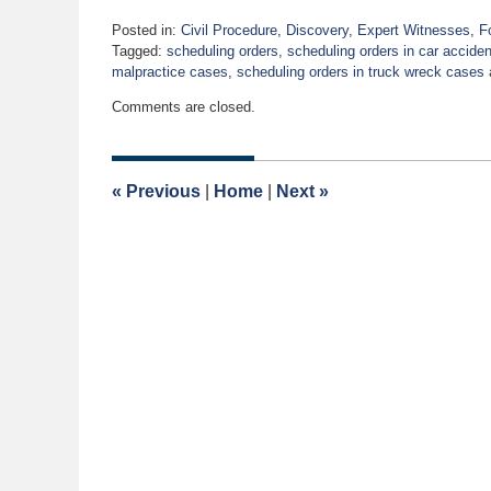
Posted in:
Civil Procedure
,
Discovery
,
Expert Witnesses
,
F
Tagged:
scheduling orders
,
scheduling orders in car accide
malpractice cases
,
scheduling orders in truck wreck cases
Updated:
Comments are closed.
September
10,
2009
12:00
«
Previous
|
Home
|
Next
»
am