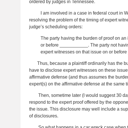
ordered by judges in Tennessee.
I am involved in a case in federal court in West
resolving the problem of the timing of expert wit
judge’s scheduling orders:
The party having the burden of proof on an 
or before ___________. The party not having
expert witnesses on that issue on or befo
Thus, because a plaintiff ordinarily has the burd
have to disclose expert witnesses on these issues
affirmative defense (and thus assumes the burden 
expert(s) on the affirmative defense at the same ti
Then, sometime later (I would suggest 30 days)
respond to the expert proof offered by the oppone
the issue. This disclosure may well include a sup
of disclosures.
So what happens in a car wreck case when the d