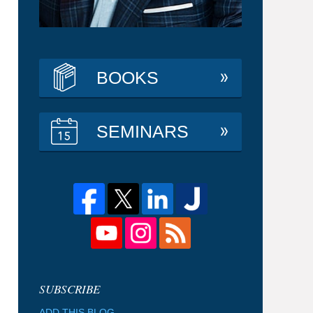
BOOKS
SEMINARS
ADD THIS BLOG