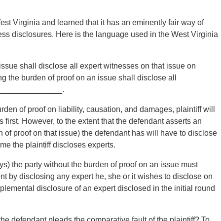
 Virginia and learned that it has an eminently fair way of
ness disclosures. Here is the language used in the West Virginia
issue shall disclose all expert witnesses on that issue on
 the burden of proof on an issue shall disclose all
re ______________.
en of proof on liability, causation, and damages, plaintiff will
 first. However, to the extent that the defendant asserts an
of proof on that issue) the defendant has will have to disclose
me the plaintiff discloses experts.
 the party without the burden of proof on an issue must
nt by disclosing any expert he, she or it wishes to disclose on
plemental disclosure of an expert disclosed in the initial round
efendant pleads the comparative fault of the plaintiff? To