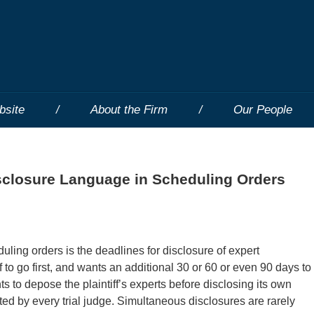
bsite
About the Firm
Our People
sclosure Language in Scheduling Orders
ing orders is the deadlines for disclosure of expert
 to go first, and wants an additional 30 or 60 or even 90 days to
s to depose the plaintiff’s experts before disclosing its own
cted by every trial judge. Simultaneous disclosures are rarely