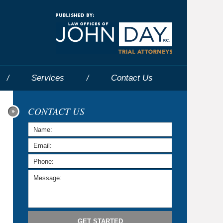
Navigatio
Services
Contact
Us
CONTACT US
GET STARTED