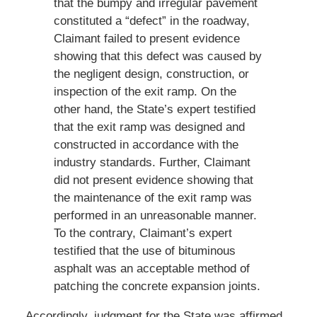
that the bumpy and irregular pavement
constituted a “defect” in the roadway,
Claimant failed to present evidence
showing that this defect was caused by
the negligent design, construction, or
inspection of the exit ramp. On the
other hand, the State’s expert testified
that the exit ramp was designed and
constructed in accordance with the
industry standards. Further, Claimant
did not present evidence showing that
the maintenance of the exit ramp was
performed in an unreasonable manner.
To the contrary, Claimant’s expert
testified that the use of bituminous
asphalt was an acceptable method of
patching the concrete expansion joints.
Accordingly, judgment for the State was affirmed.