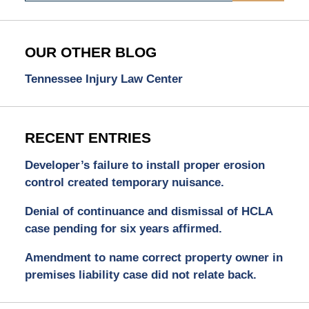
OUR OTHER BLOG
Tennessee Injury Law Center
RECENT ENTRIES
Developer’s failure to install proper erosion
control created temporary nuisance.
Denial of continuance and dismissal of HCLA
case pending for six years affirmed.
Amendment to name correct property owner in
premises liability case did not relate back.