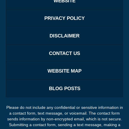
WEBSITE
PRIVACY POLICY
DISCLAIMER
CONTACT US
WEBSITE MAP
BLOG POSTS
Please do not include any confidential or sensitive information in
a contact form, text message, or voicemail. The contact form
sends information by non-encrypted email, which is not secure.
Submitting a contact form, sending a text message, making a