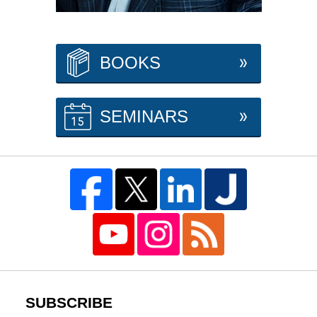
BOOKS
SEMINARS