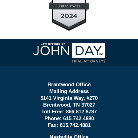
Contact
Information
Brentwood Office
Mailing Address
5141 Virginia Way, #270
Brentwood, TN 37027
Toll Free:
866.812.8787
Phone:
615.742.4880
Fax:
615.742.4881
Nashville Office