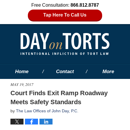
Free Consultation:
866.812.8787
Tap Here To Call Us
Home
Contact
More
MAY 19, 2017
Court Finds Exit Ramp Roadway
Meets Safety Standards
by
The Law Offices of John Day, P.C.