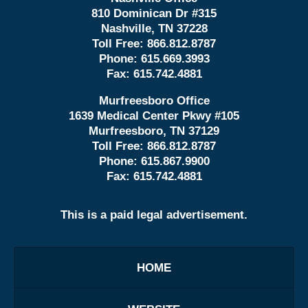
810 Dominican Dr #315
Nashville, TN 37228
Toll Free:
866.812.8787
Phone:
615.669.3993
Fax:
615.742.4881
Murfreesboro Office
1639 Medical Center Pkwy #105
Murfreesboro, TN 37129
Toll Free:
866.812.8787
Phone:
615.867.9900
Fax:
615.742.4881
This is a paid legal advertisement.
HOME