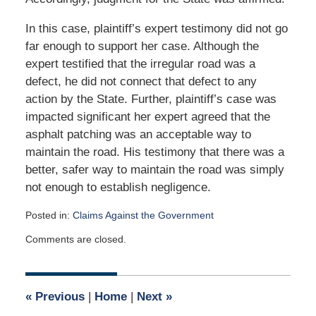
In this case, plaintiff’s expert testimony did not go
far enough to support her case. Although the
expert testified that the irregular road was a
defect, he did not connect that defect to any
action by the State. Further, plaintiff’s case was
impacted significant her expert agreed that the
asphalt patching was an acceptable way to
maintain the road. His testimony that there was a
better, safer way to maintain the road was simply
not enough to establish negligence.
Posted in:
Claims Against the Government
Updated:
Comments are closed.
May
19,
2017
5:47
«
Previous
|
Home
|
Next
»
am