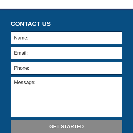
CONTACT US
GET STARTED