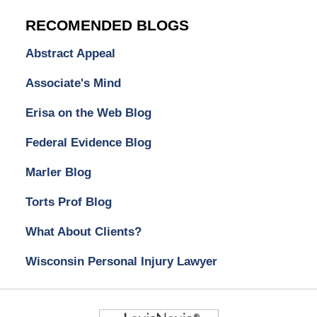
RECOMENDED BLOGS
Abstract Appeal
Associate's Mind
Erisa on the Web Blog
Federal Evidence Blog
Marler Blog
Torts Prof Blog
What About Clients?
Wisconsin Personal Injury Lawyer