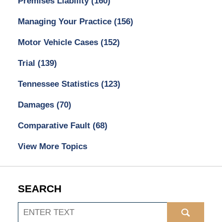
Premises Liability
(160)
Managing Your Practice
(156)
Motor Vehicle Cases
(152)
Trial
(139)
Tennessee Statistics
(123)
Damages
(70)
Comparative Fault
(68)
View More Topics
SEARCH
Search