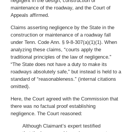
negligent in the design, construction or
maintenance of the roadway, and the Court of
Appeals affirmed.
Claims asserting negligence by the State in the
construction or maintenance of a roadway fall
under Tenn. Code Ann. § 9-8-307(a)(1)(1). When
analyzing these claims, “courts apply the
traditional principles of the law of negligence.”
“The State does not have a duty to make its
roadways absolutely safe,” but instead is held to a
standard of “reasonableness.” (internal citations
omitted).
Here, the Court agreed with the Commission that
there was no factual proof establishing
negligence. The Court reasoned:
Although Claimant’s expert testified