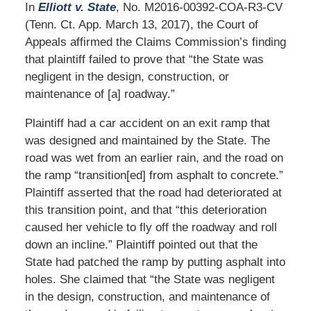
In
Elliott v. State
, No. M2016-00392-COA-R3-CV
(Tenn. Ct. App. March 13, 2017), the Court of
Appeals affirmed the Claims Commission’s finding
that plaintiff failed to prove that “the State was
negligent in the design, construction, or
maintenance of [a] roadway.”
Plaintiff had a car accident on an exit ramp that
was designed and maintained by the State. The
road was wet from an earlier rain, and the road on
the ramp “transition[ed] from asphalt to concrete.”
Plaintiff asserted that the road had deteriorated at
this transition point, and that “this deterioration
caused her vehicle to fly off the roadway and roll
down an incline.” Plaintiff pointed out that the
State had patched the ramp by putting asphalt into
holes. She claimed that “the State was negligent
in the design, construction, and maintenance of