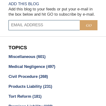
ADD THIS BLOG
Add this blog to your feeds or put your e-mail in
the box below and hit GO to subscribe by e-mail.
GO
TOPICS
Miscellaneous
(601)
Medical Negligence
(497)
Civil Procedure
(268)
Products Liability
(231)
Tort Reform
(181)