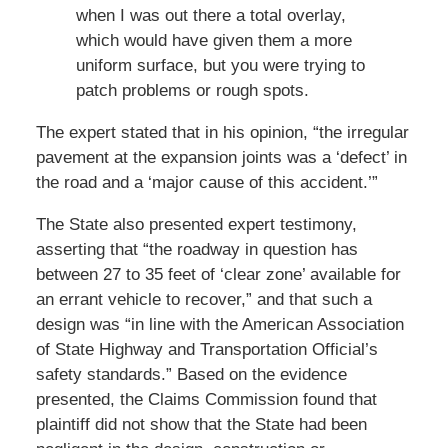
when I was out there a total overlay,
which would have given them a more
uniform surface, but you were trying to
patch problems or rough spots.
The expert stated that in his opinion, “the irregular
pavement at the expansion joints was a ‘defect’ in
the road and a ‘major cause of this accident.’”
The State also presented expert testimony,
asserting that “the roadway in question has
between 27 to 35 feet of ‘clear zone’ available for
an errant vehicle to recover,” and that such a
design was “in line with the American Association
of State Highway and Transportation Official’s
safety standards.” Based on the evidence
presented, the Claims Commission found that
plaintiff did not show that the State had been