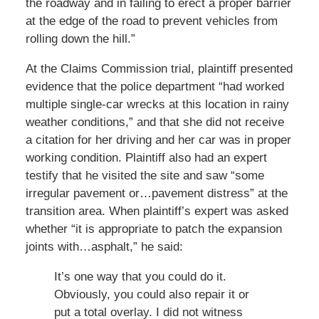
the roadway and in failing to erect a proper barrier
at the edge of the road to prevent vehicles from
rolling down the hill.”
At the Claims Commission trial, plaintiff presented
evidence that the police department “had worked
multiple single-car wrecks at this location in rainy
weather conditions,” and that she did not receive
a citation for her driving and her car was in proper
working condition. Plaintiff also had an expert
testify that he visited the site and saw “some
irregular pavement or…pavement distress” at the
transition area. When plaintiff’s expert was asked
whether “it is appropriate to patch the expansion
joints with…asphalt,” he said:
It’s one way that you could do it.
Obviously, you could also repair it or
put a total overlay. I did not witness