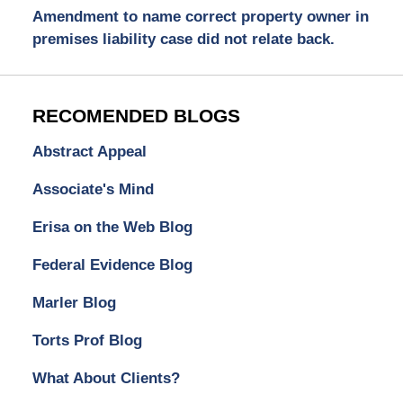
Amendment to name correct property owner in
premises liability case did not relate back.
RECOMENDED BLOGS
Abstract Appeal
Associate's Mind
Erisa on the Web Blog
Federal Evidence Blog
Marler Blog
Torts Prof Blog
What About Clients?