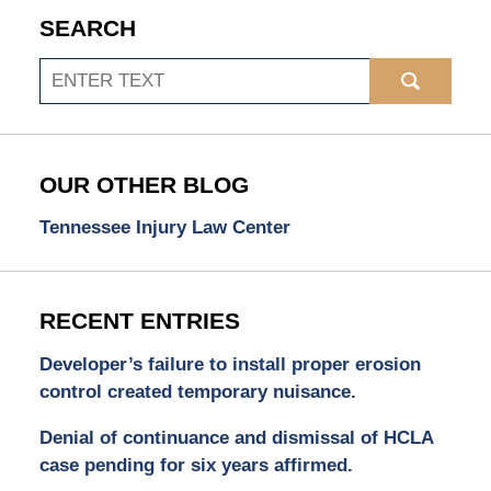
SEARCH
Search
OUR OTHER BLOG
Tennessee Injury Law Center
RECENT ENTRIES
Developer’s failure to install proper erosion
control created temporary nuisance.
Denial of continuance and dismissal of HCLA
case pending for six years affirmed.