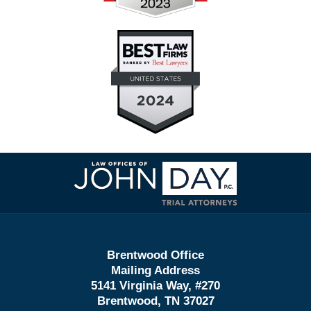
Contact
Information
Brentwood Office
Mailing Address
5141 Virginia Way, #270
Brentwood, TN 37027