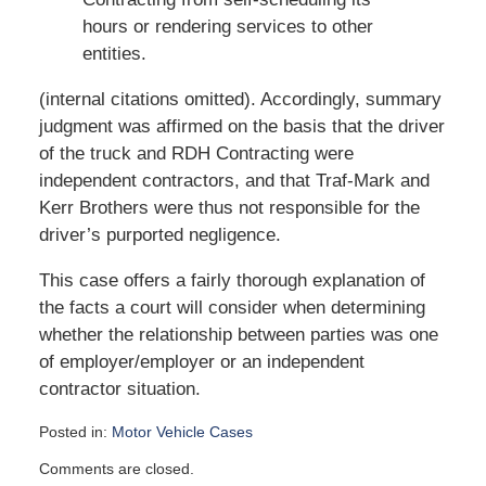
hours or rendering services to other
entities.
(internal citations omitted). Accordingly, summary
judgment was affirmed on the basis that the driver
of the truck and RDH Contracting were
independent contractors, and that Traf-Mark and
Kerr Brothers were thus not responsible for the
driver’s purported negligence.
This case offers a fairly thorough explanation of
the facts a court will consider when determining
whether the relationship between parties was one
of employer/employer or an independent
contractor situation.
Posted in:
Motor Vehicle Cases
Updated:
Comments are closed.
June