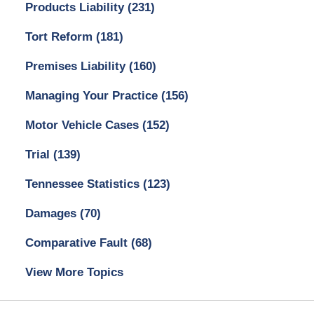
Products Liability
(231)
Tort Reform
(181)
Premises Liability
(160)
Managing Your Practice
(156)
Motor Vehicle Cases
(152)
Trial
(139)
Tennessee Statistics
(123)
Damages
(70)
Comparative Fault
(68)
View More Topics