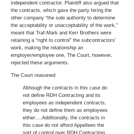
independent contractor. Plaintiff also argued that
the contracts, which gave the party hiring the
other company “the sole authority to determine
the acceptability or unacceptability of the work,”
meant that Traf-Mark and Kerr Brothers were
retaining a “right to control” the subcontractors’
work, making the relationship an
employer/employee one. The Court, however,
rejected these arguments.
The Court reasoned:
Although the contracts in this case do
not define RDH Contracting and its
employees as independent contracts,
they do not define them as employees
either….Additionally, the contracts in
this case do not afford Appellees the
sort of control over RDH Contracting