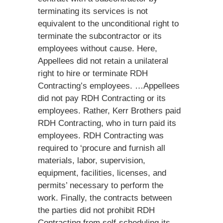
terminating its services is not
equivalent to the unconditional right to
terminate the subcontractor or its
employees without cause. Here,
Appellees did not retain a unilateral
right to hire or terminate RDH
Contracting’s employees. …Appellees
did not pay RDH Contracting or its
employees. Rather, Kerr Brothers paid
RDH Contracting, who in turn paid its
employees. RDH Contracting was
required to ‘procure and furnish all
materials, labor, supervision,
equipment, facilities, licenses, and
permits’ necessary to perform the
work. Finally, the contracts between
the parties did not prohibit RDH
Contracting from self-scheduling its