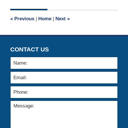
1,
2017
4:58
«
Previous
|
Home
|
Next
»
am
CONTACT US