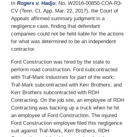
In
Rogers v. Hadju
, No. W2016-00850-COA-R3-
CV (Tenn. Ct. App. Mar. 22, 2017), the Court of
Appeals affirmed summary judgment in a
negligence case, finding that defendant
companies could not be held liable for the actions
for what was determined to be an independent
contractor.
Ford Construction was hired by the state to
perform road construction. Ford subcontracted
with Traf-Mark Industries for part of the work;
Traf-Mark subcontracted with Kerr Brothers; and
Kerr Brothers subcontracted with RDH
Contracting. On the job site, an employee of RDH
Contracting was backing up a truck when he hit
an employee of Ford Construction. The injured
Ford Construction employee filed this negligence
suit against Traf-Mark, Kerr Brothers, RDH