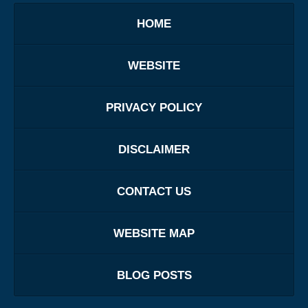
HOME
WEBSITE
PRIVACY POLICY
DISCLAIMER
CONTACT US
WEBSITE MAP
BLOG POSTS