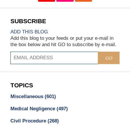
ADD THIS BLOG
Add this blog to your feeds or put your e-mail in
the box below and hit GO to subscribe by e-mail.
GO
TOPICS
Miscellaneous
(601)
Medical Negligence
(497)
Civil Procedure
(268)