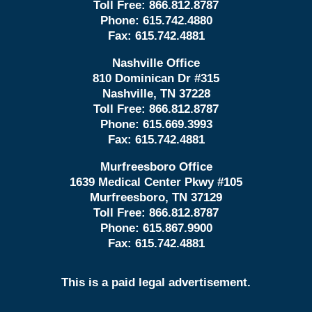
Toll Free:
866.812.8787
Phone:
615.742.4880
Fax:
615.742.4881
Nashville Office
810 Dominican Dr #315
Nashville, TN 37228
Toll Free:
866.812.8787
Phone:
615.669.3993
Fax:
615.742.4881
Murfreesboro Office
1639 Medical Center Pkwy #105
Murfreesboro, TN 37129
Toll Free:
866.812.8787
Phone:
615.867.9900
Fax:
615.742.4881
This is a paid legal advertisement.