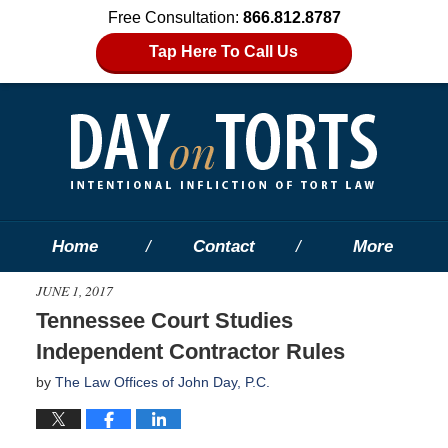
Free Consultation:
866.812.8787
Tap Here To Call Us
Home
Contact
More
JUNE 1, 2017
Tennessee Court Studies
Independent Contractor Rules
by
The Law Offices of John Day, P.C.