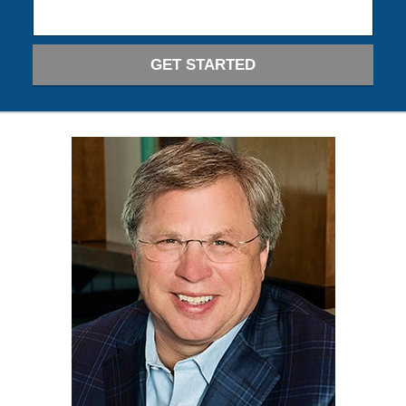
GET STARTED