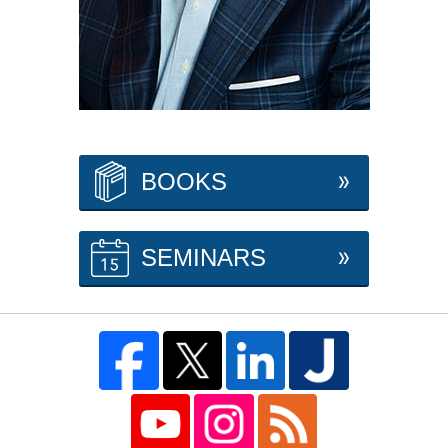
BOOKS
SEMINARS