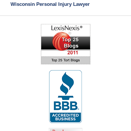
Wisconsin Personal Injury Lawyer