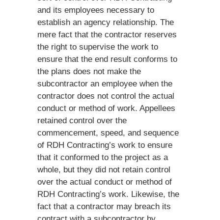
and its employees necessary to
establish an agency relationship. The
mere fact that the contractor reserves
the right to supervise the work to
ensure that the end result conforms to
the plans does not make the
subcontractor an employee when the
contractor does not control the actual
conduct or method of work. Appellees
retained control over the
commencement, speed, and sequence
of RDH Contracting’s work to ensure
that it conformed to the project as a
whole, but they did not retain control
over the actual conduct or method of
RDH Contracting’s work. Likewise, the
fact that a contractor may breach its
contract with a subcontractor by