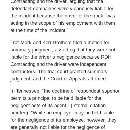
Contracting and the driver, arguing that the
defendant companies were vicariously liable for
the incident because the driver of the truck “was
acting in the scope of his employment with them
at the time of the incident.”
Traf-Mark and Kerr Brothers filed a motion for
summary judgment, asserting that they were not
liable for the driver’s negligence because RDH
Contracting and the driver were independent
contractors. The trial court granted summary
judgment, and the Court of Appeals affirmed.
In Tennessee, “the doctrine of respondeat superior
permits a principal to be held liable for the
negligent acts of its agent.” (internal citation
omitted). “While an employer may be held liable
for the negligence of its employee, however, they
are generally not liable for the negligence of