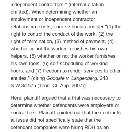
independent contractors.” (internal citation
omitted). When determining whether an
employment or independent contractor
relationship exists, courts should consider “(1) the
right to control the conduct of the work, (2) the
right of termination, (3) method of payment, (4)
whether or not the worker furnishes his own
helpers, (5) whether or not the worker furnishes
his own tools, (6) self-scheduling of working
hours, and (7) freedom to render services to other
entities.” (citing
Goodale v. Langenberg
, 243
S.W.3d 575 (Tenn. Ct. App. 2007)).
Here, plaintiff argued that a trial was necessary to
determine whether defendants were employers or
contractors. Plaintiff pointed out that the contracts
at issue did not specifically state that the
defendant companies were hiring RDH as an