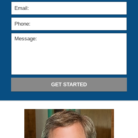
GET STARTED