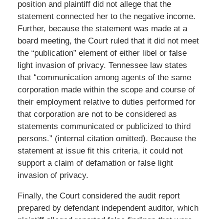
position and plaintiff did not allege that the
statement connected her to the negative income.
Further, because the statement was made at a
board meeting, the Court ruled that it did not meet
the “publication” element of either libel or false
light invasion of privacy. Tennessee law states
that “communication among agents of the same
corporation made within the scope and course of
their employment relative to duties performed for
that corporation are not to be considered as
statements communicated or publicized to third
persons.” (internal citation omitted). Because the
statement at issue fit this criteria, it could not
support a claim of defamation or false light
invasion of privacy.
Finally, the Court considered the audit report
prepared by defendant independent auditor, which