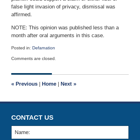
false light invasion of privacy, dismissal was
affirmed.
NOTE: This opinion was published less than a
month after oral arguments in this case.
Posted in:
Defamation
Updated:
Comments are closed.
July
15,
2020
5:12
«
Previous
|
Home
|
Next
»
pm
CONTACT US