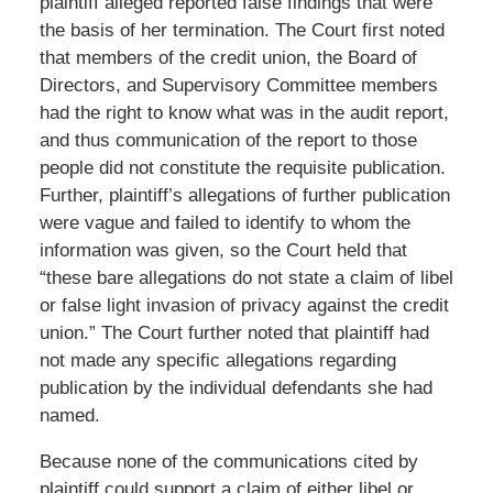
plaintiff alleged reported false findings that were
the basis of her termination. The Court first noted
that members of the credit union, the Board of
Directors, and Supervisory Committee members
had the right to know what was in the audit report,
and thus communication of the report to those
people did not constitute the requisite publication.
Further, plaintiff’s allegations of further publication
were vague and failed to identify to whom the
information was given, so the Court held that
“these bare allegations do not state a claim of libel
or false light invasion of privacy against the credit
union.” The Court further noted that plaintiff had
not made any specific allegations regarding
publication by the individual defendants she had
named.
Because none of the communications cited by
plaintiff could support a claim of either libel or