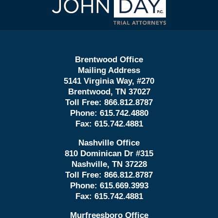
Information
Brentwood Office
Mailing Address
5141 Virginia Way, #270
Brentwood, TN 37027
Toll Free:
866.812.8787
Phone:
615.742.4880
Fax:
615.742.4881
Nashville Office
810 Dominican Dr #315
Nashville, TN 37228
Toll Free:
866.812.8787
Phone:
615.669.3993
Fax:
615.742.4881
Murfreesboro Office