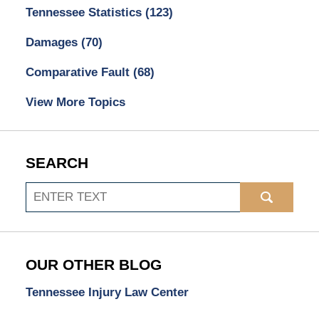
Tennessee Statistics
(123)
Damages
(70)
Comparative Fault
(68)
View More Topics
SEARCH
Search
OUR OTHER BLOG
Tennessee Injury Law Center