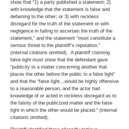
show that “1) a party published a statement; 2)
with knowledge that the statement is false and
defaming to the other; or 3) with reckless
disregard for the truth of the statement or with
negligence in failing to ascertain the truth of the
statement,” and the statement “must constitute a
serious threat to the plaintiff’s reputation.”
(internal citations omitted). A plaintiff claiming
false light must show that the defendant gave
“publicity to a matter concerning another that
places the other before the public in a false light”
and that the “false light…would be highly offensive
to a reasonable person, and the actor had
knowledge of or acted in reckless disregard as to
the falsity of the publicized matter and the false
light in which the other would be placed.” (internal
citations omitted).