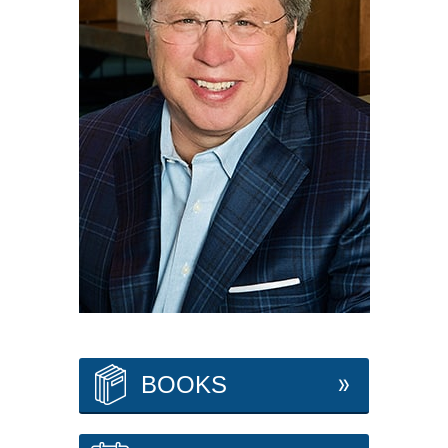
BOOKS