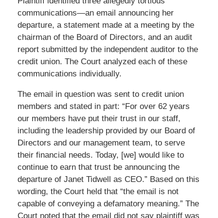
Plaintiff identified three allegedly tortious
communications—an email announcing her
departure, a statement made at a meeting by the
chairman of the Board of Directors, and an audit
report submitted by the independent auditor to the
credit union. The Court analyzed each of these
communications individually.
The email in question was sent to credit union
members and stated in part: “For over 62 years
our members have put their trust in our staff,
including the leadership provided by our Board of
Directors and our management team, to serve
their financial needs. Today, [we] would like to
continue to earn that trust be announcing the
departure of Janet Tidwell as CEO.” Based on this
wording, the Court held that “the email is not
capable of conveying a defamatory meaning.” The
Court noted that the email did not say plaintiff was