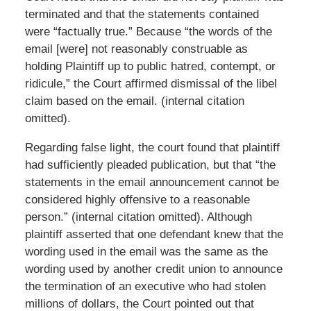
terminated and that the statements contained
were “factually true.” Because “the words of the
email [were] not reasonably construable as
holding Plaintiff up to public hatred, contempt, or
ridicule,” the Court affirmed dismissal of the libel
claim based on the email. (internal citation
omitted).
Regarding false light, the court found that plaintiff
had sufficiently pleaded publication, but that “the
statements in the email announcement cannot be
considered highly offensive to a reasonable
person.” (internal citation omitted). Although
plaintiff asserted that one defendant knew that the
wording used in the email was the same as the
wording used by another credit union to announce
the termination of an executive who had stolen
millions of dollars, the Court pointed out that