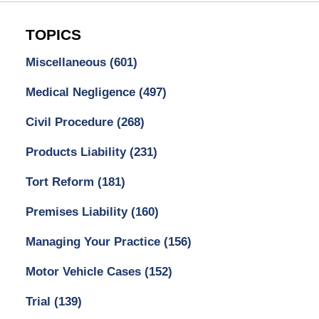
TOPICS
Miscellaneous
(601)
Medical Negligence
(497)
Civil Procedure
(268)
Products Liability
(231)
Tort Reform
(181)
Premises Liability
(160)
Managing Your Practice
(156)
Motor Vehicle Cases
(152)
Trial
(139)