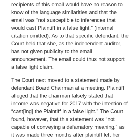
recipients of this email would have no reason to
know of the language similarities and that the
email was “not susceptible to inferences that
would cast Plaintiff in a false light.” (internal
citation omitted). As to that specific defendant, the
Court held that she, as the independent auditor,
has not given publicity to the email
announcement. The email could thus not support
a false light claim.
The Court next moved to a statement made by
defendant Board Chairman at a meeting. Plaintiff
alleged that the chairman falsely stated that
income was negative for 2017 with the intention of
“cast[ing] the Plaintiff in a false light.” The Court
found, however, that this statement was “not
capable of conveying a defamatory meaning,” as
it was made three months after plaintiff left her