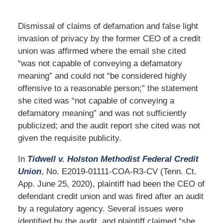
Dismissal of claims of defamation and false light
invasion of privacy by the former CEO of a credit
union was affirmed where the email she cited
“was not capable of conveying a defamatory
meaning” and could not “be considered highly
offensive to a reasonable person;” the statement
she cited was “not capable of conveying a
defamatory meaning” and was not sufficiently
publicized; and the audit report she cited was not
given the requisite publicity.
In
Tidwell v. Holston Methodist Federal Credit
Union
, No. E2019-01111-COA-R3-CV (Tenn. Ct.
App. June 25, 2020), plaintiff had been the CEO of
defendant credit union and was fired after an audit
by a regulatory agency. Several issues were
identified by the audit, and plaintiff claimed “she