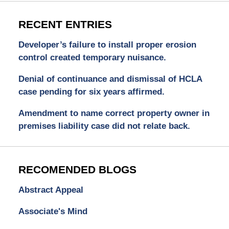
RECENT ENTRIES
Developer’s failure to install proper erosion
control created temporary nuisance.
Denial of continuance and dismissal of HCLA
case pending for six years affirmed.
Amendment to name correct property owner in
premises liability case did not relate back.
RECOMENDED BLOGS
Abstract Appeal
Associate's Mind