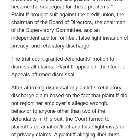
became the scapegoat for these problems.”
Plaintiff brought suit against the credit union, the
chairman of the Board of Directors, the chairman
of the Supervisory Committee, and an
independent auditor for libel, false light invasion of
privacy, and retaliatory discharge.
The trial court granted defendants’ motion to
dismiss all claims. Plaintiff appealed, the Court of
Appeals affirmed dismissal.
After affirming dismissal of plaintiff’s retaliatory
discharge claim based on the fact that plaintiff did
not report her employer’s alleged wrongful
behavior to anyone other than two of the
defendants in this suit, the Court turned to
plaintiff’s defamation/libel and false light invasion
of privacy claims. A plaintiff alleging libel must