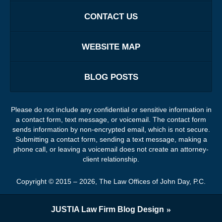
CONTACT US
WEBSITE MAP
BLOG POSTS
Please do not include any confidential or sensitive information in
a contact form, text message, or voicemail. The contact form
sends information by non-encrypted email, which is not secure.
Submitting a contact form, sending a text message, making a
phone call, or leaving a voicemail does not create an attorney-
client relationship.
Copyright ©
2015 – 2026
,
The Law Offices of John Day, P.C.
JUSTIA
Law Firm Blog Design