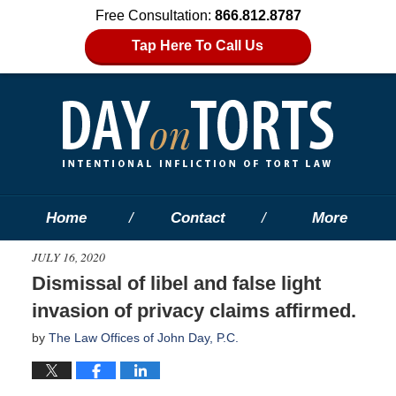
Free Consultation:
866.812.8787
Tap Here To Call Us
Home
Contact
More
JULY 16, 2020
Dismissal of libel and false light
invasion of privacy claims affirmed.
by
The Law Offices of John Day, P.C.