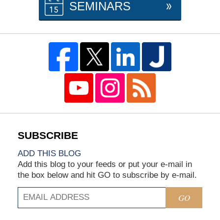
SEMINARS
ADD THIS BLOG
Add this blog to your feeds or put your e-mail in
the box below and hit GO to subscribe by e-mail.
GO