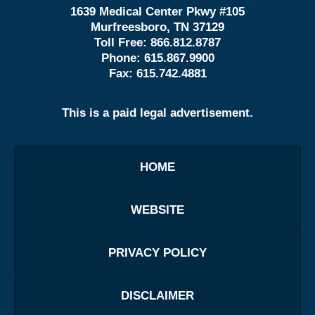
1639 Medical Center Pkwy #105
Murfreesboro, TN 37129
Toll Free:
866.812.8787
Phone:
615.867.9900
Fax:
615.742.4881
This is a paid legal advertisement.
HOME
WEBSITE
PRIVACY POLICY
DISCLAIMER