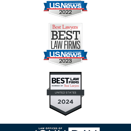
Contact