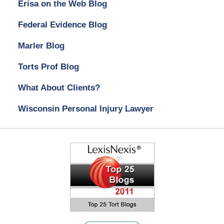
Erisa on the Web Blog
Federal Evidence Blog
Marler Blog
Torts Prof Blog
What About Clients?
Wisconsin Personal Injury Lawyer