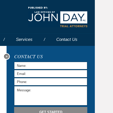
Navigatio
Services
Contact
Us
CONTACT US
GET STARTED