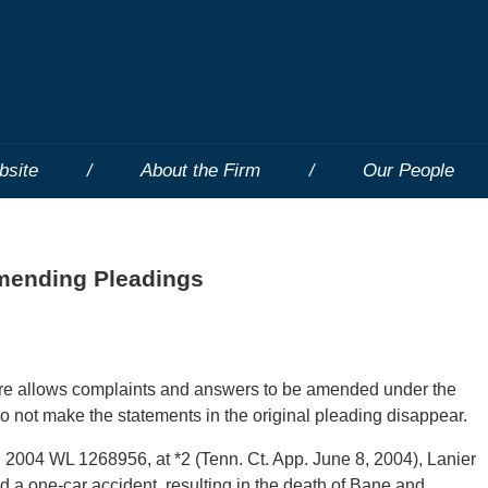
bsite
About the Firm
Our People
Amending Pleadings
ure allows complaints and answers to be amended under the
do not make the statements in the original pleading disappear.
04 WL 1268956, at *2 (Tenn. Ct. App. June 8, 2004), Lanier
d a one-car accident, resulting in the death of Bane and