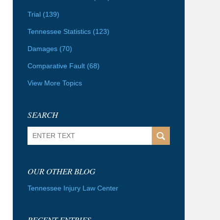
Trial
(139)
Tennessee Statistics
(123)
Damages
(70)
Comparative Fault
(68)
View More Topics
SEARCH
Search
OUR OTHER BLOG
Tennessee Injury Law Center
RECENT ENTRIES