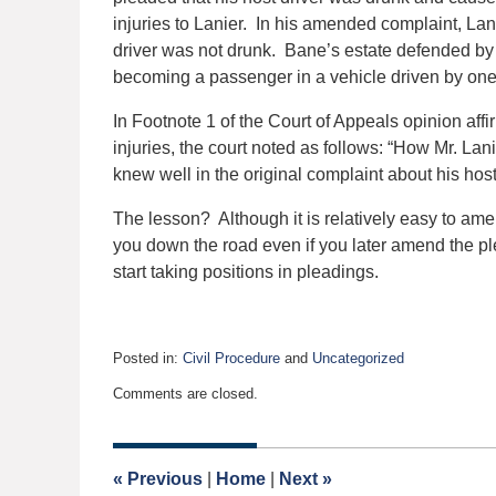
injuries to Lanier. In his amended complaint, Lan
driver was not drunk. Bane’s estate defended by as
becoming a passenger in a vehicle driven by one
In Footnote 1 of the Court of Appeals opinion affi
injuries, the court noted as follows: “How Mr. L
knew well in the original complaint about his host
The lesson? Although it is relatively easy to am
you down the road even if you later amend the pl
start taking positions in pleadings.
Posted in:
Civil Procedure
and
Uncategorized
Updated:
Comments are closed.
February
12,
2020
4:21
«
Previous
|
Home
|
Next
»
am