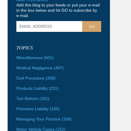
Add this blog to your feeds or put your e-mail
in the box below and hit GO to subscribe by
e-mail.
GO
TOPICS
Miscellaneous
(601)
Medical Negligence
(497)
Civil Procedure
(268)
Products Liability
(231)
Tort Reform
(181)
Premises Liability
(160)
Managing Your Practice
(156)
Motor Vehicle Cases
(152)