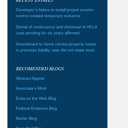
Developer’s failure to install proper erosion
control created temporary nuisance.
Denial of continuance and dismissal of HCLA
case pending for six years affirmed.
Amendment to name correct property owner
in premises liability case did not relate back.
RECOMENDED BLOGS
Abstract Appeal
Associate's Mind
Erisa on the Web Blog
Federal Evidence Blog
Marler Blog