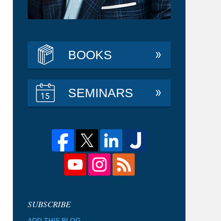
BOOKS
SEMINARS
ADD THIS BLOG