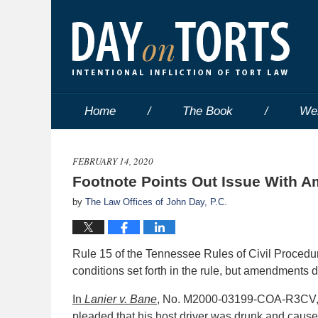
Home
The Book
We
FEBRUARY 14, 2020
Footnote Points Out Issue With 
by
The Law Offices of John Day, P.C.
Rule 15 of the Tennessee Rules of Civil Proced
conditions set forth in the rule, but amendments 
In
Lanier
v. Bane
, No. M2000-03199-COA-R3CV, 20
pleaded that his host driver was drunk and cause