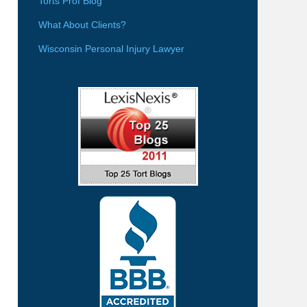
Torts Prof Blog
What About Clients?
Wisconsin Personal Injury Lawyer