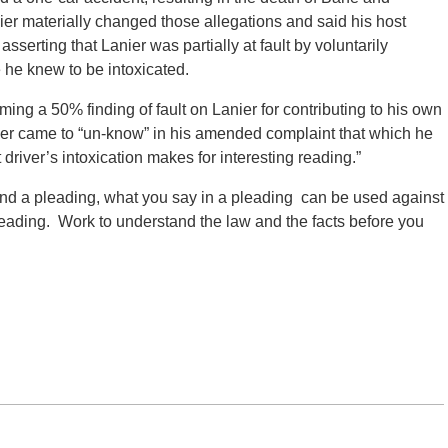
ier materially changed those allegations and said his host
serting that Lanier was partially at fault by voluntarily
 he knew to be intoxicated.
rming a 50% finding of fault on Lanier for contributing to his own
anier came to “un-know” in his amended complaint that which he
 driver’s intoxication makes for interesting reading.”
end a pleading, what you say in a pleading can be used against
eading. Work to understand the law and the facts before you