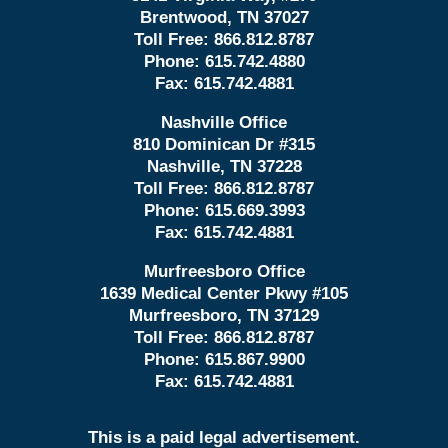
Brentwood, TN 37027
Toll Free:
866.812.8787
Phone:
615.742.4880
Fax:
615.742.4881
Nashville Office
810 Dominican Dr #315
Nashville, TN 37228
Toll Free:
866.812.8787
Phone:
615.669.3993
Fax:
615.742.4881
Murfreesboro Office
1639 Medical Center Pkwy #105
Murfreesboro, TN 37129
Toll Free:
866.812.8787
Phone:
615.867.9900
Fax:
615.742.4881
This is a paid legal advertisement.