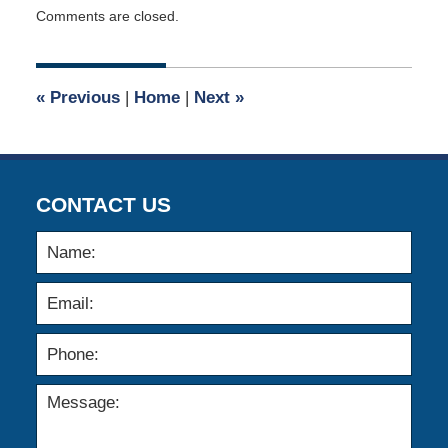
Updated:
Comments are closed.
February
9,
2012
12:00
«
Previous
|
Home
|
Next
»
am
CONTACT US