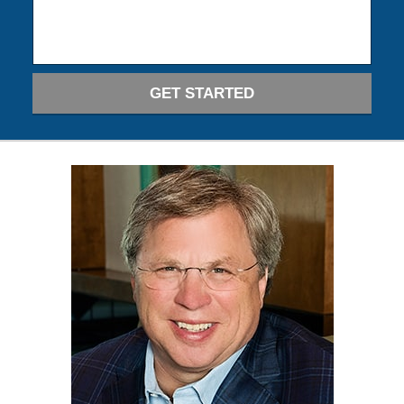
GET STARTED