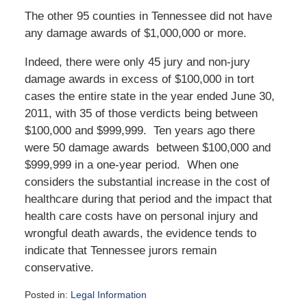
The other 95 counties in Tennessee did not have
any damage awards of $1,000,000 or more.
Indeed, there were only 45 jury and non-jury
damage awards in excess of $100,000 in tort
cases the entire state in the year ended June 30,
2011, with 35 of those verdicts being between
$100,000 and $999,999. Ten years ago there
were 50 damage awards between $100,000 and
$999,999 in a one-year period. When one
considers the substantial increase in the cost of
healthcare during that period and the impact that
health care costs have on personal injury and
wrongful death awards, the evidence tends to
indicate that Tennessee jurors remain
conservative.
Posted in:
Legal Information