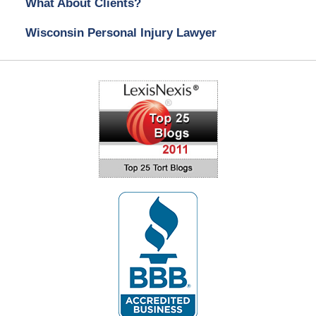
What About Clients?
Wisconsin Personal Injury Lawyer