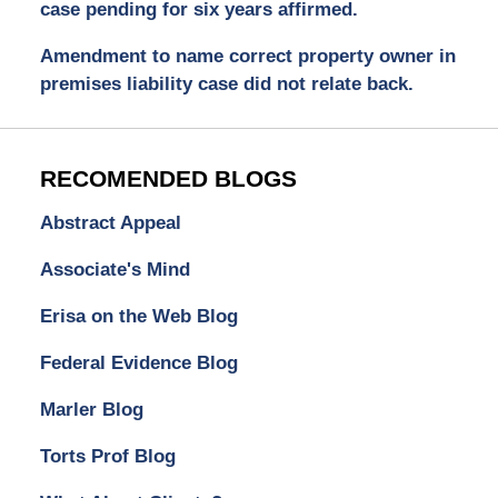
case pending for six years affirmed.
Amendment to name correct property owner in
premises liability case did not relate back.
RECOMENDED BLOGS
Abstract Appeal
Associate's Mind
Erisa on the Web Blog
Federal Evidence Blog
Marler Blog
Torts Prof Blog