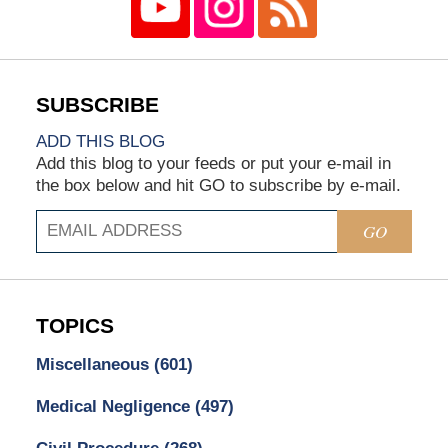
ADD THIS BLOG
Add this blog to your feeds or put your e-mail in
the box below and hit GO to subscribe by e-mail.
GO
TOPICS
Miscellaneous
(601)
Medical Negligence
(497)