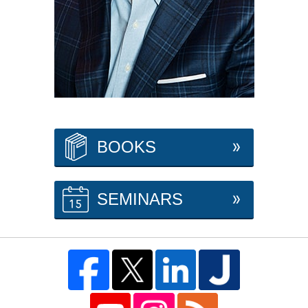
BOOKS
SEMINARS