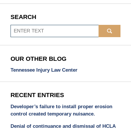
SEARCH
Search
OUR OTHER BLOG
Tennessee Injury Law Center
RECENT ENTRIES
Developer’s failure to install proper erosion
control created temporary nuisance.
Denial of continuance and dismissal of HCLA