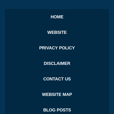
HOME
WEBSITE
PRIVACY POLICY
DISCLAIMER
CONTACT US
WEBSITE MAP
BLOG POSTS