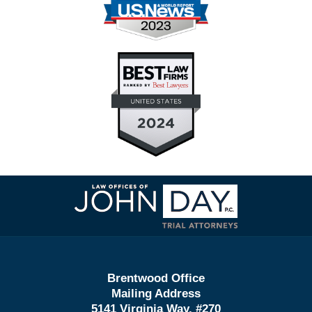
Contact
Information
Brentwood Office
Mailing Address
5141 Virginia Way, #270