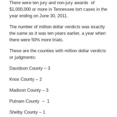
There were ten jury and non-jury awards of
$1,000,000 or more in Tennessee tort cases in the
year ending on June 30, 2011.
The number of million dollar verdicts was exactly
the same as it was ten years earlier, a year when
there were 50% more trials.
These are the counties with million dollar verdicts
or judgments:
Davidson County – 3
Knox County – 2
Madison County – 3
Putnam County – 1
Shelby County – 1