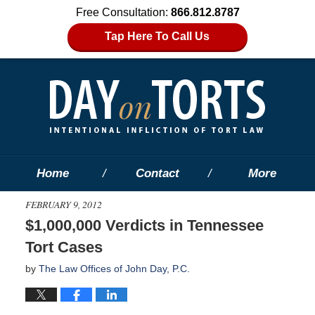
Free Consultation:
866.812.8787
Tap Here To Call Us
Home
Contact
More
FEBRUARY 9, 2012
$1,000,000 Verdicts in Tennessee
Tort Cases
by
The Law Offices of John Day, P.C.