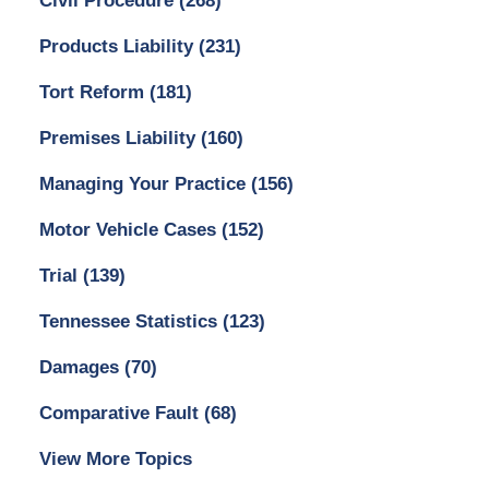
Civil Procedure
(268)
Products Liability
(231)
Tort Reform
(181)
Premises Liability
(160)
Managing Your Practice
(156)
Motor Vehicle Cases
(152)
Trial
(139)
Tennessee Statistics
(123)
Damages
(70)
Comparative Fault
(68)
View More Topics