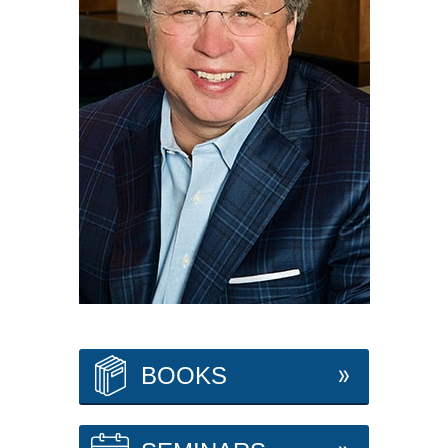
BOOKS