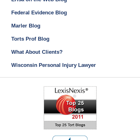
Federal Evidence Blog
Marler Blog
Torts Prof Blog
What About Clients?
Wisconsin Personal Injury Lawyer