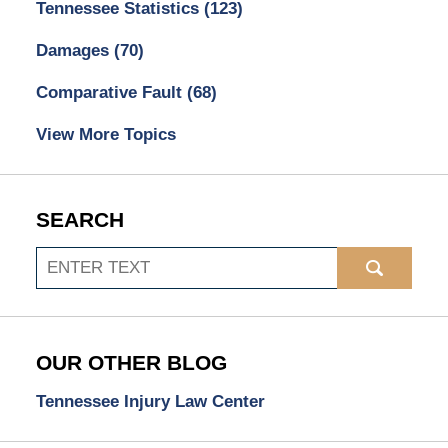
Tennessee Statistics
(123)
Damages
(70)
Comparative Fault
(68)
View More Topics
SEARCH
Search
OUR OTHER BLOG
Tennessee Injury Law Center