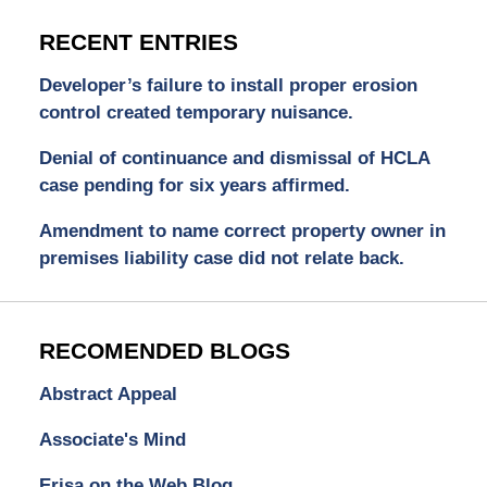
RECENT ENTRIES
Developer’s failure to install proper erosion
control created temporary nuisance.
Denial of continuance and dismissal of HCLA
case pending for six years affirmed.
Amendment to name correct property owner in
premises liability case did not relate back.
RECOMENDED BLOGS
Abstract Appeal
Associate's Mind
Erisa on the Web Blog