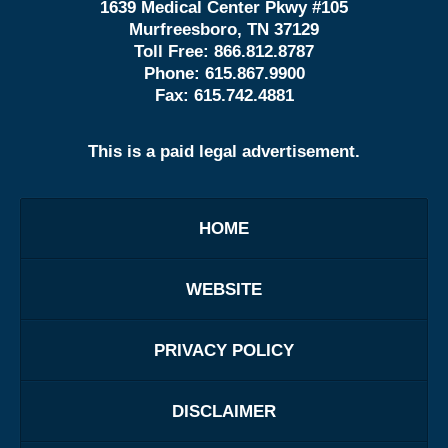
1639 Medical Center Pkwy #105
Murfreesboro, TN 37129
Toll Free:
866.812.8787
Phone:
615.867.9900
Fax:
615.742.4881
This is a paid legal advertisement.
HOME
WEBSITE
PRIVACY POLICY
DISCLAIMER