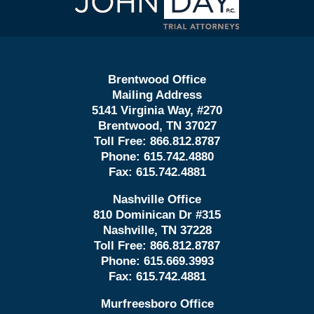
Information
Brentwood Office
Mailing Address
5141 Virginia Way, #270
Brentwood, TN 37027
Toll Free:
866.812.8787
Phone:
615.742.4880
Fax:
615.742.4881
Nashville Office
810 Dominican Dr #315
Nashville, TN 37228
Toll Free:
866.812.8787
Phone:
615.669.3993
Fax:
615.742.4881
Murfreesboro Office