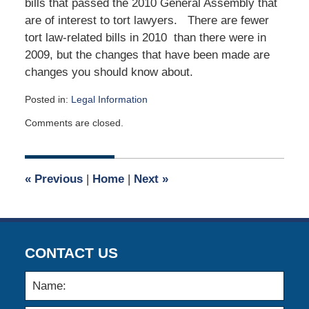
bills that passed the 2010 General Assembly that
are of interest to tort lawyers. There are fewer
tort law-related bills in 2010 than there were in
2009, but the changes that have been made are
changes you should know about.
Posted in:
Legal Information
Updated:
Comments are closed.
June
7,
2010
12:00
«
Previous
|
Home
|
Next
»
am
CONTACT US