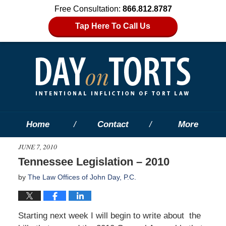
Free Consultation:
866.812.8787
Tap Here To Call Us
Home
Contact
More
JUNE 7, 2010
Tennessee Legislation – 2010
by
The Law Offices of John Day, P.C.
Starting next week I will begin to write about the