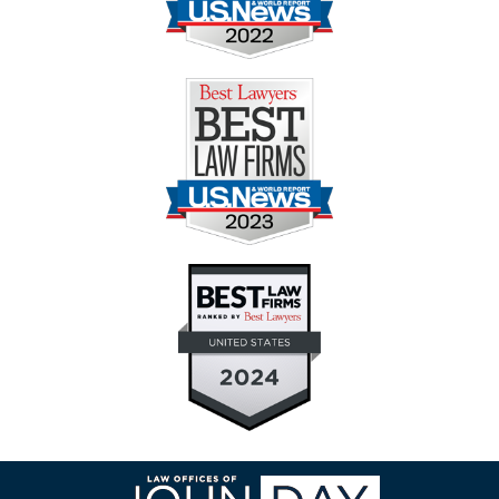
Contact