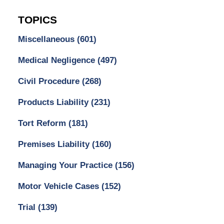
TOPICS
Miscellaneous
(601)
Medical Negligence
(497)
Civil Procedure
(268)
Products Liability
(231)
Tort Reform
(181)
Premises Liability
(160)
Managing Your Practice
(156)
Motor Vehicle Cases
(152)
Trial
(139)