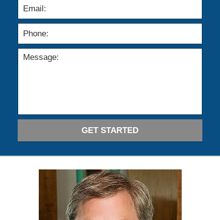
GET STARTED