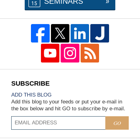
SEMINARS
ADD THIS BLOG
Add this blog to your feeds or put your e-mail in
the box below and hit GO to subscribe by e-mail.
GO