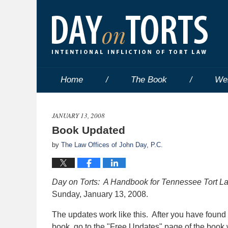
Home
The Book
We
JANUARY 13, 2008
Book Updated
by
The Law Offices of John Day, P.C.
Day on Torts: A Handbook for Tennessee Tort 
Sunday, January 13, 2008.
The updates work like this. After you have found
book, go to the "Free Updates" page of the book w