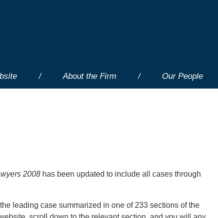
bsite
About the Firm
Our People
Lawyers 2008
has been updated to include all cases through
 the leading case summarized in one of 233 sections of the
ebsite, scroll down to the relevant section, and you will any