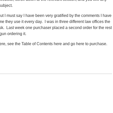
subject.
ut I must say I have been very gratified by the comments I have
e they use it every day. I was in three different law offices the
k. Last week one purchaser placed a second order for the rest
gun ordering it.
re, see the Table of Contents here and go here to purchase.