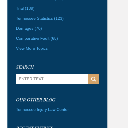
Trial
(139)
Tennessee Statistics
(123)
Damages
(70)
Comparative Fault
(68)
View More Topics
SEARCH
Search
OUR OTHER BLOG
Tennessee Injury Law Center
RECENT ENTRIES