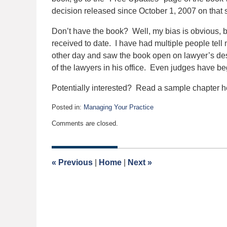
decision released since October 1, 2007 on that 
Don’t have the book? Well, my bias is obvious, b
received to date. I have had multiple people tell m
other day and saw the book open on lawyer’s des
of the lawyers in his office. Even judges have be
Potentially interested? Read a sample chapter he
Posted in:
Managing Your Practice
Updated:
Comments are closed.
August
31,
2021
11:44
«
Previous
|
Home
|
Next
»
am