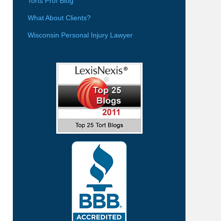
Torts Prof Blog
What About Clients?
Wisconsin Personal Injury Lawyer