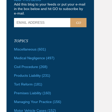
Add this blog to your feeds or put your e-mail
in the box below and hit GO to subscribe by
e-mail.
GO
TOPICS
Miscellaneous
(601)
Medical Negligence
(497)
Civil Procedure
(268)
Products Liability
(231)
Tort Reform
(181)
Premises Liability
(160)
Managing Your Practice
(156)
Motor Vehicle Cases
(152)