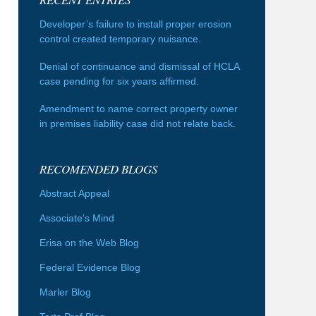
Developer’s failure to install proper erosion
control created temporary nuisance.
Denial of continuance and dismissal of HCLA
case pending for six years affirmed.
Amendment to name correct property owner
in premises liability case did not relate back.
RECOMENDED BLOGS
Abstract Appeal
Associate's Mind
Erisa on the Web Blog
Federal Evidence Blog
Marler Blog