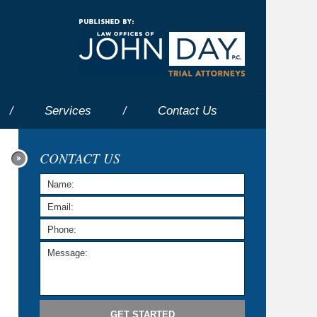
Navigatio
Services
Contact
Us
CONTACT US
GET STARTED