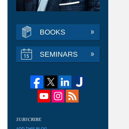
BOOKS
SEMINARS
ADD THIS BLOG