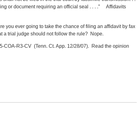
ading or document requiring an official seal . . . .” Affidavits
e you ever going to take the chance of filing an affidavit by fax
 a trial judge should not follow the rule? Nope.
-COA-R3-CV (Tenn. Ct. App.
12/28/07). Read the opinion