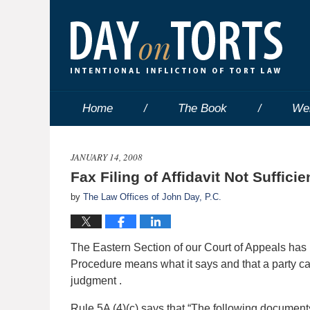
Home
The Book
We
JANUARY 14, 2008
Fax Filing of Affidavit Not Sufficie
by
The Law Offices of John Day, P.C.
The Eastern Section of our Court of Appeals has r
Procedure means what it says and that a party ca
judgment .
Rule 5A (4)(c) says that “The following documents s