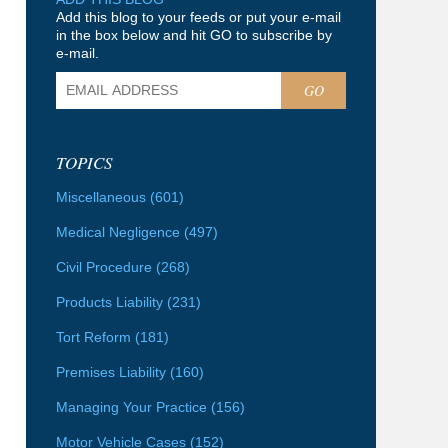
Add this blog to your feeds or put your e-mail
in the box below and hit GO to subscribe by
e-mail.
GO
TOPICS
Miscellaneous
(601)
Medical Negligence
(497)
Civil Procedure
(268)
Products Liability
(231)
Tort Reform
(181)
Premises Liability
(160)
Managing Your Practice
(156)
Motor Vehicle Cases
(152)