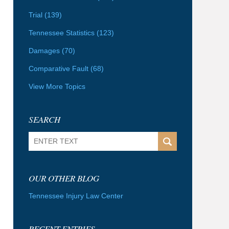
Trial
(139)
Tennessee Statistics
(123)
Damages
(70)
Comparative Fault
(68)
View More Topics
SEARCH
Search
OUR OTHER BLOG
Tennessee Injury Law Center
RECENT ENTRIES