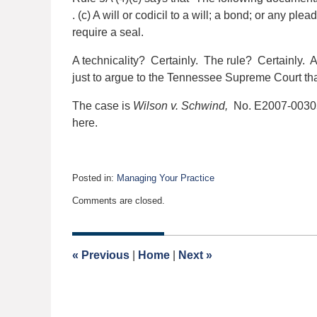
. (c) A will or codicil to a will; a bond; or any ple
require a seal.
A technicality? Certainly. The rule? Certainly. Ar
just to argue to the Tennessee Supreme Court that
The case is
Wilson v. Schwind,
No. E2007-00305
here.
Posted in:
Managing Your Practice
Updated:
Comments are closed.
October
6,
2023
9:33
«
Previous
|
Home
|
Next
»
am