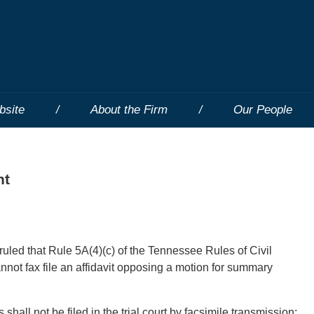
bsite
About the Firm
Our People
nt
uled that Rule 5A(4)(c) of the Tennessee Rules of Civil
nnot fax file an affidavit opposing a motion for summary
hall not be filed in the trial court by facsimile transmission: . .