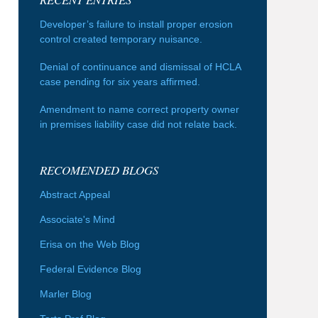
Developer’s failure to install proper erosion
control created temporary nuisance.
Denial of continuance and dismissal of HCLA
case pending for six years affirmed.
Amendment to name correct property owner
in premises liability case did not relate back.
RECOMENDED BLOGS
Abstract Appeal
Associate's Mind
Erisa on the Web Blog
Federal Evidence Blog
Marler Blog