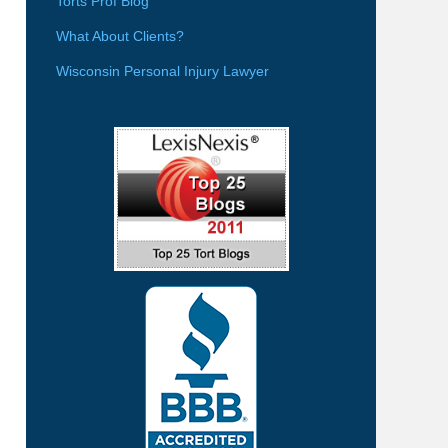
Torts Prof Blog
What About Clients?
Wisconsin Personal Injury Lawyer