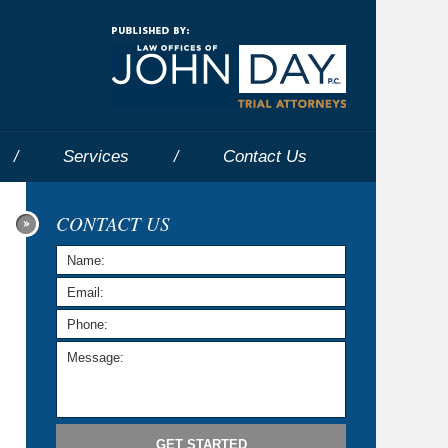
Navigatio
Services
Contact
Us
CONTACT US
GET STARTED