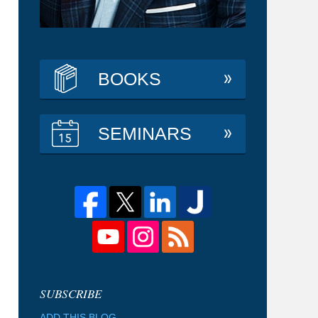
BOOKS
SEMINARS
ADD THIS BLOG