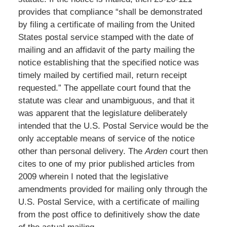
provides that compliance “shall be demonstrated
by filing a certificate of mailing from the United
States postal service stamped with the date of
mailing and an affidavit of the party mailing the
notice establishing that the specified notice was
timely mailed by certified mail, return receipt
requested.” The appellate court found that the
statute was clear and unambiguous, and that it
was apparent that the legislature deliberately
intended that the U.S. Postal Service would be the
only acceptable means of service of the notice
other than personal delivery. The
Arden
court then
cites to one of my prior published articles from
2009 wherein I noted that the legislative
amendments provided for mailing only through the
U.S. Postal Service, with a certificate of mailing
from the post office to definitively show the date