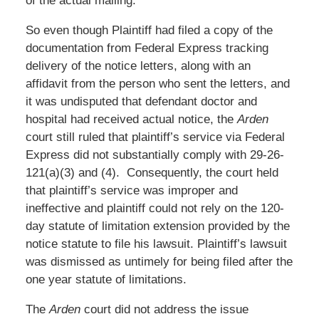
of the actual mailing.
So even though Plaintiff had filed a copy of the
documentation from Federal Express tracking
delivery of the notice letters, along with an
affidavit from the person who sent the letters, and
it was undisputed that defendant doctor and
hospital had received actual notice, the
Arden
court still ruled that plaintiff’s service via Federal
Express did not substantially comply with 29-26-
121(a)(3) and (4). Consequently, the court held
that plaintiff’s service was improper and
ineffective and plaintiff could not rely on the 120-
day statute of limitation extension provided by the
notice statute to file his lawsuit. Plaintiff’s lawsuit
was dismissed as untimely for being filed after the
one year statute of limitations.
The
Arden
court did not address the issue