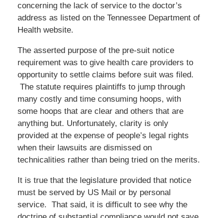
concerning the lack of service to the doctor’s
address as listed on the Tennessee Department of
Health website.
The asserted purpose of the pre-suit notice
requirement was to give health care providers to
opportunity to settle claims before suit was filed.
The statute requires plaintiffs to jump through
many costly and time consuming hoops, with
some hoops that are clear and others that are
anything but. Unfortunately, clarity is only
provided at the expense of people’s legal rights
when their lawsuits are dismissed on
technicalities rather than being tried on the merits.
It is true that the legislature provided that notice
must be served by US Mail or by personal
service. That said, it is difficult to see why the
doctrine of substantial compliance would not save