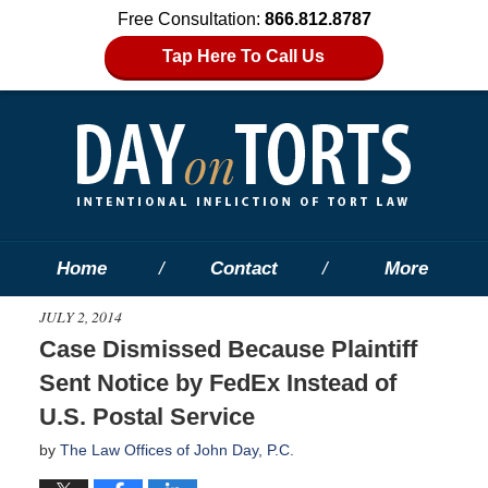
Free Consultation:
866.812.8787
Tap Here To Call Us
Home
Contact
More
JULY 2, 2014
Case Dismissed Because Plaintiff
Sent Notice by FedEx Instead of
U.S. Postal Service
by
The Law Offices of John Day, P.C.