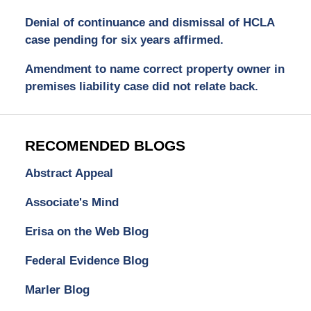
Denial of continuance and dismissal of HCLA
case pending for six years affirmed.
Amendment to name correct property owner in
premises liability case did not relate back.
RECOMENDED BLOGS
Abstract Appeal
Associate's Mind
Erisa on the Web Blog
Federal Evidence Blog
Marler Blog