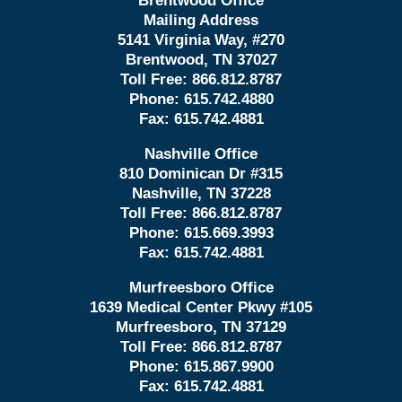
Brentwood Office
Mailing Address
5141 Virginia Way, #270
Brentwood, TN 37027
Toll Free:
866.812.8787
Phone:
615.742.4880
Fax:
615.742.4881
Nashville Office
810 Dominican Dr #315
Nashville, TN 37228
Toll Free:
866.812.8787
Phone:
615.669.3993
Fax:
615.742.4881
Murfreesboro Office
1639 Medical Center Pkwy #105
Murfreesboro, TN 37129
Toll Free:
866.812.8787
Phone:
615.867.9900
Fax:
615.742.4881