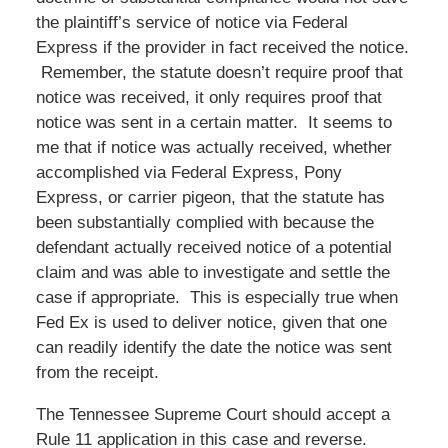
the plaintiff’s service of notice via Federal
Express if the provider in fact received the notice.
Remember, the statute doesn’t require proof that
notice was received, it only requires proof that
notice was sent in a certain matter. It seems to
me that if notice was actually received, whether
accomplished via Federal Express, Pony
Express, or carrier pigeon, that the statute has
been substantially complied with because the
defendant actually received notice of a potential
claim and was able to investigate and settle the
case if appropriate. This is especially true when
Fed Ex is used to deliver notice, given that one
can readily identify the date the notice was sent
from the receipt.
The Tennessee Supreme Court should accept a
Rule 11 application in this case and reverse.