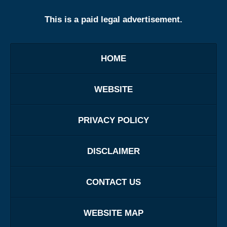
This is a paid legal advertisement.
HOME
WEBSITE
PRIVACY POLICY
DISCLAIMER
CONTACT US
WEBSITE MAP