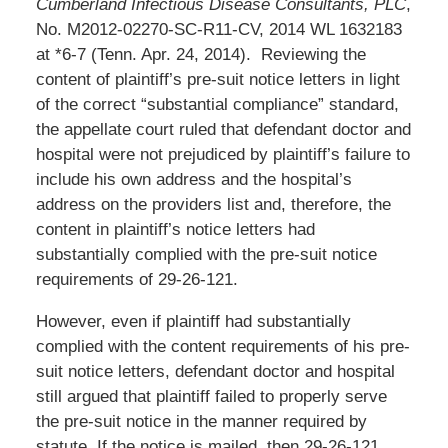
Cumberland Infectious Disease Consultants, PLC
,
No. M2012-02270-SC-R11-CV, 2014 WL 1632183
at *6-7 (Tenn. Apr. 24, 2014). Reviewing the
content of plaintiff’s pre-suit notice letters in light
of the correct “substantial compliance” standard,
the appellate court ruled that defendant doctor and
hospital were not prejudiced by plaintiff’s failure to
include his own address and the hospital’s
address on the providers list and, therefore, the
content in plaintiff’s notice letters had
substantially complied with the pre-suit notice
requirements of 29-26-121.
However, even if plaintiff had substantially
complied with the content requirements of his pre-
suit notice letters, defendant doctor and hospital
still argued that plaintiff failed to properly serve
the pre-suit notice in the manner required by
statute. If the notice is mailed, then 29-26-121