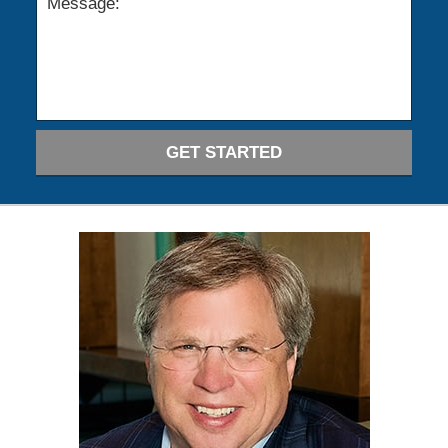
GET STARTED