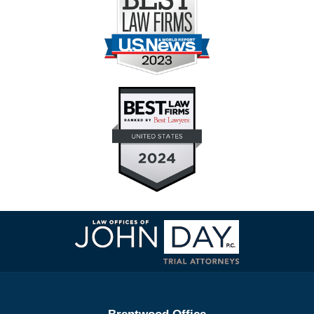
Contact
Information