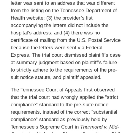
letter was sent to an address that was different
from the listing on the Tennessee Department of
Health website; (3) the provider’s list
accompanying the letters did not include the
hospital’s address; and (4) there was no
certificate of mailing from the U.S. Postal Service
because the letters were sent via Federal
Express. The trial court dismissed plaintiff’s case
at summary judgment based on plaintiff’s failure
to strictly adhere to the requirements of the pre-
suit notice statute, and plaintiff appealed.
The Tennessee Court of Appeals first observed
that the trial court had wrongly applied the “strict
compliance” standard to the pre-suite notice
requirements, instead of the correct “substantial
compliance” standard as previously held by
Tennessee’s Supreme Court in
Thurmond v. Mid-