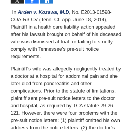
In
Arden v. Kozawa, M.D
, No. E2013-01598-
COA-R3-CV (Tenn. Ct. App. June 18, 2014),
Plaintiff in a health care liability action appealed
after his lawsuit brought on behalf of his deceased
wife was dismissed at trial for failing to strictly
comply with Tennessee’s pre-suit notice
requirements.
Plaintiff’s wife was allegedly negligently treated by
a doctor at a hospital for abdominal pain and she
later died from pancreatitis and other
complications. Prior to the statute of limitations,
plaintiff sent pre-suit notice letters to the doctor
and hospital, as required by TCA statute 29-26-
121. However, there were four problems with the
pre-suit notice letters: (1) plaintiff omitted his own
address from the notice letters; (2) the doctor’s