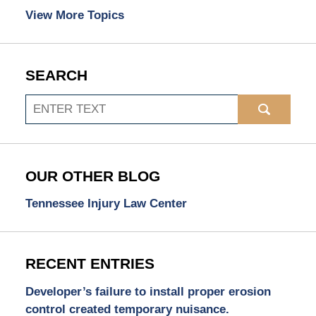
View More Topics
SEARCH
Search
OUR OTHER BLOG
Tennessee Injury Law Center
RECENT ENTRIES
Developer’s failure to install proper erosion
control created temporary nuisance.