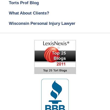
Torts Prof Blog
What About Clients?
Wisconsin Personal Injury Lawyer