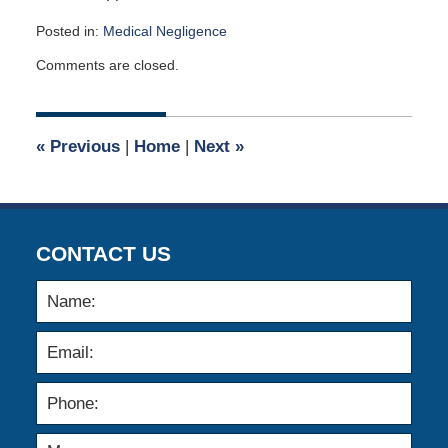
Posted in:
Medical Negligence
Updated:
Comments are closed.
July
2,
2014
12:00
«
Previous
|
Home
|
Next
»
am
CONTACT US