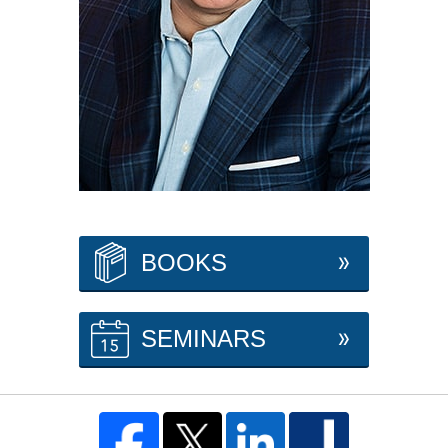
BOOKS
SEMINARS