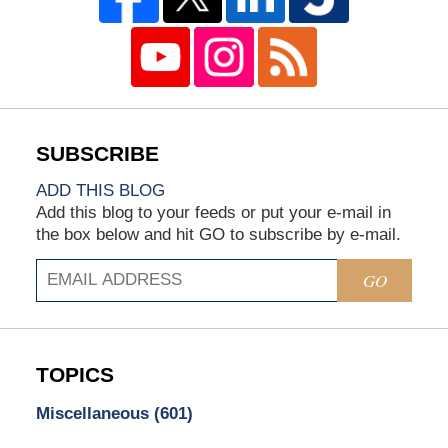
ADD THIS BLOG
Add this blog to your feeds or put your e-mail in
the box below and hit GO to subscribe by e-mail.
GO
TOPICS
Miscellaneous
(601)