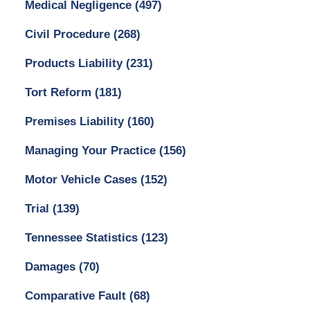
Medical Negligence
(497)
Civil Procedure
(268)
Products Liability
(231)
Tort Reform
(181)
Premises Liability
(160)
Managing Your Practice
(156)
Motor Vehicle Cases
(152)
Trial
(139)
Tennessee Statistics
(123)
Damages
(70)
Comparative Fault
(68)