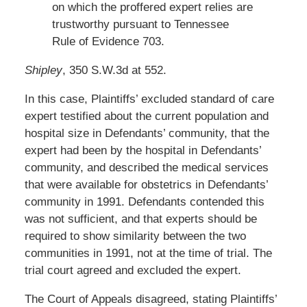
on which the proffered expert relies are
trustworthy pursuant to Tennessee
Rule of Evidence 703.
Shipley
, 350 S.W.3d at 552.
In this case, Plaintiffs’ excluded standard of care
expert testified about the current population and
hospital size in Defendants’ community, that the
expert had been by the hospital in Defendants’
community, and described the medical services
that were available for obstetrics in Defendants’
community in 1991. Defendants contended this
was not sufficient, and that experts should be
required to show similarity between the two
communities in 1991, not at the time of trial. The
trial court agreed and excluded the expert.
The Court of Appeals disagreed, stating Plaintiffs’