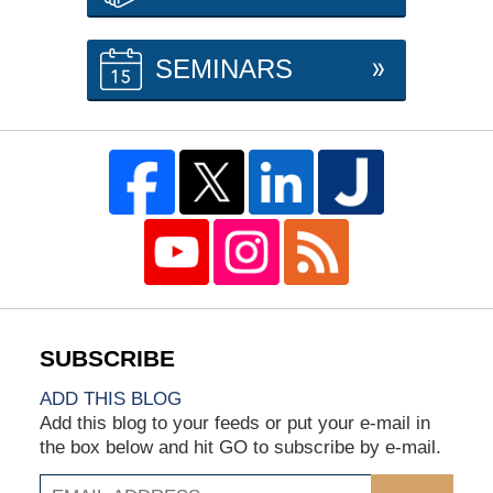
SEMINARS
ADD THIS BLOG
Add this blog to your feeds or put your e-mail in
the box below and hit GO to subscribe by e-mail.