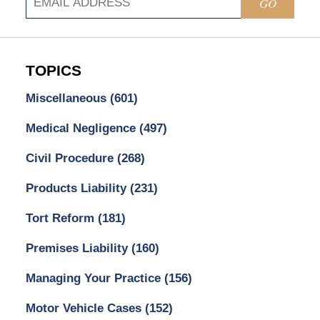
GO
TOPICS
Miscellaneous
(601)
Medical Negligence
(497)
Civil Procedure
(268)
Products Liability
(231)
Tort Reform
(181)
Premises Liability
(160)
Managing Your Practice
(156)
Motor Vehicle Cases
(152)