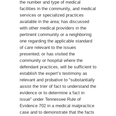
the number and type of medical
facilities in the community, and medical
services or specialized practices
available in the area; has discussed
with other medical providers in the
pertinent community or a neighboring
one regarding the applicable standard
of care relevant to the issues
presented; or has visited the
community or hospital where the
defendant practices, will be sufficient to
establish the expert’s testimony as
relevant and probative to “substantially
assist the trier of fact to understand the
evidence or to determine a fact in
issue” under Tennessee Rule of
Evidence 702 in a medical malpractice
case and to demonstrate that the facts