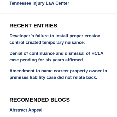
Tennessee Injury Law Center
RECENT ENTRIES
Developer’s failure to install proper erosion
control created temporary nuisance.
Denial of continuance and dismissal of HCLA
case pending for six years affirmed.
Amendment to name correct property owner in
premises liability case did not relate back.
RECOMENDED BLOGS
Abstract Appeal