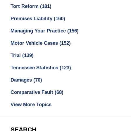
Tort Reform
(181)
Premises Liability
(160)
Managing Your Practice
(156)
Motor Vehicle Cases
(152)
Trial
(139)
Tennessee Statistics
(123)
Damages
(70)
Comparative Fault
(68)
View More Topics
SEARCH