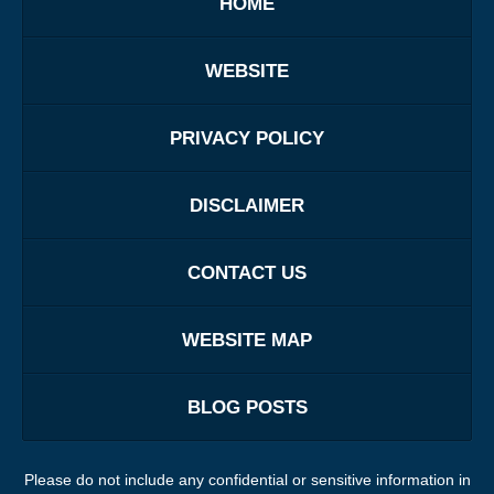
HOME
WEBSITE
PRIVACY POLICY
DISCLAIMER
CONTACT US
WEBSITE MAP
BLOG POSTS
Please do not include any confidential or sensitive information in