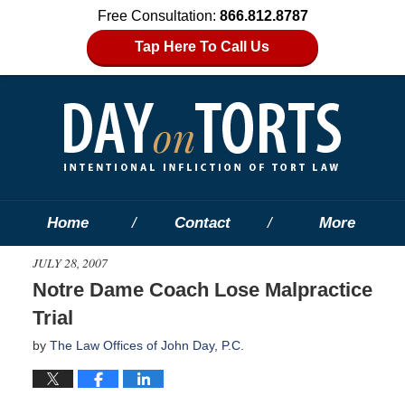
Free Consultation:
866.812.8787
Tap Here To Call Us
Home
Contact
More
JULY 28, 2007
Notre Dame Coach Lose Malpractice
Trial
by
The Law Offices of John Day, P.C.