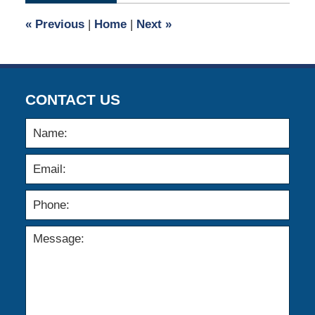
9:58
«
Previous
|
Home
|
Next
»
am
CONTACT US