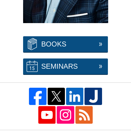
BOOKS
SEMINARS