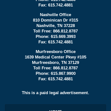
Fax:
615.742.4881
Nashville Office
810 Dominican Dr #315
Nashville, TN 37228
Toll Free:
866.812.8787
Phone:
615.669.3993
Fax:
615.742.4881
Murfreesboro Office
1639 Medical Center Pkwy #105
Murfreesboro, TN 37129
Toll Free:
866.812.8787
Phone:
615.867.9900
Fax:
615.742.4881
This is a paid legal advertisement.