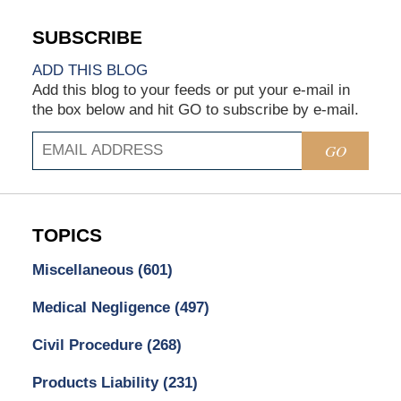
ADD THIS BLOG
Add this blog to your feeds or put your e-mail in
the box below and hit GO to subscribe by e-mail.
GO
TOPICS
Miscellaneous
(601)
Medical Negligence
(497)
Civil Procedure
(268)
Products Liability
(231)