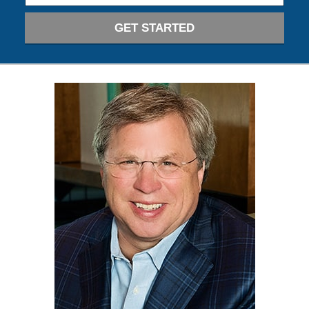
GET STARTED