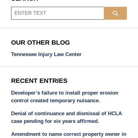
Search
OUR OTHER BLOG
Tennessee Injury Law Center
RECENT ENTRIES
Developer’s failure to install proper erosion
control created temporary nuisance.
Denial of continuance and dismissal of HCLA
case pending for six years affirmed.
Amendment to name correct property owner in