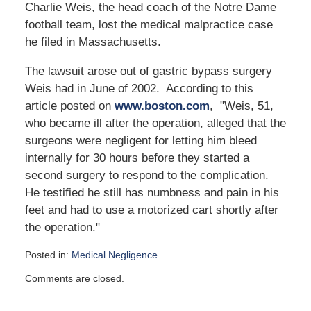
Charlie Weis, the head coach of the Notre Dame
football team, lost the medical malpractice case
he filed in Massachusetts.
The lawsuit arose out of gastric bypass surgery
Weis had in June of 2002. According to this
article posted on
www.boston.com
, "Weis, 51,
who became ill after the operation, alleged that the
surgeons were negligent for letting him bleed
internally for 30 hours before they started a
second surgery to respond to the complication.
He testified he still has numbness and pain in his
feet and had to use a motorized cart shortly after
the operation."
Posted in:
Medical Negligence
Updated:
Comments are closed.
October
6,
2023