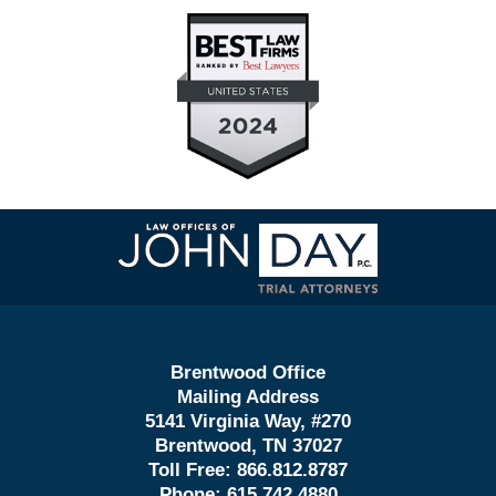
Contact
Information
Brentwood Office
Mailing Address
5141 Virginia Way, #270
Brentwood, TN 37027
Toll Free:
866.812.8787
Phone:
615.742.4880