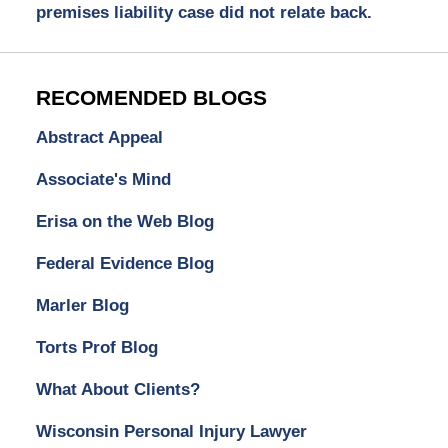
premises liability case did not relate back.
RECOMENDED BLOGS
Abstract Appeal
Associate's Mind
Erisa on the Web Blog
Federal Evidence Blog
Marler Blog
Torts Prof Blog
What About Clients?
Wisconsin Personal Injury Lawyer