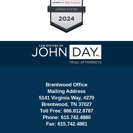
Contact
Information
Brentwood Office
Mailing Address
5141 Virginia Way, #270
Brentwood, TN 37027
Toll Free:
866.812.8787
Phone:
615.742.4880
Fax:
615.742.4881