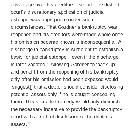
advantage over his creditors. See id. The district
court’s discretionary application of judicial
estoppel was appropriate under such
circumstances. That Gardner’s bankruptcy was
reopened and his creditors were made whole once
his omission became known is inconsequential. A
discharge in bankruptcy is sufficient to establish a
basis for judicial estoppel, ‘even if the discharge
is later vacated.’ Allowing Gardner to ‘back up’
and benefit from the reopening of his bankruptcy
only after his omission had been exposed would
‘suggest[] that a debtor should consider disclosing
potential assets only if he is caught concealing
them. This so-called remedy would only diminish
the necessary incentive to provide the bankruptcy
court with a truthful disclosure of the debtor’s
assets.’"