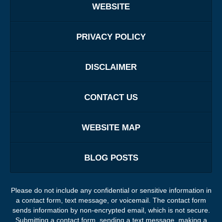
WEBSITE
PRIVACY POLICY
DISCLAIMER
CONTACT US
WEBSITE MAP
BLOG POSTS
Please do not include any confidential or sensitive information in
a contact form, text message, or voicemail. The contact form
sends information by non-encrypted email, which is not secure.
Submitting a contact form, sending a text message, making a