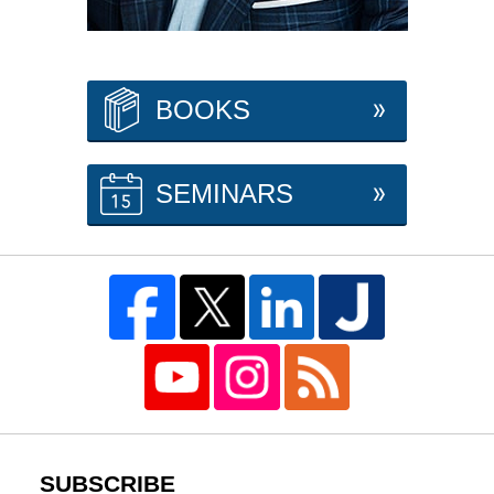
BOOKS
SEMINARS