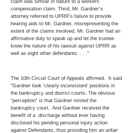
claim was similar in nature to a workers’
compensation claim. Third, Mr. Gardner’s
attorney referred to UPRR’s failure to provide
hearing aids to Mr. Gardner, misrepresenting the
extent of the claims involved. Mr. Gardner had an
affirmative duty to speak up and let the trustee
know the nature of his lawsuit against UPRR as
well as eight other defendants. . . ."
The 10th Circuit Court of Appeals affirmed. It said
"Gardner took ‘clearly inconsistent’ positions in
the bankruptcy and district courts. The obvious
“perception” is that Gardner misled the
bankruptcy court. And Gardner received the
benefit of a discharge without ever having
disclosed his pending personal injury action
against Defendants, thus providing him an unfair