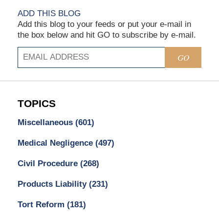
ADD THIS BLOG
Add this blog to your feeds or put your e-mail in
the box below and hit GO to subscribe by e-mail.
GO
TOPICS
Miscellaneous
(601)
Medical Negligence
(497)
Civil Procedure
(268)
Products Liability
(231)
Tort Reform
(181)