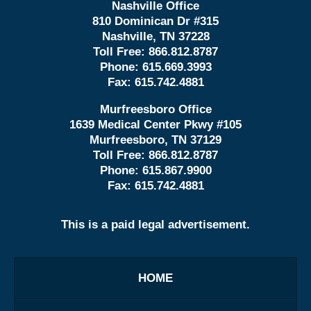
Nashville Office
810 Dominican Dr #315
Nashville, TN 37228
Toll Free:
866.812.8787
Phone:
615.669.3993
Fax:
615.742.4881
Murfreesboro Office
1639 Medical Center Pkwy #105
Murfreesboro, TN 37129
Toll Free:
866.812.8787
Phone:
615.867.9900
Fax:
615.742.4881
This is a paid legal advertisement.
HOME