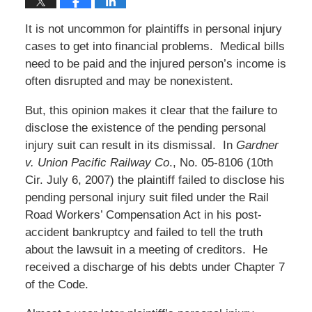
It is not uncommon for plaintiffs in personal injury
cases to get into financial problems. Medical bills
need to be paid and the injured person’s income is
often disrupted and may be nonexistent.
But, this opinion makes it clear that the failure to
disclose the existence of the pending personal
injury suit can result in its dismissal. In
Gardner
v. Union Pacific Railway Co
., No. 05-8106 (10th
Cir. July 6, 2007) the plaintiff failed to disclose his
pending personal injury suit filed under the Rail
Road Workers’ Compensation Act in his post-
accident bankruptcy and failed to tell the truth
about the lawsuit in a meeting of creditors. He
received a discharge of his debts under Chapter 7
of the Code.