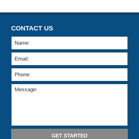
CONTACT US
GET STARTED