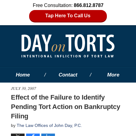
Free Consultation:
866.812.8787
Tap Here To Call Us
Home
Contact
More
JULY 30, 2007
Effect of the Failure to Identify
Pending Tort Action on Bankruptcy
Filing
by
The Law Offices of John Day, P.C.