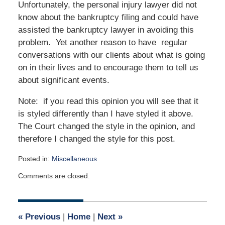
Unfortunately, the personal injury lawyer did not
know about the bankruptcy filing and could have
assisted the bankruptcy lawyer in avoiding this
problem. Yet another reason to have regular
conversations with our clients about what is going
on in their lives and to encourage them to tell us
about significant events.
Note: if you read this opinion you will see that it
is styled differently than I have styled it above.
The Court changed the style in the opinion, and
therefore I changed the style for this post.
Posted in:
Miscellaneous
Updated:
Comments are closed.
December
14,
2021
1:13
«
Previous
|
Home
|
Next
»
pm