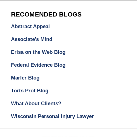
RECOMENDED BLOGS
Abstract Appeal
Associate's Mind
Erisa on the Web Blog
Federal Evidence Blog
Marler Blog
Torts Prof Blog
What About Clients?
Wisconsin Personal Injury Lawyer