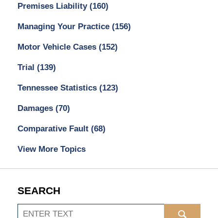
Premises Liability
(160)
Managing Your Practice
(156)
Motor Vehicle Cases
(152)
Trial
(139)
Tennessee Statistics
(123)
Damages
(70)
Comparative Fault
(68)
View More Topics
SEARCH
Search