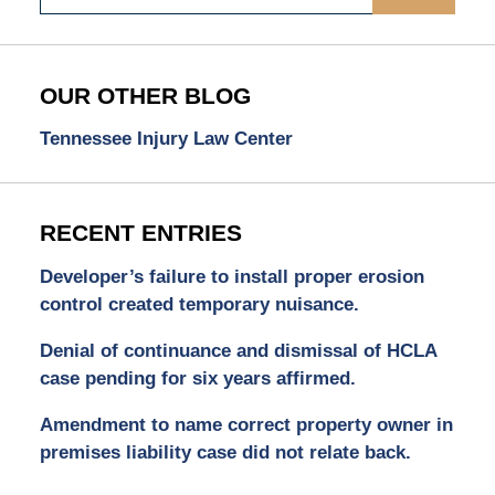
OUR OTHER BLOG
Tennessee Injury Law Center
RECENT ENTRIES
Developer’s failure to install proper erosion
control created temporary nuisance.
Denial of continuance and dismissal of HCLA
case pending for six years affirmed.
Amendment to name correct property owner in
premises liability case did not relate back.