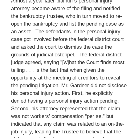
Almost a year later plaintiff’s personal injury
attorney became aware of the filing and notified
the bankruptcy trustee, who in turn moved to re-
open the bankruptcy and list the pending case as
an asset. The defendants in the personal injury
case got involved before the federal district court
and asked the court to dismiss the case the
grounds of judicial estoppel. The federal district
judge agreed, saying "[w]hat the Court finds most
telling . . . is the fact that when given the
opportunity at the meeting of creditors to reveal
the pending litigation, Mr. Gardner did not disclose
his personal injury action. First, he explicitly
denied having a personal injury action pending.
Second, his attorney represented that the claim
was not workers’ compensation “per se,” but
indicated that any claim was related to an on-the-
job injury, leading the Trustee to believe that the