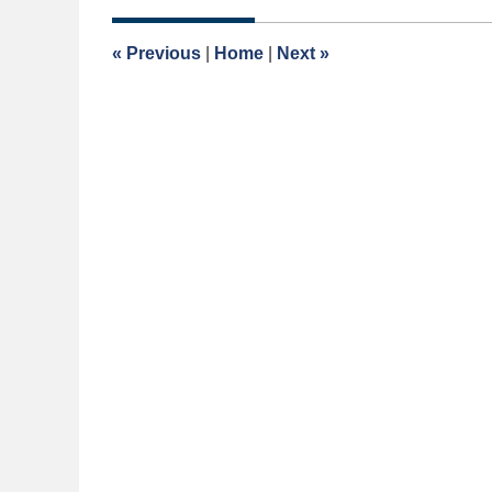
2026
1:36
«
Previous
|
Home
|
Next
»
pm