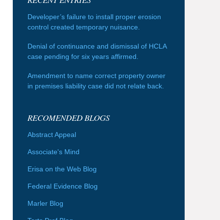
Developer’s failure to install proper erosion
control created temporary nuisance.
Denial of continuance and dismissal of HCLA
case pending for six years affirmed.
Amendment to name correct property owner
in premises liability case did not relate back.
RECOMENDED BLOGS
Abstract Appeal
Associate's Mind
Erisa on the Web Blog
Federal Evidence Blog
Marler Blog