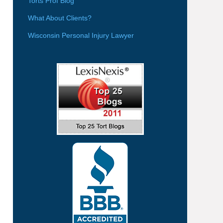
Torts Prof Blog
What About Clients?
Wisconsin Personal Injury Lawyer