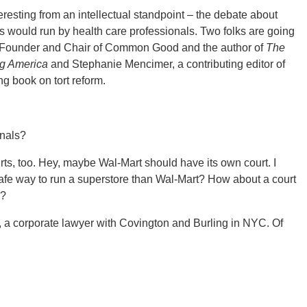
eresting from an intellectual standpoint – the debate about
ts would run by health care professionals. Two folks are going
rd, Founder and Chair of Common Good and the author of
The
g America
and Stephanie Mencimer, a contributing editor of
 book on tort reform.
onals?
rts, too. Hey, maybe Wal-Mart should have its own court. I
afe way to run a superstore than Wal-Mart? How about a court
s?
d, a corporate lawyer with Covington and Burling in NYC. Of