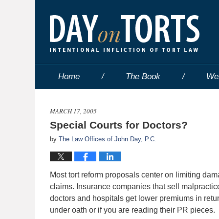
Home
The Book
We
MARCH 17, 2005
Special Courts for Doctors?
by
The Law Offices of John Day, P.C.
Most tort reform proposals center on limiting dam
claims. Insurance companies that sell malpracti
doctors and hospitals get lower premiums in retu
under oath or if you are reading their PR pieces.