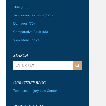
Trial
(139)
Tennessee Statistics
(123)
Damages
(70)
Comparative Fault
(68)
View More Topics
SEARCH
Search
OUR OTHER BLOG
Tennessee Injury Law Center
RECENT ENTRIES