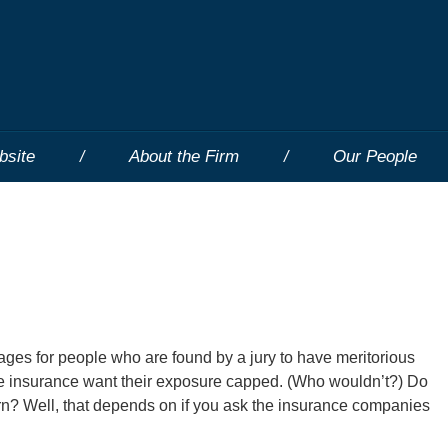
bsite
About the Firm
Our People
ages for people who are found by a jury to have meritorious
ce insurance want their exposure capped. (Who wouldn’t?) Do
rn? Well, that depends on if you ask the insurance companies