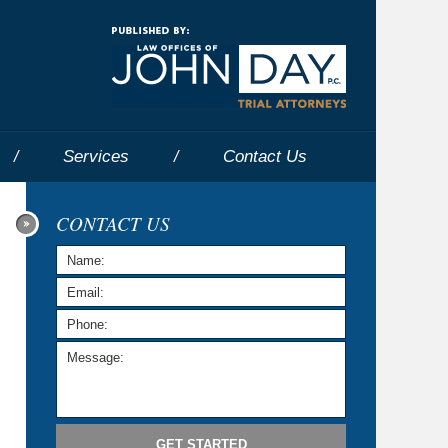
Navigatio
Services
Contact
Us
CONTACT US
GET STARTED