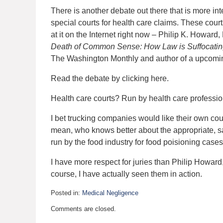
There is another debate out there that is more int
special courts for health care claims. These cour
at it on the Internet right now – Philip K. Howa
Death of Common Sense: How Law is Suffocatin
The Washington Monthly and author of a upcoming
Read the debate by clicking here.
Health care courts? Run by health care professi
I bet trucking companies would like their own cou
mean, who knows better about the appropriate, s
run by the food industry for food poisioning case
I have more respect for juries than Philip Howar
course, I have actually seen them in action.
Posted in:
Medical Negligence
Updated:
Comments are closed.
May
4,