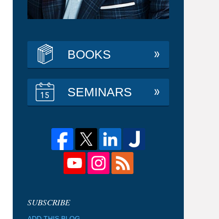
BOOKS
SEMINARS
ADD THIS BLOG