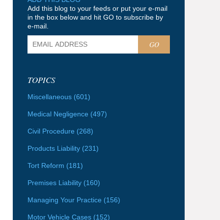
Add this blog to your feeds or put your e-mail
in the box below and hit GO to subscribe by
e-mail.
GO
TOPICS
Miscellaneous
(601)
Medical Negligence
(497)
Civil Procedure
(268)
Products Liability
(231)
Tort Reform
(181)
Premises Liability
(160)
Managing Your Practice
(156)
Motor Vehicle Cases
(152)