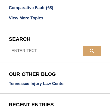
Comparative Fault
(68)
View More Topics
SEARCH
Search
OUR OTHER BLOG
Tennessee Injury Law Center
RECENT ENTRIES