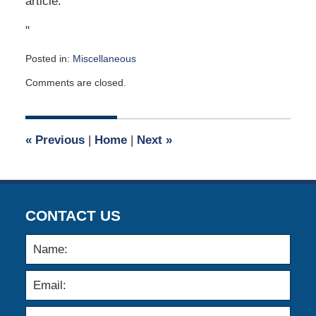
article.
"
Posted in:
Miscellaneous
Updated:
Comments are closed.
February
5,
2007
12:00
«
Previous
|
Home
|
Next
»
am
CONTACT US