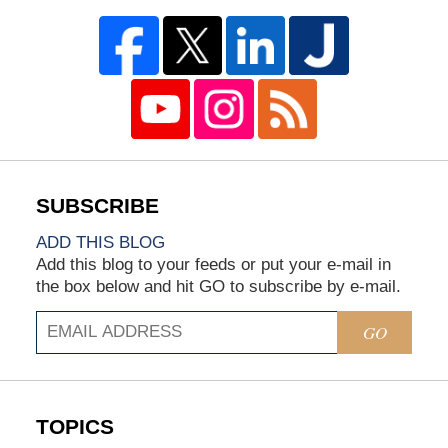
ADD THIS BLOG
Add this blog to your feeds or put your e-mail in
the box below and hit GO to subscribe by e-mail.
GO
TOPICS