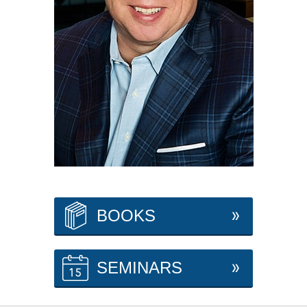
BOOKS
SEMINARS