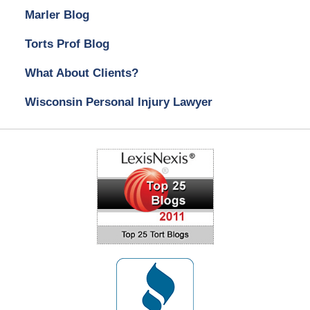
Marler Blog
Torts Prof Blog
What About Clients?
Wisconsin Personal Injury Lawyer