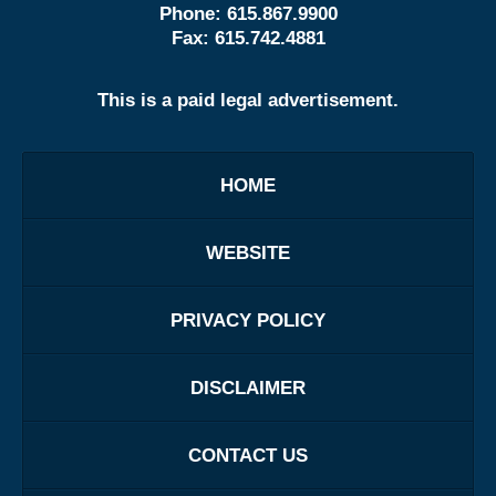
Phone:
615.867.9900
Fax:
615.742.4881
This is a paid legal advertisement.
HOME
WEBSITE
PRIVACY POLICY
DISCLAIMER
CONTACT US