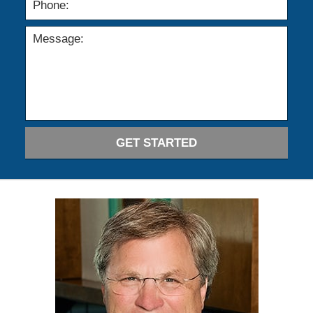
GET STARTED