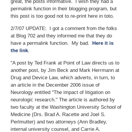
great, the posts informative. I wish they had a
permalink function in their blogging program, but
this post is too good not to re-print here in toto.
2/7/07 UPDATE: I got a comment from the folks
at Blog 702 and they informed me that they do
have a permalink function. My bad.
Here it is
the link
.
"A post by Ted Frank at Point of Law directs us to
another post, by Jim Beck and Mark Herrmann at
Drug and Device Law, which adverts, in turn, to
an article in the December 2006 issue of
Neurology entitled "The impact of litigation on
neurologic research." The article is authored by
two faculty at the Washington University School of
Medicine (Drs. Brad A. Racette and Joel S.
Perlmutter) and two attorneys (Ann Bradley,
internal university counsel, and Carrie A.