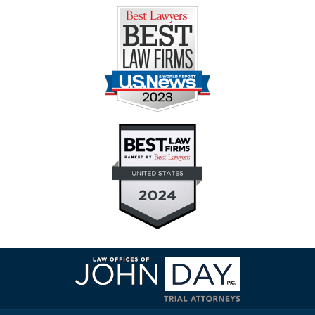
Contact
Information