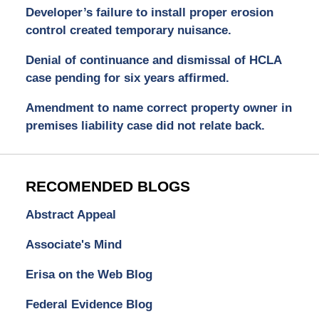
Developer’s failure to install proper erosion
control created temporary nuisance.
Denial of continuance and dismissal of HCLA
case pending for six years affirmed.
Amendment to name correct property owner in
premises liability case did not relate back.
RECOMENDED BLOGS
Abstract Appeal
Associate's Mind
Erisa on the Web Blog
Federal Evidence Blog