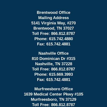
Brentwood Office
Mailing Address
5141 Virginia Way, #270
Brentwood, TN 37027
Toll Free:
866.812.8787
Phone:
615.742.4880
Fax:
615.742.4881
Nashville Office
810 Dominican Dr #315
Nashville, TN 37228
Toll Free:
866.812.8787
Phone:
615.669.3993
Fax:
615.742.4881
Murfreesboro Office
1639 Medical Center Pkwy #105
Murfreesboro, TN 37129
Toll Free:
866.812.8787