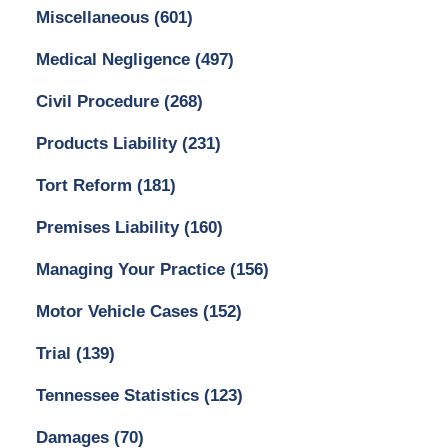
Miscellaneous
(601)
Medical Negligence
(497)
Civil Procedure
(268)
Products Liability
(231)
Tort Reform
(181)
Premises Liability
(160)
Managing Your Practice
(156)
Motor Vehicle Cases
(152)
Trial
(139)
Tennessee Statistics
(123)
Damages
(70)