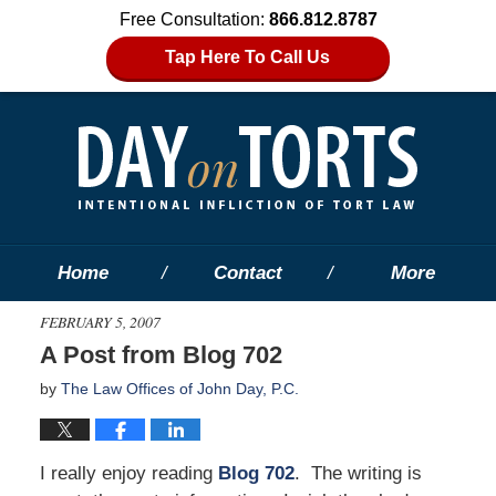
Free Consultation:
866.812.8787
Tap Here To Call Us
Home
Contact
More
FEBRUARY 5, 2007
A Post from Blog 702
by
The Law Offices of John Day, P.C.
I really enjoy reading
Blog 702
. The writing is