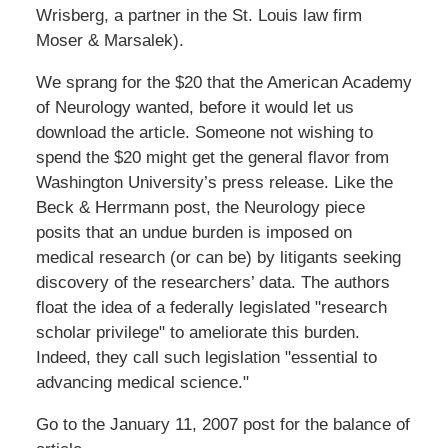
Wrisberg, a partner in the St. Louis law firm
Moser & Marsalek).
We sprang for the $20 that the American Academy
of Neurology wanted, before it would let us
download the article. Someone not wishing to
spend the $20 might get the general flavor from
Washington University’s press release. Like the
Beck & Herrmann post, the Neurology piece
posits that an undue burden is imposed on
medical research (or can be) by litigants seeking
discovery of the researchers’ data. The authors
float the idea of a federally legislated "research
scholar privilege" to ameliorate this burden.
Indeed, they call such legislation "essential to
advancing medical science."
Go to the January 11, 2007 post for the balance of