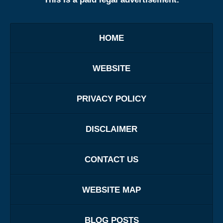
HOME
WEBSITE
PRIVACY POLICY
DISCLAIMER
CONTACT US
WEBSITE MAP
BLOG POSTS