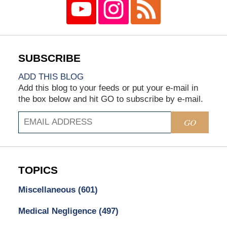
ADD THIS BLOG
Add this blog to your feeds or put your e-mail in
the box below and hit GO to subscribe by e-mail.
GO
TOPICS
Miscellaneous
(601)
Medical Negligence
(497)