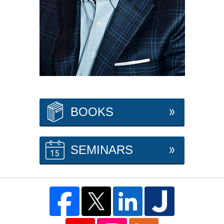
BOOKS
SEMINARS