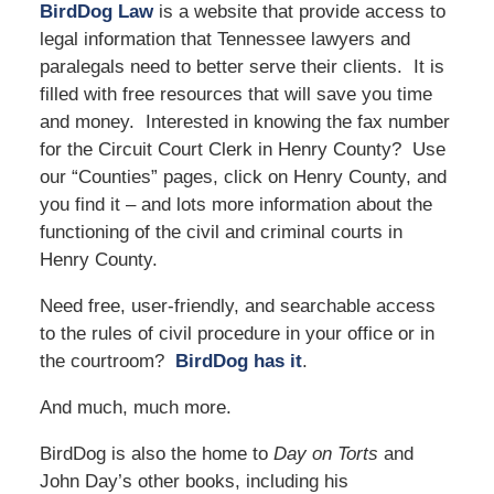
BirdDog Law
is a website that provide access to
legal information that Tennessee lawyers and
paralegals need to better serve their clients. It is
filled with free resources that will save you time
and money. Interested in knowing the fax number
for the Circuit Court Clerk in Henry County? Use
our “Counties” pages, click on Henry County, and
you find it – and lots more information about the
functioning of the civil and criminal courts in
Henry County.
Need free, user-friendly, and searchable access
to the rules of civil procedure in your office or in
the courtroom?
BirdDog has it
.
And much, much more.
BirdDog is also the home to
Day on Torts
and
John Day’s other books, including his