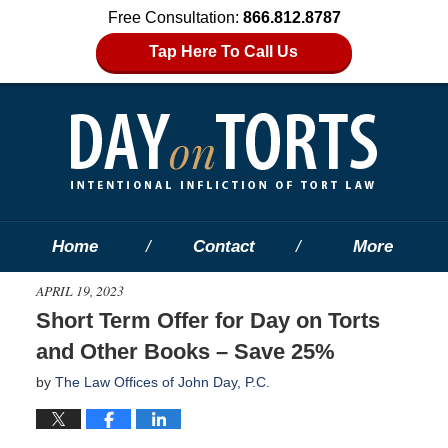
Free Consultation:
866.812.8787
Tap Here To Call Us
Home
Contact
More
APRIL 19, 2023
Short Term Offer for Day on Torts
and Other Books – Save 25%
by
The Law Offices of John Day, P.C.