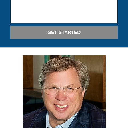
GET STARTED