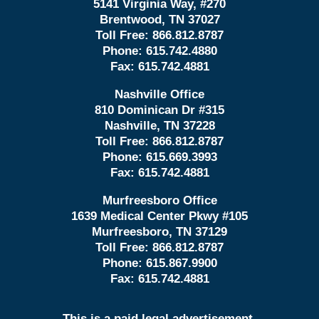
5141 Virginia Way, #270
Brentwood, TN 37027
Toll Free:
866.812.8787
Phone:
615.742.4880
Fax:
615.742.4881
Nashville Office
810 Dominican Dr #315
Nashville, TN 37228
Toll Free:
866.812.8787
Phone:
615.669.3993
Fax:
615.742.4881
Murfreesboro Office
1639 Medical Center Pkwy #105
Murfreesboro, TN 37129
Toll Free:
866.812.8787
Phone:
615.867.9900
Fax:
615.742.4881
This is a paid legal advertisement.