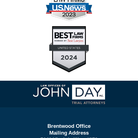
Contact
Information
Brentwood Office
Mailing Address