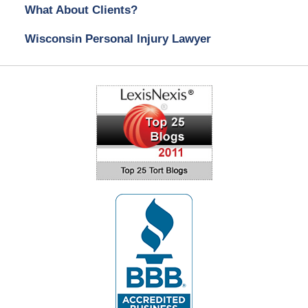
What About Clients?
Wisconsin Personal Injury Lawyer