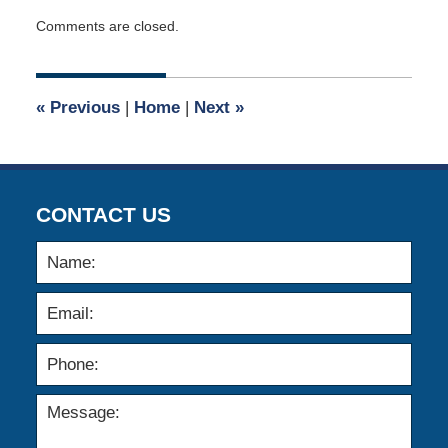
Updated:
Comments are closed.
May
4,
2026
1:53
«
Previous
|
Home
|
Next
»
pm
CONTACT US