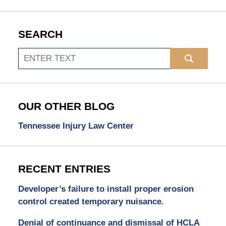
SEARCH
Search
OUR OTHER BLOG
Tennessee Injury Law Center
RECENT ENTRIES
Developer’s failure to install proper erosion
control created temporary nuisance.
Denial of continuance and dismissal of HCLA