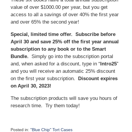
value of over $1000.00 per year, but you get
access to all a savings of over 40% the first year
and over 65% the second year!
Special, limited time offer. Subscribe before
April 30 and save 25% off the first year annual
subscription to any book or to the Smart
Bundle.
Simply go into the subscription portal
and, when asked for a discount, type in “
Intro25
”
and you will receive an automatic 25% discount
on the first year subscription.
Discount expires
on April 30, 2023!
The subscription products will save you hours of
research time. Try them today!
Posted in:
"Blue Chip" Tort Cases