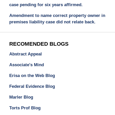
case pending for six years affirmed.
Amendment to name correct property owner in
premises liability case did not relate back.
RECOMENDED BLOGS
Abstract Appeal
Associate's Mind
Erisa on the Web Blog
Federal Evidence Blog
Marler Blog
Torts Prof Blog