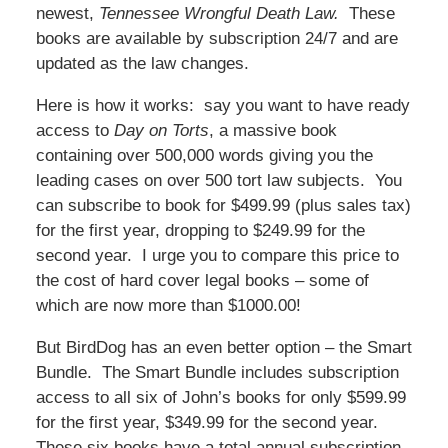
newest,
Tennessee Wrongful Death Law.
These
books are available by subscription 24/7 and are
updated as the law changes.
Here is how it works: say you want to have ready
access to
Day on Torts
, a massive book
containing over 500,000 words giving you the
leading cases on over 500 tort law subjects. You
can subscribe to book for $499.99 (plus sales tax)
for the first year, dropping to $249.99 for the
second year. I urge you to compare this price to
the cost of hard cover legal books – some of
which are now more than $1000.00!
But BirdDog has an even better option – the Smart
Bundle. The Smart Bundle includes subscription
access to all six of John’s books for only $599.99
for the first year, $349.99 for the second year.
These six books have a total annual subscription