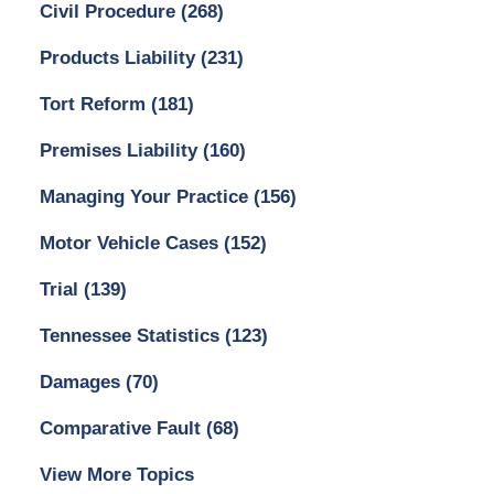
Civil Procedure
(268)
Products Liability
(231)
Tort Reform
(181)
Premises Liability
(160)
Managing Your Practice
(156)
Motor Vehicle Cases
(152)
Trial
(139)
Tennessee Statistics
(123)
Damages
(70)
Comparative Fault
(68)
View More Topics