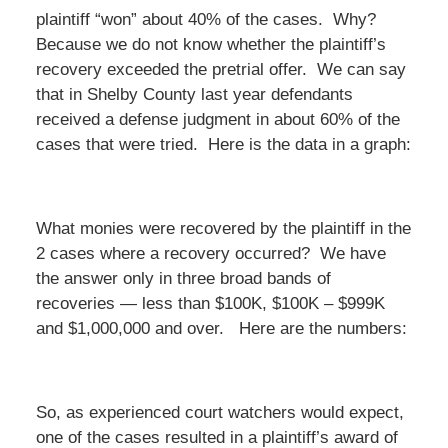
plaintiff “won” about 40% of the cases. Why?
Because we do not know whether the plaintiff’s
recovery exceeded the pretrial offer. We can say
that in Shelby County last year defendants
received a defense judgment in about 60% of the
cases that were tried. Here is the data in a graph:
What monies were recovered by the plaintiff in the
2 cases where a recovery occurred? We have
the answer only in three broad bands of
recoveries — less than $100K, $100K – $999K
and $1,000,000 and over. Here are the numbers:
So, as experienced court watchers would expect,
one of the cases resulted in a plaintiff’s award of