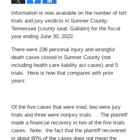
Information is now available on the number of tort
trials and jury verdicts in Sumner County,
Tennessee (county seat: Gallatin) for the fiscal
year ending June 30, 2022.
There were 236 personal injury and wrongful
death cases closed in Sumner County (not
including health care liability act cases) and 5
trials. Here is how that compares with prior
years:
Of the five cases that were tried, two were jury
trials and three were nonjury trials. . The plaintiff
made a financial recovery in two of the five trials
cases. Note: the fact that the plaintiff recovered
in about 60% of the cases does not mean the