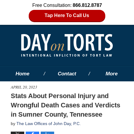
Free Consultation:
866.812.8787
Tap Here To Call Us
Home
Contact
More
APRIL 20, 2023
Stats About Personal Injury and
Wrongful Death Cases and Verdicts
in Sumner County, Tennessee
by
The Law Offices of John Day, P.C.