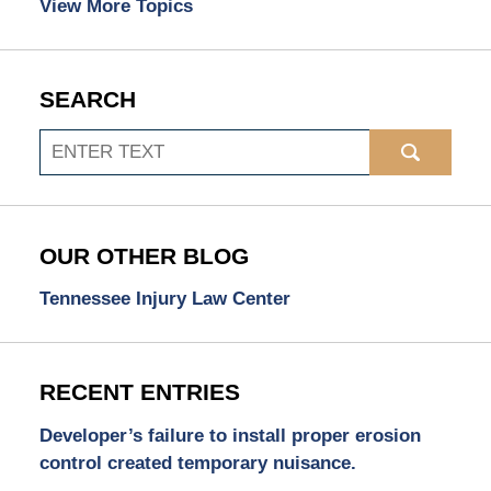
View More Topics
SEARCH
Search
OUR OTHER BLOG
Tennessee Injury Law Center
RECENT ENTRIES
Developer’s failure to install proper erosion
control created temporary nuisance.