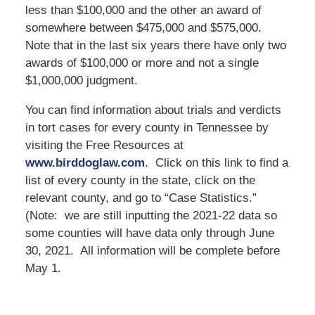
less than $100,000 and the other an award of
somewhere between $475,000 and $575,000.
Note that in the last six years there have only two
awards of $100,000 or more and not a single
$1,000,000 judgment.
You can find information about trials and verdicts
in tort cases for every county in Tennessee by
visiting the Free Resources at
www.birddoglaw.com
. Click on this link to find a
list of every county in the state, click on the
relevant county, and go to “Case Statistics.”
(Note: we are still inputting the 2021-22 data so
some counties will have data only through June
30, 2021. All information will be complete before
May 1.