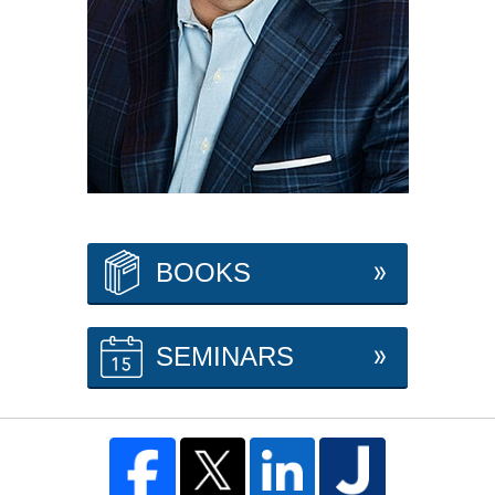
BOOKS
SEMINARS