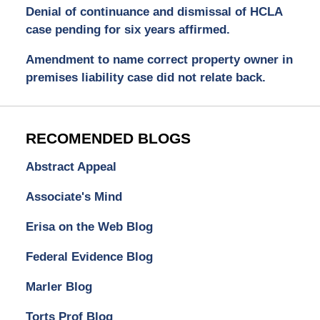
Denial of continuance and dismissal of HCLA
case pending for six years affirmed.
Amendment to name correct property owner in
premises liability case did not relate back.
RECOMENDED BLOGS
Abstract Appeal
Associate's Mind
Erisa on the Web Blog
Federal Evidence Blog
Marler Blog
Torts Prof Blog