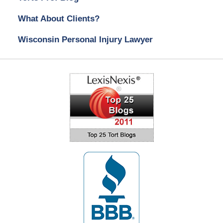
What About Clients?
Wisconsin Personal Injury Lawyer