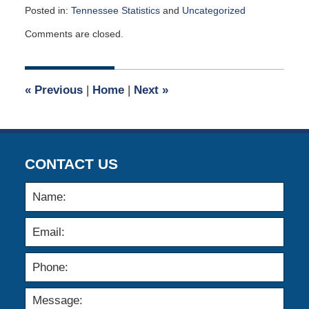
Posted in:
Tennessee Statistics
and
Uncategorized
Updated:
Comments are closed.
May
4,
2026
1:53
«
Previous
|
Home
|
Next
»
pm
CONTACT US