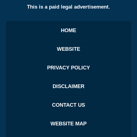
This is a paid legal advertisement.
HOME
WEBSITE
PRIVACY POLICY
DISCLAIMER
CONTACT US
WEBSITE MAP