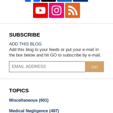
ADD THIS BLOG
Add this blog to your feeds or put your e-mail in
the box below and hit GO to subscribe by e-mail.
GO
TOPICS
Miscellaneous
(601)
Medical Negligence
(497)