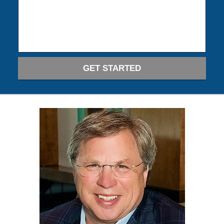
GET STARTED