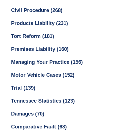
Civil Procedure
(268)
Products Liability
(231)
Tort Reform
(181)
Premises Liability
(160)
Managing Your Practice
(156)
Motor Vehicle Cases
(152)
Trial
(139)
Tennessee Statistics
(123)
Damages
(70)
Comparative Fault
(68)