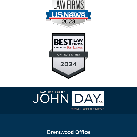
Contact
Information
Brentwood Office