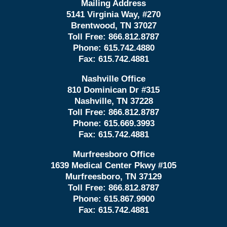
Mailing Address
5141 Virginia Way, #270
Brentwood, TN 37027
Toll Free:
866.812.8787
Phone:
615.742.4880
Fax:
615.742.4881
Nashville Office
810 Dominican Dr #315
Nashville, TN 37228
Toll Free:
866.812.8787
Phone:
615.669.3993
Fax:
615.742.4881
Murfreesboro Office
1639 Medical Center Pkwy #105
Murfreesboro, TN 37129
Toll Free:
866.812.8787
Phone:
615.867.9900
Fax:
615.742.4881