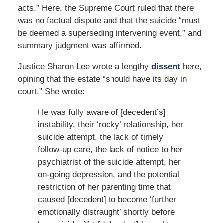
acts.” Here, the Supreme Court ruled that there
was no factual dispute and that the suicide “must
be deemed a superseding intervening event,” and
summary judgment was affirmed.
Justice Sharon Lee wrote a lengthy
dissent
here,
opining that the estate “should have its day in
court.” She wrote:
He was fully aware of [decedent’s]
instability, their ‘rocky’ relationship, her
suicide attempt, the lack of timely
follow-up care, the lack of notice to her
psychiatrist of the suicide attempt, her
on-going depression, and the potential
restriction of her parenting time that
caused [decedent] to become ‘further
emotionally distraught’ shortly before