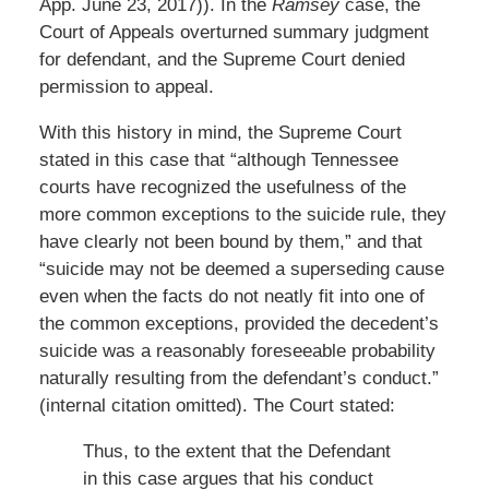
App. June 23, 2017)). In the
Ramsey
case, the
Court of Appeals overturned summary judgment
for defendant, and the Supreme Court denied
permission to appeal.
With this history in mind, the Supreme Court
stated in this case that “although Tennessee
courts have recognized the usefulness of the
more common exceptions to the suicide rule, they
have clearly not been bound by them,” and that
“suicide may not be deemed a superseding cause
even when the facts do not neatly fit into one of
the common exceptions, provided the decedent’s
suicide was a reasonably foreseeable probability
naturally resulting from the defendant’s conduct.”
(internal citation omitted). The Court stated:
Thus, to the extent that the Defendant
in this case argues that his conduct