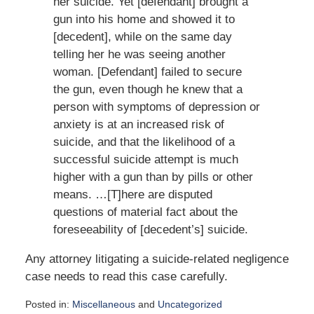
her suicide. Yet [defendant] brought a
gun into his home and showed it to
[decedent], while on the same day
telling her he was seeing another
woman. [Defendant] failed to secure
the gun, even though he knew that a
person with symptoms of depression or
anxiety is at an increased risk of
suicide, and that the likelihood of a
successful suicide attempt is much
higher with a gun than by pills or other
means. …[T]here are disputed
questions of material fact about the
foreseeability of [decedent’s] suicide.
Any attorney litigating a suicide-related negligence
case needs to read this case carefully.
Posted in:
Miscellaneous
and
Uncategorized