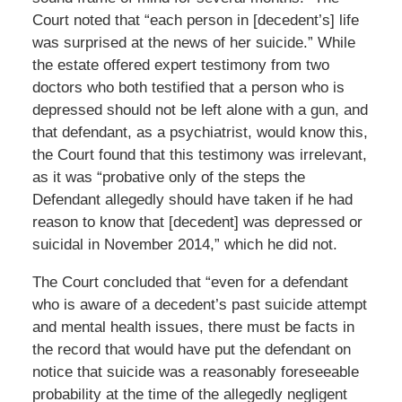
Court noted that “each person in [decedent’s] life
was surprised at the news of her suicide.” While
the estate offered expert testimony from two
doctors who both testified that a person who is
depressed should not be left alone with a gun, and
that defendant, as a psychiatrist, would know this,
the Court found that this testimony was irrelevant,
as it was “probative only of the steps the
Defendant allegedly should have taken if he had
reason to know that [decedent] was depressed or
suicidal in November 2014,” which he did not.
The Court concluded that “even for a defendant
who is aware of a decedent’s past suicide attempt
and mental health issues, there must be facts in
the record that would have put the defendant on
notice that suicide was a reasonably foreseeable
probability at the time of the allegedly negligent