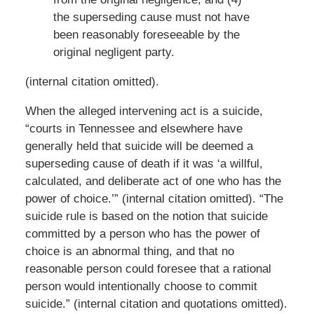
the superseding cause must not have
been reasonably foreseeable by the
original negligent party.
(internal citation omitted).
When the alleged intervening act is a suicide,
“courts in Tennessee and elsewhere have
generally held that suicide will be deemed a
superseding cause of death if it was ‘a willful,
calculated, and deliberate act of one who has the
power of choice.’” (internal citation omitted). “The
suicide rule is based on the notion that suicide
committed by a person who has the power of
choice is an abnormal thing, and that no
reasonable person could foresee that a rational
person would intentionally choose to commit
suicide.” (internal citation and quotations omitted).