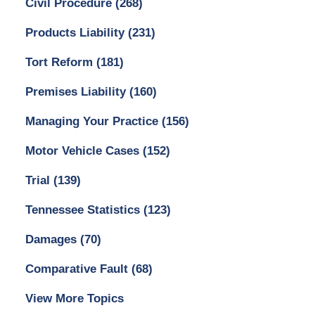
Civil Procedure
(268)
Products Liability
(231)
Tort Reform
(181)
Premises Liability
(160)
Managing Your Practice
(156)
Motor Vehicle Cases
(152)
Trial
(139)
Tennessee Statistics
(123)
Damages
(70)
Comparative Fault
(68)
View More Topics