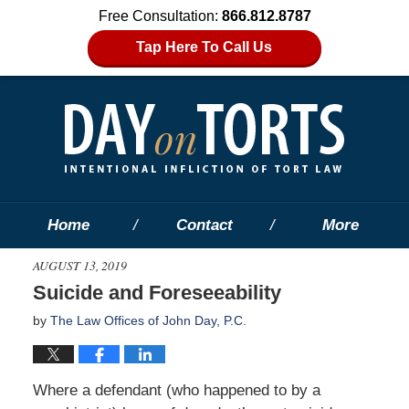
Free Consultation:
866.812.8787
Tap Here To Call Us
Home
Contact
More
AUGUST 13, 2019
Suicide and Foreseeability
by
The Law Offices of John Day, P.C.
Where a defendant (who happened to by a