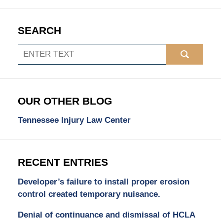
SEARCH
Search
OUR OTHER BLOG
Tennessee Injury Law Center
RECENT ENTRIES
Developer’s failure to install proper erosion
control created temporary nuisance.
Denial of continuance and dismissal of HCLA