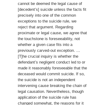
cannot be deemed the legal cause of
[decedent’s] suicide unless the facts fit
precisely into one of the common
exceptions to the suicide rule, we
reject that argument. Regarding
proximate or legal cause, we agree that
the touchstone is foreseeability, not
whether a given case fits into a
previously carved-out exception. …
[T]he crucial inquiry is whether the
defendant’s negligent conduct led to or
made it reasonably foreseeable that the
deceased would commit suicide. If so,
the suicide is not an independent
intervening cause breaking the chain of
legal causation. Nevertheless, though
application of the suicide rule has
changed somewhat, the reasons for it