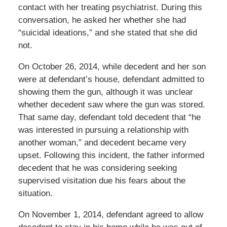
contact with her treating psychiatrist. During this
conversation, he asked her whether she had
“suicidal ideations,” and she stated that she did
not.
On October 26, 2014, while decedent and her son
were at defendant’s house, defendant admitted to
showing them the gun, although it was unclear
whether decedent saw where the gun was stored.
That same day, defendant told decedent that “he
was interested in pursuing a relationship with
another woman,” and decedent became very
upset. Following this incident, the father informed
decedent that he was considering seeking
supervised visitation due his fears about the
situation.
On November 1, 2014, defendant agreed to allow