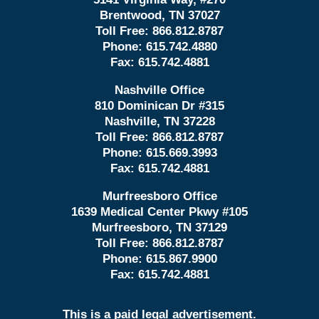
Brentwood, TN 37027
Toll Free:
866.812.8787
Phone:
615.742.4880
Fax:
615.742.4881
Nashville Office
810 Dominican Dr #315
Nashville, TN 37228
Toll Free:
866.812.8787
Phone:
615.669.3993
Fax:
615.742.4881
Murfreesboro Office
1639 Medical Center Pkwy #105
Murfreesboro, TN 37129
Toll Free:
866.812.8787
Phone:
615.867.9900
Fax:
615.742.4881
This is a paid legal advertisement.