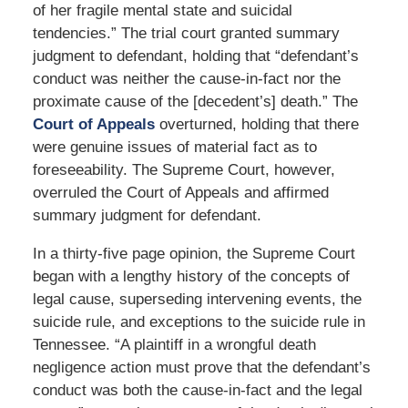
of her fragile mental state and suicidal
tendencies.” The trial court granted summary
judgment to defendant, holding that “defendant’s
conduct was neither the cause-in-fact nor the
proximate cause of the [decedent’s] death.” The
Court of Appeals
overturned, holding that there
were genuine issues of material fact as to
foreseeability. The Supreme Court, however,
overruled the Court of Appeals and affirmed
summary judgment for defendant.
In a thirty-five page opinion, the Supreme Court
began with a lengthy history of the concepts of
legal cause, superseding intervening events, the
suicide rule, and exceptions to the suicide rule in
Tennessee. “A plaintiff in a wrongful death
negligence action must prove that the defendant’s
conduct was both the cause-in-fact and the legal