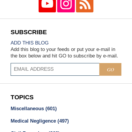
ADD THIS BLOG
Add this blog to your feeds or put your e-mail in
the box below and hit GO to subscribe by e-mail.
GO
TOPICS
Miscellaneous
(601)
Medical Negligence
(497)