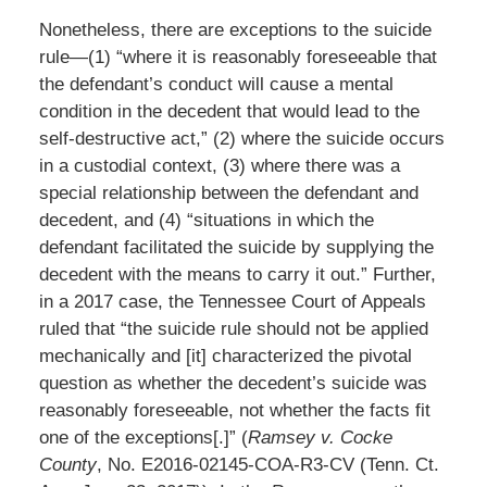
Nonetheless, there are exceptions to the suicide
rule—(1) “where it is reasonably foreseeable that
the defendant’s conduct will cause a mental
condition in the decedent that would lead to the
self-destructive act,” (2) where the suicide occurs
in a custodial context, (3) where there was a
special relationship between the defendant and
decedent, and (4) “situations in which the
defendant facilitated the suicide by supplying the
decedent with the means to carry it out.” Further,
in a 2017 case, the Tennessee Court of Appeals
ruled that “the suicide rule should not be applied
mechanically and [it] characterized the pivotal
question as whether the decedent’s suicide was
reasonably foreseeable, not whether the facts fit
one of the exceptions[.]” (
Ramsey v. Cocke
County
, No. E2016-02145-COA-R3-CV (Tenn. Ct.