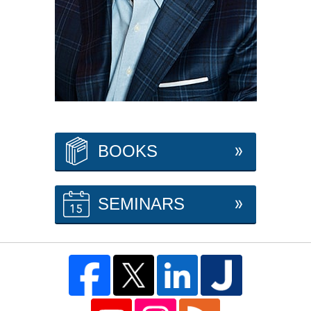
BOOKS
SEMINARS