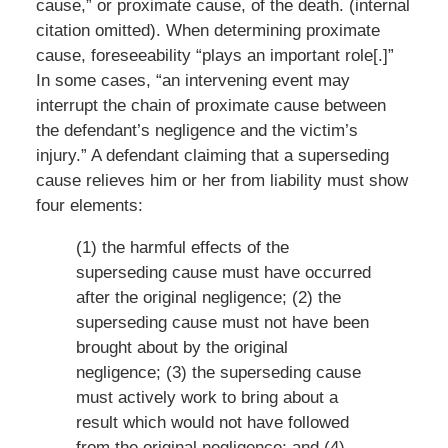
cause,” or proximate cause, of the death. (internal
citation omitted). When determining proximate
cause, foreseeability “plays an important role[.]”
In some cases, “an intervening event may
interrupt the chain of proximate cause between
the defendant’s negligence and the victim’s
injury.” A defendant claiming that a superseding
cause relieves him or her from liability must show
four elements:
(1) the harmful effects of the
superseding cause must have occurred
after the original negligence; (2) the
superseding cause must not have been
brought about by the original
negligence; (3) the superseding cause
must actively work to bring about a
result which would not have followed
from the original negligence; and (4)