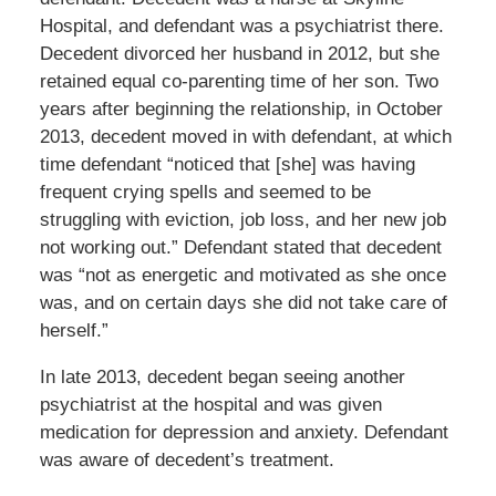
Hospital, and defendant was a psychiatrist there.
Decedent divorced her husband in 2012, but she
retained equal co-parenting time of her son. Two
years after beginning the relationship, in October
2013, decedent moved in with defendant, at which
time defendant “noticed that [she] was having
frequent crying spells and seemed to be
struggling with eviction, job loss, and her new job
not working out.” Defendant stated that decedent
was “not as energetic and motivated as she once
was, and on certain days she did not take care of
herself.”
In late 2013, decedent began seeing another
psychiatrist at the hospital and was given
medication for depression and anxiety. Defendant
was aware of decedent’s treatment.