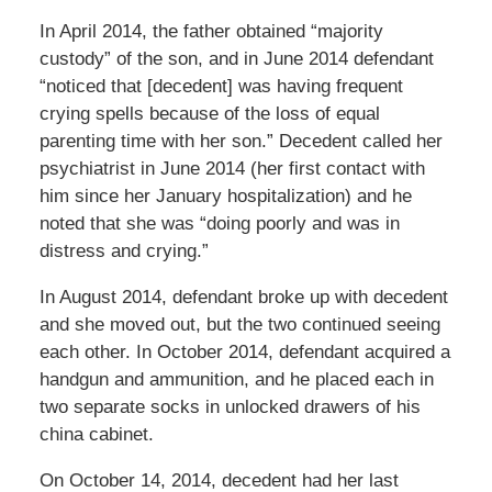
In April 2014, the father obtained “majority
custody” of the son, and in June 2014 defendant
“noticed that [decedent] was having frequent
crying spells because of the loss of equal
parenting time with her son.” Decedent called her
psychiatrist in June 2014 (her first contact with
him since her January hospitalization) and he
noted that she was “doing poorly and was in
distress and crying.”
In August 2014, defendant broke up with decedent
and she moved out, but the two continued seeing
each other. In October 2014, defendant acquired a
handgun and ammunition, and he placed each in
two separate socks in unlocked drawers of his
china cabinet.
On October 14, 2014, decedent had her last