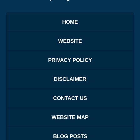
HOME
WEBSITE
PRIVACY POLICY
DISCLAIMER
CONTACT US
WEBSITE MAP
BLOG POSTS