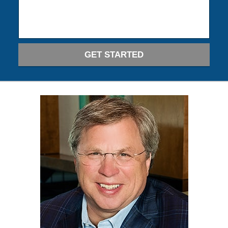
GET STARTED