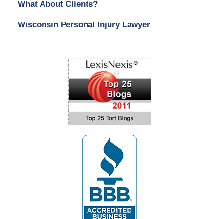
What About Clients?
Wisconsin Personal Injury Lawyer