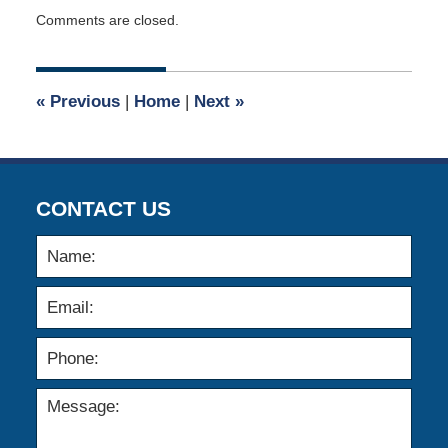
Updated:
Comments are closed.
August
11,
2019
8:24
«
Previous
|
Home
|
Next
»
pm
CONTACT US