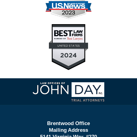
Contact
Information
Brentwood Office
Mailing Address
5141 Virginia Way, #270