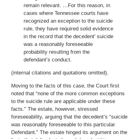
remain relevant. …For this reason, in
cases where Tennessee courts have
recognized an exception to the suicide
rule, they have required solid evidence
in the record that the decedent’ suicide
was a reasonably foreseeable
probability resulting from the
defendant’s conduct.
(internal citations and quotations omitted).
Moving to the facts of this case, the Court first
noted that “none of the more common exceptions
to the suicide rule are applicable under these
facts.” The estate, however, stressed
foreseeability, arguing that the decedent’s “suicide
was reasonably foreseeable to this particular
Defendant.” The estate hinged its argument on the