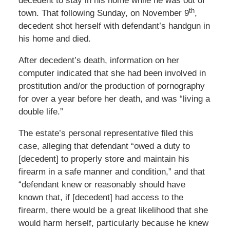
decedent to stay in his home while he was out of
th
town. That following Sunday, on November 9
,
decedent shot herself with defendant’s handgun in
his home and died.
After decedent’s death, information on her
computer indicated that she had been involved in
prostitution and/or the production of pornography
for over a year before her death, and was “living a
double life.”
The estate’s personal representative filed this
case, alleging that defendant “owed a duty to
[decedent] to properly store and maintain his
firearm in a safe manner and condition,” and that
“defendant knew or reasonably should have
known that, if [decedent] had access to the
firearm, there would be a great likelihood that she
would harm herself, particularly because he knew