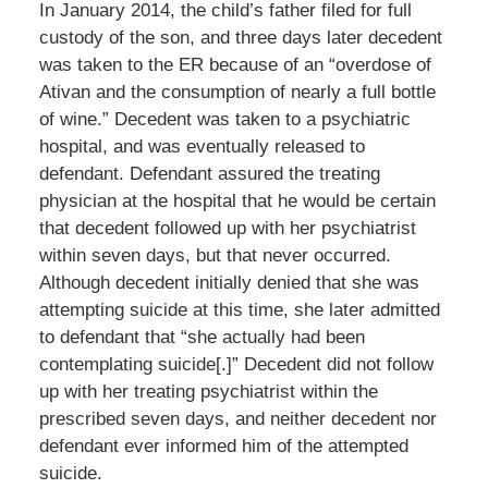
In January 2014, the child’s father filed for full
custody of the son, and three days later decedent
was taken to the ER because of an “overdose of
Ativan and the consumption of nearly a full bottle
of wine.” Decedent was taken to a psychiatric
hospital, and was eventually released to
defendant. Defendant assured the treating
physician at the hospital that he would be certain
that decedent followed up with her psychiatrist
within seven days, but that never occurred.
Although decedent initially denied that she was
attempting suicide at this time, she later admitted
to defendant that “she actually had been
contemplating suicide[.]” Decedent did not follow
up with her treating psychiatrist within the
prescribed seven days, and neither decedent nor
defendant ever informed him of the attempted
suicide.