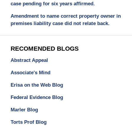
case pending for six years affirmed.
Amendment to name correct property owner in
premises liability case did not relate back.
RECOMENDED BLOGS
Abstract Appeal
Associate's Mind
Erisa on the Web Blog
Federal Evidence Blog
Marler Blog
Torts Prof Blog