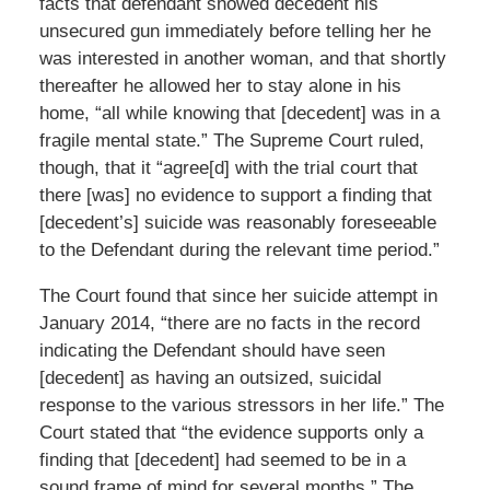
facts that defendant showed decedent his
unsecured gun immediately before telling her he
was interested in another woman, and that shortly
thereafter he allowed her to stay alone in his
home, “all while knowing that [decedent] was in a
fragile mental state.” The Supreme Court ruled,
though, that it “agree[d] with the trial court that
there [was] no evidence to support a finding that
[decedent’s] suicide was reasonably foreseeable
to the Defendant during the relevant time period.”
The Court found that since her suicide attempt in
January 2014, “there are no facts in the record
indicating the Defendant should have seen
[decedent] as having an outsized, suicidal
response to the various stressors in her life.” The
Court stated that “the evidence supports only a
finding that [decedent] had seemed to be in a
sound frame of mind for several months.” The