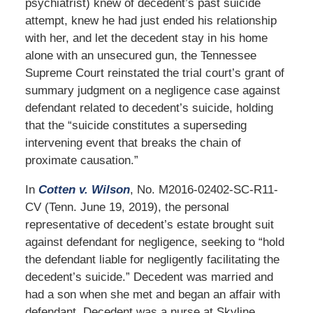
psychiatrist) knew of decedent’s past suicide
attempt, knew he had just ended his relationship
with her, and let the decedent stay in his home
alone with an unsecured gun, the Tennessee
Supreme Court reinstated the trial court’s grant of
summary judgment on a negligence case against
defendant related to decedent’s suicide, holding
that the “suicide constitutes a superseding
intervening event that breaks the chain of
proximate causation.”
In
Cotten v. Wilson
, No. M2016-02402-SC-R11-
CV (Tenn. June 19, 2019), the personal
representative of decedent’s estate brought suit
against defendant for negligence, seeking to “hold
the defendant liable for negligently facilitating the
decedent’s suicide.” Decedent was married and
had a son when she met and began an affair with
defendant. Decedent was a nurse at Skyline