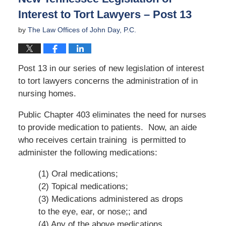
Interest to Tort Lawyers – Post 13
by
The Law Offices of John Day, P.C.
Post 13 in our series of new legislation of interest
to tort lawyers concerns the administration of in
nursing homes.
Public Chapter 403 eliminates the need for nurses
to provide medication to patients. Now, an aide
who receives certain training is permitted to
administer the following medications:
(1) Oral medications;
(2) Topical medications;
(3) Medications administered as drops
to the eye, ear, or nose;; and
(4) Any of the above medications