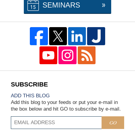
SEMINARS
ADD THIS BLOG
Add this blog to your feeds or put your e-mail in
the box below and hit GO to subscribe by e-mail.
GO