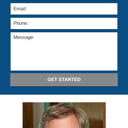
GET STARTED