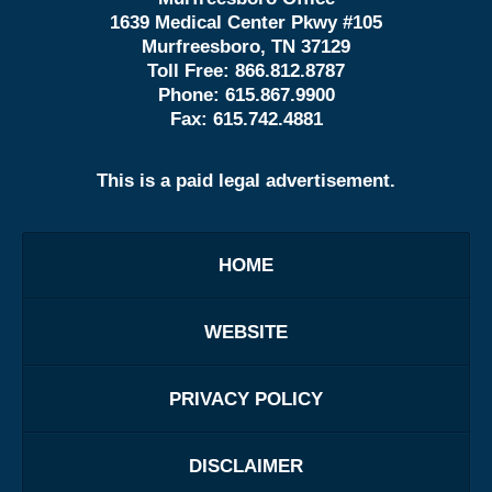
1639 Medical Center Pkwy #105
Murfreesboro, TN 37129
Toll Free:
866.812.8787
Phone:
615.867.9900
Fax:
615.742.4881
This is a paid legal advertisement.
HOME
WEBSITE
PRIVACY POLICY
DISCLAIMER