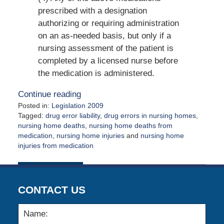
prescribed with a designation
authorizing or requiring administration
on an as-needed basis, but only if a
nursing assessment of the patient is
completed by a licensed nurse before
the medication is administered.
Continue reading
Posted in:
Legislation 2009
Tagged:
drug error liability
,
drug errors in nursing homes
,
nursing home deaths
,
nursing home deaths from
medication
,
nursing home injuries
and
nursing home
injuries from medication
Updated:
August
21,
2009
CONTACT US
12:00
am