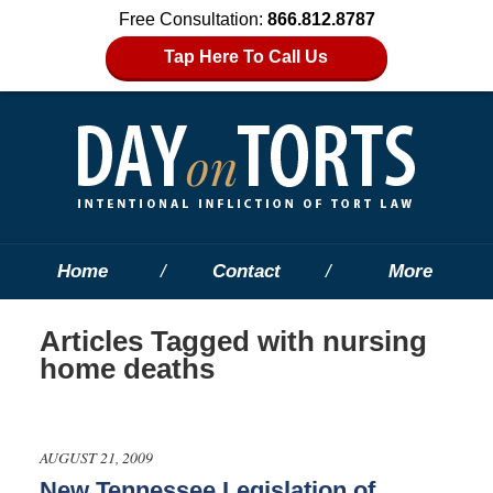
Free Consultation:
866.812.8787
Tap Here To Call Us
Home
Contact
More
Articles Tagged with
nursing
home deaths
AUGUST 21, 2009
New Tennessee Legislation of