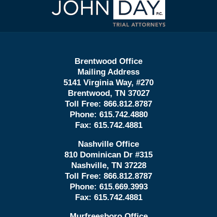
Information
Brentwood Office
Mailing Address
5141 Virginia Way, #270
Brentwood, TN 37027
Toll Free:
866.812.8787
Phone:
615.742.4880
Fax:
615.742.4881
Nashville Office
810 Dominican Dr #315
Nashville, TN 37228
Toll Free:
866.812.8787
Phone:
615.669.3993
Fax:
615.742.4881
Murfreesboro Office