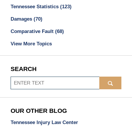
Tennessee Statistics
(123)
Damages
(70)
Comparative Fault
(68)
View More Topics
SEARCH
Search
OUR OTHER BLOG
Tennessee Injury Law Center