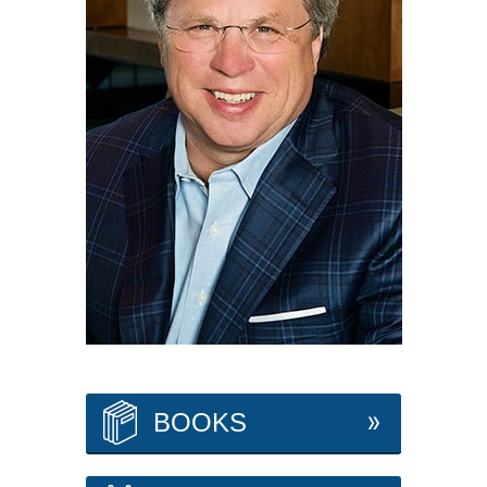
BOOKS