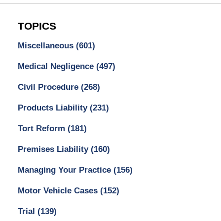
TOPICS
Miscellaneous
(601)
Medical Negligence
(497)
Civil Procedure
(268)
Products Liability
(231)
Tort Reform
(181)
Premises Liability
(160)
Managing Your Practice
(156)
Motor Vehicle Cases
(152)
Trial
(139)