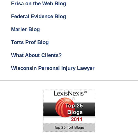
Erisa on the Web Blog
Federal Evidence Blog
Marler Blog
Torts Prof Blog
What About Clients?
Wisconsin Personal Injury Lawyer