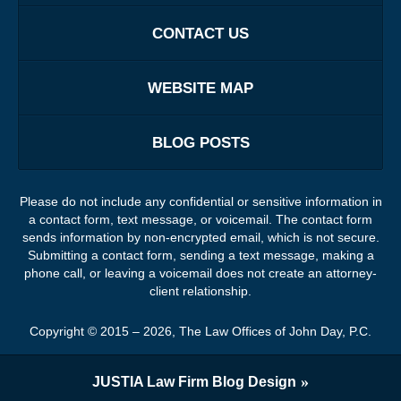
CONTACT US
WEBSITE MAP
BLOG POSTS
Please do not include any confidential or sensitive information in
a contact form, text message, or voicemail. The contact form
sends information by non-encrypted email, which is not secure.
Submitting a contact form, sending a text message, making a
phone call, or leaving a voicemail does not create an attorney-
client relationship.
Copyright ©
2015 – 2026
,
The Law Offices of John Day, P.C.
JUSTIA
Law Firm Blog Design