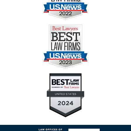
Contact