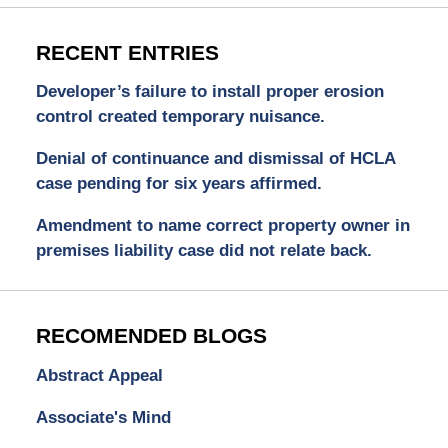
RECENT ENTRIES
Developer’s failure to install proper erosion
control created temporary nuisance.
Denial of continuance and dismissal of HCLA
case pending for six years affirmed.
Amendment to name correct property owner in
premises liability case did not relate back.
RECOMENDED BLOGS
Abstract Appeal
Associate's Mind