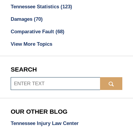
Tennessee Statistics
(123)
Damages
(70)
Comparative Fault
(68)
View More Topics
SEARCH
Search
OUR OTHER BLOG
Tennessee Injury Law Center