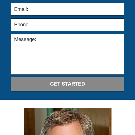
GET STARTED