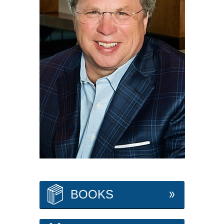
BOOKS