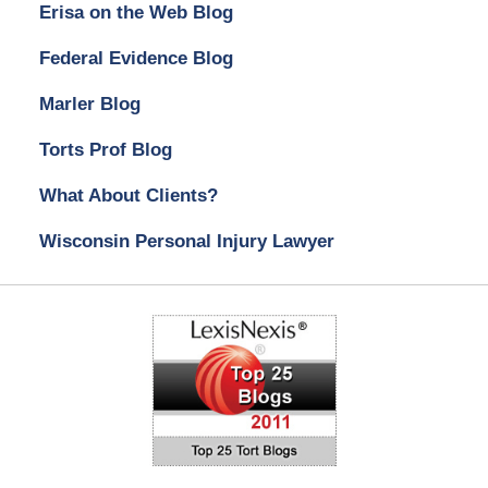
Erisa on the Web Blog
Federal Evidence Blog
Marler Blog
Torts Prof Blog
What About Clients?
Wisconsin Personal Injury Lawyer