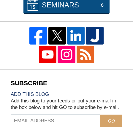
SEMINARS
ADD THIS BLOG
Add this blog to your feeds or put your e-mail in
the box below and hit GO to subscribe by e-mail.
GO