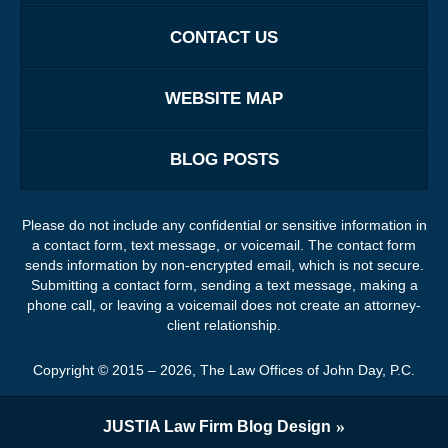
CONTACT US
WEBSITE MAP
BLOG POSTS
Please do not include any confidential or sensitive information in
a contact form, text message, or voicemail. The contact form
sends information by non-encrypted email, which is not secure.
Submitting a contact form, sending a text message, making a
phone call, or leaving a voicemail does not create an attorney-
client relationship.
Copyright ©
2015 – 2026
,
The Law Offices of John Day, P.C.
JUSTIA
Law Firm Blog Design