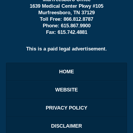
1639 Medical Center Pkwy #105
Murfreesboro, TN 37129
Toll Free:
866.812.8787
Phone:
615.867.9900
Fax:
615.742.4881
This is a paid legal advertisement.
HOME
WEBSITE
PRIVACY POLICY
DISCLAIMER