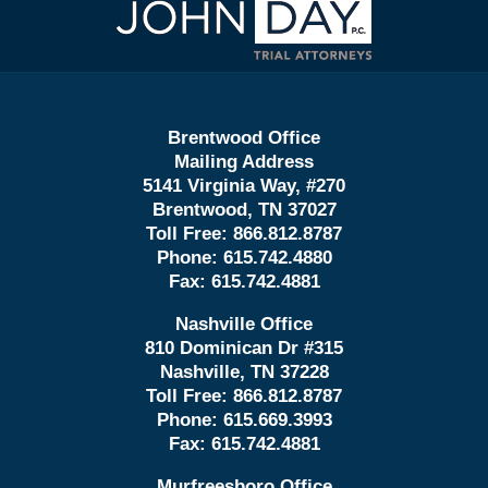
Information
Brentwood Office
Mailing Address
5141 Virginia Way, #270
Brentwood, TN 37027
Toll Free:
866.812.8787
Phone:
615.742.4880
Fax:
615.742.4881
Nashville Office
810 Dominican Dr #315
Nashville, TN 37228
Toll Free:
866.812.8787
Phone:
615.669.3993
Fax:
615.742.4881
Murfreesboro Office