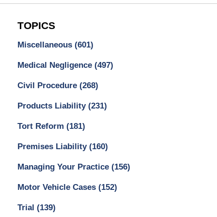
TOPICS
Miscellaneous
(601)
Medical Negligence
(497)
Civil Procedure
(268)
Products Liability
(231)
Tort Reform
(181)
Premises Liability
(160)
Managing Your Practice
(156)
Motor Vehicle Cases
(152)
Trial
(139)