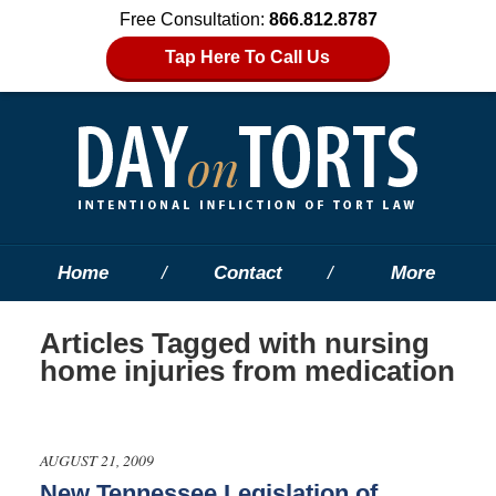
Free Consultation:
866.812.8787
Tap Here To Call Us
Home
Contact
More
Articles Tagged with
nursing
home injuries from medication
AUGUST 21, 2009
New Tennessee Legislation of