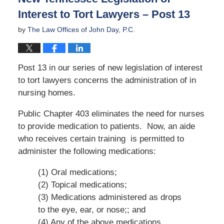
Interest to Tort Lawyers – Post 13
by
The Law Offices of John Day, P.C.
Post 13 in our series of new legislation of interest
to tort lawyers concerns the administration of in
nursing homes.
Public Chapter 403 eliminates the need for nurses
to provide medication to patients. Now, an aide
who receives certain training is permitted to
administer the following medications:
(1) Oral medications;
(2) Topical medications;
(3) Medications administered as drops
to the eye, ear, or nose;; and
(4) Any of the above medications