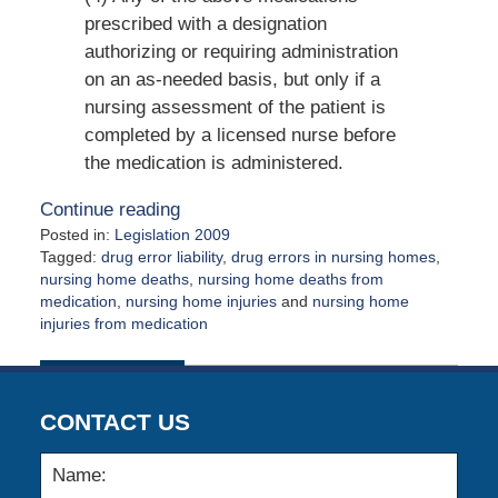
prescribed with a designation
authorizing or requiring administration
on an as-needed basis, but only if a
nursing assessment of the patient is
completed by a licensed nurse before
the medication is administered.
Continue reading
Posted in:
Legislation 2009
Tagged:
drug error liability
,
drug errors in nursing homes
,
nursing home deaths
,
nursing home deaths from
medication
,
nursing home injuries
and
nursing home
injuries from medication
Updated:
August
21,
2009
CONTACT US
12:00
am