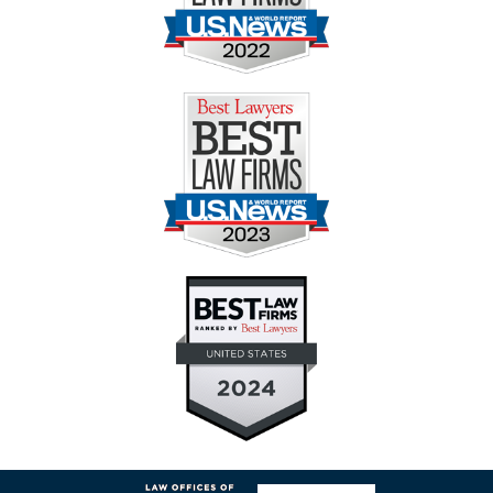
Contact