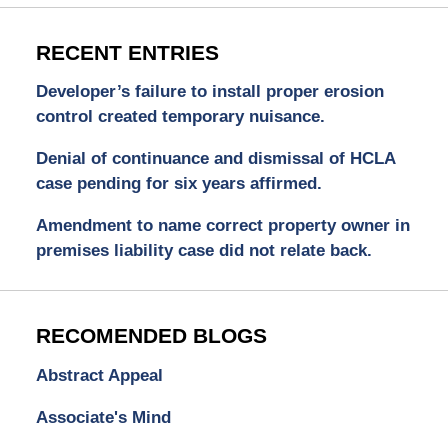
RECENT ENTRIES
Developer’s failure to install proper erosion
control created temporary nuisance.
Denial of continuance and dismissal of HCLA
case pending for six years affirmed.
Amendment to name correct property owner in
premises liability case did not relate back.
RECOMENDED BLOGS
Abstract Appeal
Associate's Mind