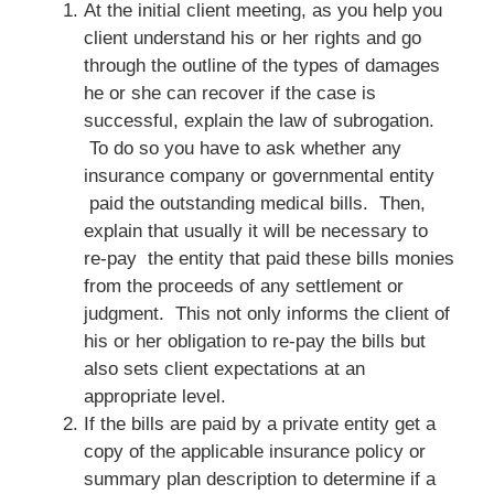
At the initial client meeting, as you help you
client understand his or her rights and go
through the outline of the types of damages
he or she can recover if the case is
successful, explain the law of subrogation.
To do so you have to ask whether any
insurance company or governmental entity
paid the outstanding medical bills. Then,
explain that usually it will be necessary to
re-pay the entity that paid these bills monies
from the proceeds of any settlement or
judgment. This not only informs the client of
his or her obligation to re-pay the bills but
also sets client expectations at an
appropriate level.
If the bills are paid by a private entity get a
copy of the applicable insurance policy or
summary plan description to determine if a