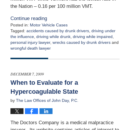
the Nation – 0.16 per 100 million VMT.
Continue reading
Posted in:
Motor Vehicle Cases
Tagged:
accidents caused by drunk drivers
,
driving under
the influence
,
driving while drunk
,
driving while impaired
,
personal injury lawyer
,
wrecks caused by drunk drivers
and
wrongful death lawyer
Updated:
December
9,
2009
DECEMBER 7, 2009
12:00
When to Evaluate for a
am
Hypercoagulable State
by
The Law Offices of John Day, P.C.
The Doctors Company is a medical malpractice
insurer. Its website contains articles of interest to