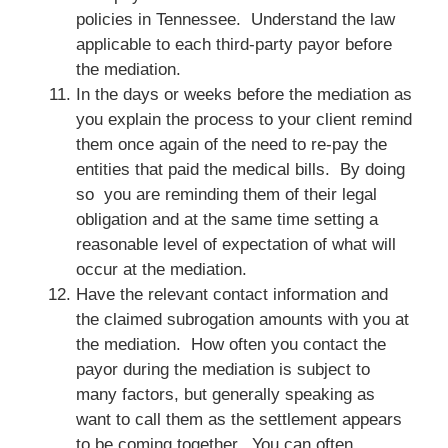
policies in Tennessee. Understand the law
applicable to each third-party payor before
the mediation.
In the days or weeks before the mediation as
you explain the process to your client remind
them once again of the need to re-pay the
entities that paid the medical bills. By doing
so you are reminding them of their legal
obligation and at the same time setting a
reasonable level of expectation of what will
occur at the mediation.
Have the relevant contact information and
the claimed subrogation amounts with you at
the mediation. How often you contact the
payor during the mediation is subject to
many factors, but generally speaking as
want to call them as the settlement appears
to be coming together. You can often