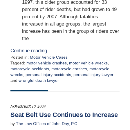
1997, this older group accounted for 33
percent of rider deaths, but had grown to 49
percent by 2007. Although fatalities
increased in all age groups, the largest
increase has been in the group of riders over
the
Continue reading
Posted in:
Motor Vehicle Cases
Tagged:
motor vehicle crashes
,
motor vehicle wrecks
,
motorcycle accidents
,
motorcycle crashes
,
motorcycle
wrecks
,
personal injury accidents
,
personal injury lawyer
and
wrongful death lawyer
Updated:
May
4,
2026
NOVEMBER 10, 2009
1:35
Seat Belt Use Continues to Increase
pm
by
The Law Offices of John Day, P.C.