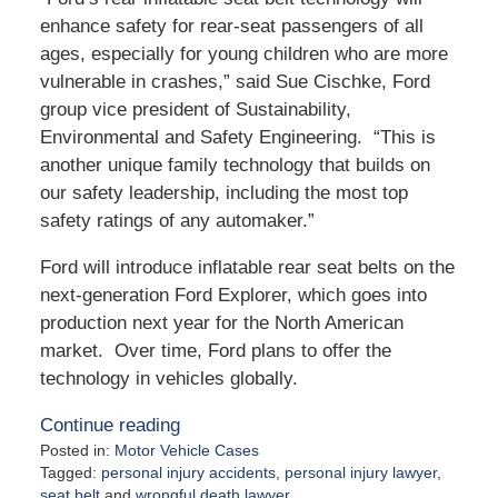
enhance safety for rear-seat passengers of all
ages, especially for young children who are more
vulnerable in crashes,” said Sue Cischke, Ford
group vice president of Sustainability,
Environmental and Safety Engineering. “This is
another unique family technology that builds on
our safety leadership, including the most top
safety ratings of any automaker.”
Ford will introduce inflatable rear seat belts on the
next-generation Ford Explorer, which goes into
production next year for the North American
market. Over time, Ford plans to offer the
technology in vehicles globally.
Continue reading
Posted in:
Motor Vehicle Cases
Tagged:
personal injury accidents
,
personal injury lawyer
,
seat belt
and
wrongful death lawyer