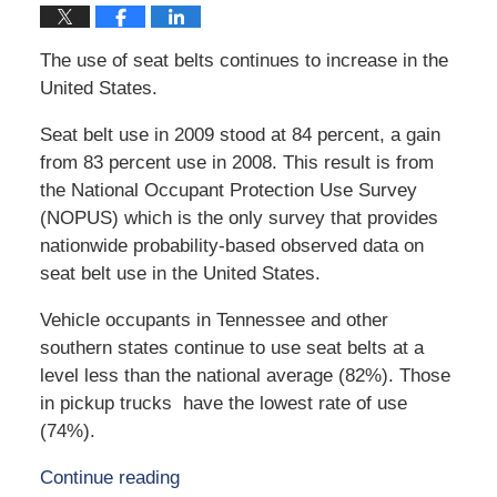
The use of seat belts continues to increase in the
United States.
Seat belt use in 2009 stood at 84 percent, a gain
from 83 percent use in 2008. This result is from
the National Occupant Protection Use Survey
(NOPUS) which is the only survey that provides
nationwide probability-based observed data on
seat belt use in the United States.
Vehicle occupants in Tennessee and other
southern states continue to use seat belts at a
level less than the national average (82%). Those
in pickup trucks have the lowest rate of use
(74%).
Continue reading