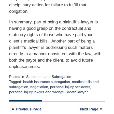
disciplinary action for failure to fulfill that
obligation.
In summary, part of being a plaintiff’s lawyer is
having a good grasp on the contractual and
statutory rights of those who have paid your
client’s medical bills. Another part of being a
plaintiff’s lawyer is addressing such matters
directly in a manner consistent with the law, with
both the payor and the client, to avoid future
unpleasantness.
Posted in:
Settlement
and
Subrogation
Tagged:
health insurance subrogation
,
medical bills and
subrogation
,
negotiation
,
personal injury accidents
,
personal injury lawyer
and
wrongful death lawyer
Updated:
November
9,
Previous Page
Next Page
2009