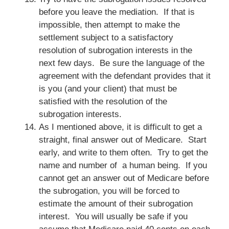
before you leave the mediation. If that is
impossible, then attempt to make the
settlement subject to a satisfactory
resolution of subrogation interests in the
next few days. Be sure the language of the
agreement with the defendant provides that it
is you (and your client) that must be
satisfied with the resolution of the
subrogation interests.
As I mentioned above, it is difficult to get a
straight, final answer out of Medicare. Start
early, and write to them often. Try to get the
name and number of a human being. If you
cannot get an answer out of Medicare before
the subrogation, you will be forced to
estimate the amount of their subrogation
interest. You will usually be safe if you