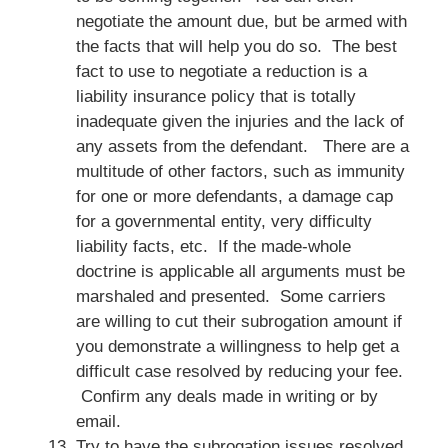
negotiate the amount due, but be armed with
the facts that will help you do so. The best
fact to use to negotiate a reduction is a
liability insurance policy that is totally
inadequate given the injuries and the lack of
any assets from the defendant. There are a
multitude of other factors, such as immunity
for one or more defendants, a damage cap
for a governmental entity, very difficulty
liability facts, etc. If the made-whole
doctrine is applicable all arguments must be
marshaled and presented. Some carriers
are willing to cut their subrogation amount if
you demonstrate a willingness to help get a
difficult case resolved by reducing your fee.
Confirm any deals made in writing or by
email.
Try to have the subrogation issues resolved