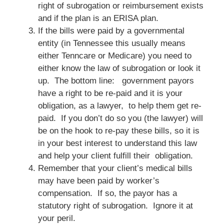
right of subrogation or reimbursement exists
and if the plan is an ERISA plan.
If the bills were paid by a governmental
entity (in Tennessee this usually means
either Tenncare or Medicare) you need to
either know the law of subrogation or look it
up. The bottom line: government payors
have a right to be re-paid and it is your
obligation, as a lawyer, to help them get re-
paid. If you don’t do so you (the lawyer) will
be on the hook to re-pay these bills, so it is
in your best interest to understand this law
and help your client fulfill their obligation.
Remember that your client’s medical bills
may have been paid by worker’s
compensation. If so, the payor has a
statutory right of subrogation. Ignore it at
your peril.