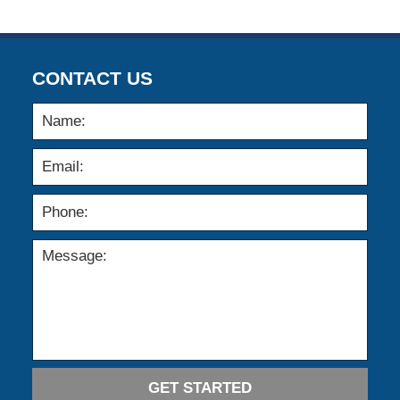
12:00
am
CONTACT US
GET STARTED