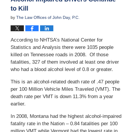
to Kill
by
The Law Offices of John Day, P.C.
According to NHTSA’s National Center for
Statistics and Analysis there were 1035 people
killed on Tennessee roads in 2008. Of those
fatalities, 327 of them involved at least one driver
who had a blood alcohol level of 0.8 or greater.
This is an alcohol-related death rate of .47 people
per 100 Million Vehicle Miles Traveled (VMT). The
death rate per VMT is down 11.3% from a year
earlier.
In 2008, Montana had the highest alcohol-impaired
fatality rate in the Nation – 0.84 fatalities per 100
million VMT while Vermont had the lowest rate in