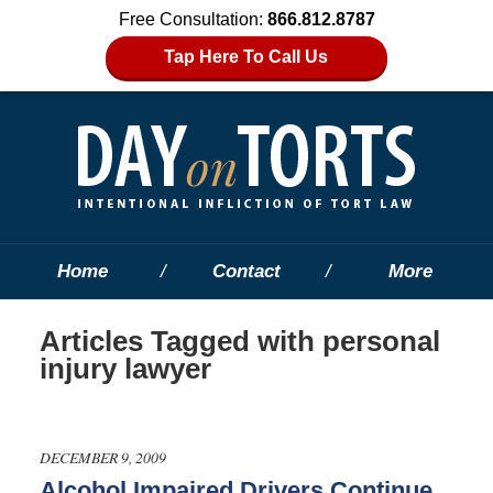
Free Consultation:
866.812.8787
Tap Here To Call Us
Home
Contact
More
Articles Tagged with
personal
injury lawyer
DECEMBER 9, 2009
Alcohol Impaired Drivers Continue