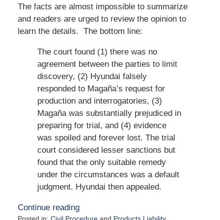
The facts are almost impossible to summarize
and readers are urged to review the opinion to
learn the details. The bottom line:
The court found (1) there was no
agreement between the parties to limit
discovery, (2) Hyundai falsely
responded to Magaña’s request for
production and interrogatories, (3)
Magaña was substantially prejudiced in
preparing for trial, and (4) evidence
was spoiled and forever lost. The trial
court considered lesser sanctions but
found that the only suitable remedy
under the circumstances was a default
judgment. Hyundai then appealed.
Continue reading
Posted in:
Civil Procedure
and
Products Liability