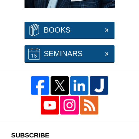
BOOKS
SEMINARS