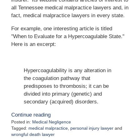
all Tennessee medical malpractice lawyers and, in
fact, medical malpractice lawyers in every state.
For example, one interesting article is titled
"When to Evaluate for a Hypercoagulable State."
Here is an excerpt:
Hypercoagulability is any alteration in
the coagulation pathway that
predisposes to thrombosis; it can be
divided into primary (genetic) and
secondary (acquired) disorders.
Continue reading
Posted in:
Medical Negligence
Tagged:
medical malpractice
,
personal injury lawyer
and
wrongful death lawyer