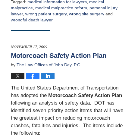
Tagged:
medical information for lawyers
,
medical
malpractice
,
medical malpractice reform
,
personal injury
lawyer
,
wrong patient surgery
,
wrong site surgery
and
wrongful death lawyer
Updated:
April
2,
2015
NOVEMBER 17, 2009
3:00
Motorcoach Safety Action Plan
am
by
The Law Offices of John Day, P.C.
The United States Department of Transportation
has adopted the
Motorcoach Safety Action Plan
following an analysis of safety data. DOT has
identified seven priority action items that will have
the greatest impact on reducing motorcoach
crashes, fatalities and injuries. The items include
the following: