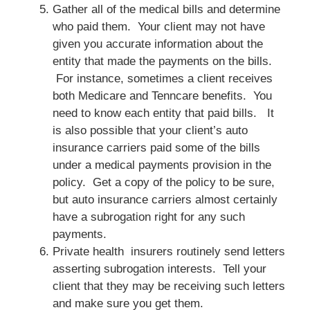
Gather all of the medical bills and determine
who paid them. Your client may not have
given you accurate information about the
entity that made the payments on the bills.
For instance, sometimes a client receives
both Medicare and Tenncare benefits. You
need to know each entity that paid bills. It
is also possible that your client’s auto
insurance carriers paid some of the bills
under a medical payments provision in the
policy. Get a copy of the policy to be sure,
but auto insurance carriers almost certainly
have a subrogation right for any such
payments.
Private health insurers routinely send letters
asserting subrogation interests. Tell your
client that they may be receiving such letters
and make sure you get them.