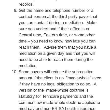
records.
Get the name and telephone number of a
contact person at the third-party payor that
you can contact during a mediation. Make
sure you understand if their office is on
Central time, Eastern time, or some other
time – you need to know how late you can
reach them. Advise them that you have a
mediation on a given day and that you will
need to be able to reach them during the
mediation.
Some payors will reduce the subrogation
amount if the client is not "made-whole" even
if they have no legal obligation to do so. A
version of the made-whole doctrine is
statutory for Tenncare payments and the
common law made-whole doctrine applies to
med-pay and non-ERISA health insurance