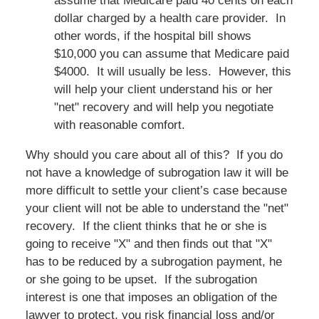
assume that Medicare paid 40 cents on each
dollar charged by a health care provider. In
other words, if the hospital bill shows
$10,000 you can assume that Medicare paid
$4000. It will usually be less. However, this
will help your client understand his or her
"net" recovery and will help you negotiate
with reasonable comfort.
Why should you care about all of this? If you do
not have a knowledge of subrogation law it will be
more difficult to settle your client’s case because
your client will not be able to understand the "net"
recovery. If the client thinks that he or she is
going to receive "X" and then finds out that "X"
has to be reduced by a subrogation payment, he
or she going to be upset. If the subrogation
interest is one that imposes an obligation of the
lawyer to protect, you risk financial loss and/or