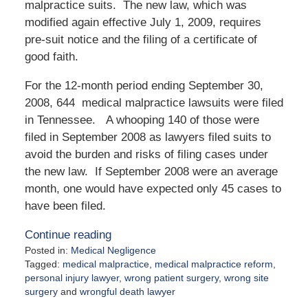
malpractice suits. The new law, which was
modified again effective July 1, 2009, requires
pre-suit notice and the filing of a certificate of
good faith.
For the 12-month period ending September 30,
2008, 644 medical malpractice lawsuits were filed
in Tennessee. A whooping 140 of those were
filed in September 2008 as lawyers filed suits to
avoid the burden and risks of filing cases under
the new law. If September 2008 were an average
month, one would have expected only 45 cases to
have been filed.
Continue reading
Posted in:
Medical Negligence
Tagged:
medical malpractice
,
medical malpractice reform
,
personal injury lawyer
,
wrong patient surgery
,
wrong site
surgery
and
wrongful death lawyer
Updated: