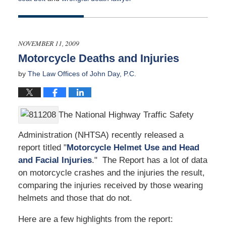
Updated:
May
1,
2017
NOVEMBER 11, 2009
9:00
Motorcycle Deaths and Injuries
am
by
The Law Offices of John Day, P.C.
The National Highway Traffic Safety
Administration (NHTSA) recently released a
report titled "
Motorcycle Helmet Use and Head
and Facial Injuries
." The Report has a lot of data
on motorcycle crashes and the injuries the result,
comparing the injuries received by those wearing
helmets and those that do not.
Here are a few highlights from the report: