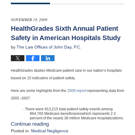
November
22,
2009
NOVEMBER 18, 2009
12:00
HealthGrades Sixth Annual Patient
am
Safety in American Hospitals Study
by
The Law Offices of John Day, P.C.
HeathGrades studies Medicare patient care in our nation’s hospitals
based on 15 indicators of patient safety.
Here are some highlights from the
2009 report
representing data from
2005 -2007:
·
There were 913,215 total patient safety events among
864,765 Medicare beneficiarieswhich represents 2.3
percent of the nearly 38 million Medicare hospitalizations.
Continue reading
Posted in:
Medical Negligence