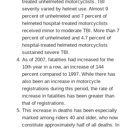
treated unhelmeted motorcyclists. TBI
severity varied by helmet use. Almost 9
percent of unhelmeted and 7 percent of
helmeted hospital-treated motorcyclists
received minor to moderate TBI. More than 7
percent of unhelmeted and 4.7 percent of
hospital-treated helmeted motorcyclists
sustained severe TBI.
As of 2007, fatalities had increased for the
10th year in a row, an increase of 144
percent compared to 1997. While there has
also been an increase in motorcycle
registrations during this period, the rate of
increase in fatalities has been greater than
that of registrations.
This increase in deaths has been especially
marked among riders 40 and older, who now
constitute approximately half of all deaths. In