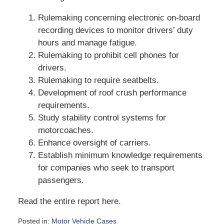
Rulemaking concerning electronic on-board
recording devices to monitor drivers’ duty
hours and manage fatigue.
Rulemaking to prohibit cell phones for
drivers.
Rulemaking to require seatbelts.
Development of roof crush performance
requirements.
Study stability control systems for
motorcoaches.
Enhance oversight of carriers.
Establish minimum knowledge requirements
for companies who seek to transport
passengers.
Read the entire report here.
Posted in:
Motor Vehicle Cases