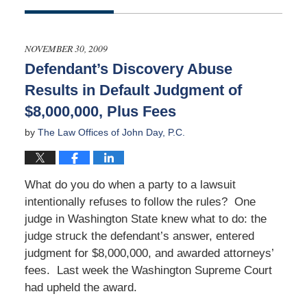
Updated:
January
5,
2024
NOVEMBER 30, 2009
1:07
Defendant’s Discovery Abuse
am
Results in Default Judgment of
$8,000,000, Plus Fees
by
The Law Offices of John Day, P.C.
What do you do when a party to a lawsuit
intentionally refuses to follow the rules? One
judge in Washington State knew what to do: the
judge struck the defendant’s answer, entered
judgment for $8,000,000, and awarded attorneys’
fees. Last week the Washington Supreme Court
had upheld the award.