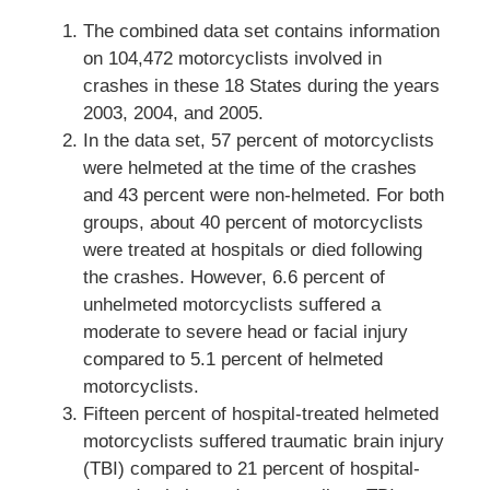
The combined data set contains information
on 104,472 motorcyclists involved in
crashes in these 18 States during the years
2003, 2004, and 2005.
In the data set, 57 percent of motorcyclists
were helmeted at the time of the crashes
and 43 percent were non-helmeted. For both
groups, about 40 percent of motorcyclists
were treated at hospitals or died following
the crashes. However, 6.6 percent of
unhelmeted motorcyclists suffered a
moderate to severe head or facial injury
compared to 5.1 percent of helmeted
motorcyclists.
Fifteen percent of hospital-treated helmeted
motorcyclists suffered traumatic brain injury
(TBI) compared to 21 percent of hospital-