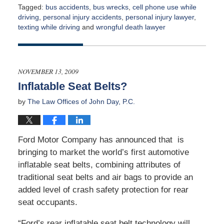
Tagged:
bus accidents
,
bus wrecks
,
cell phone use while
driving
,
personal injury accidents
,
personal injury lawyer
,
texting while driving
and
wrongful death lawyer
Updated:
April
2,
2015
NOVEMBER 13, 2009
3:00
Inflatable Seat Belts?
am
by
The Law Offices of John Day, P.C.
Ford Motor Company has announced that is
bringing to market the world’s first automotive
inflatable seat belts, combining attributes of
traditional seat belts and air bags to provide an
added level of crash safety protection for rear
seat occupants.
“Ford’s rear inflatable seat belt technology will