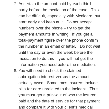
Ascertain the amount paid by each third-
party before the mediation of the case. This
can be difficult, especially with Medicare, but
start early and keep at it. Do not accept
numbers over the phone – try to get the
payment amounts in writing. If you get a
total-payment figure over the phone confirm
the number in an email or letter. Do not wait
until the day or even the week before the
mediation to do this – you will not get the
information you need before the mediation.
You will need to check the claimed
subrogation interest versus the amount
actually owed. Sometimes insurers include
bills for care unrelated to the incident. Thus,
you must get a print-out of who the insurer
paid and the date of service for that payment
and compare it with your client’s medical