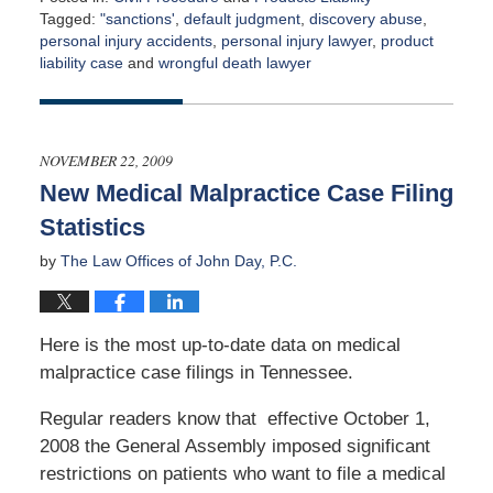
Tagged:
"sanctions'
,
default judgment
,
discovery abuse
,
personal injury accidents
,
personal injury lawyer
,
product
liability case
and
wrongful death lawyer
Updated:
April
21,
2022
NOVEMBER 22, 2009
2:00
New Medical Malpractice Case Filing
am
Statistics
by
The Law Offices of John Day, P.C.
Here is the most up-to-date data on medical
malpractice case filings in Tennessee.
Regular readers know that effective October 1,
2008 the General Assembly imposed significant
restrictions on patients who want to file a medical