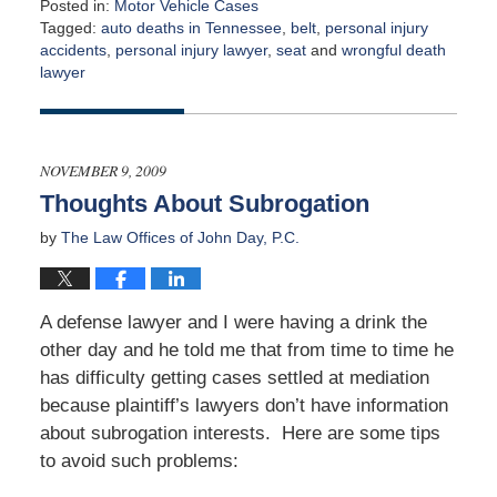
Posted in:
Motor Vehicle Cases
Tagged:
auto deaths in Tennessee
,
belt
,
personal injury
accidents
,
personal injury lawyer
,
seat
and
wrongful death
lawyer
Updated:
April
2,
2015
NOVEMBER 9, 2009
3:00
Thoughts About Subrogation
am
by
The Law Offices of John Day, P.C.
A defense lawyer and I were having a drink the
other day and he told me that from time to time he
has difficulty getting cases settled at mediation
because plaintiff’s lawyers don’t have information
about subrogation interests. Here are some tips
to avoid such problems: