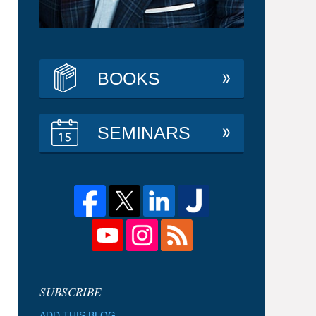
BOOKS
SEMINARS
ADD THIS BLOG