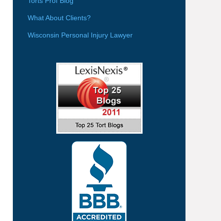
Torts Prof Blog
What About Clients?
Wisconsin Personal Injury Lawyer