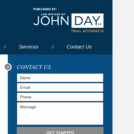
Navigatio
Services
Contact
Us
CONTACT US
GET STARTED