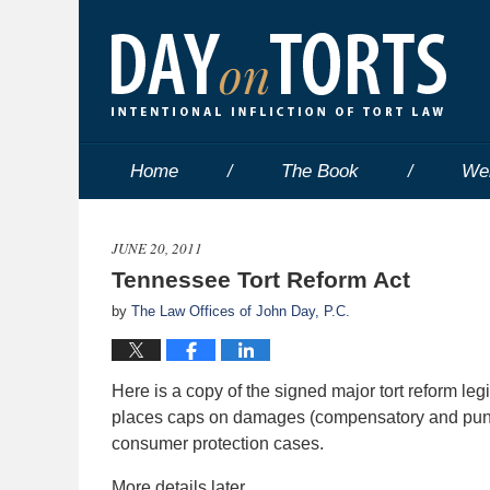
Home
The Book
We
JUNE 20, 2011
Tennessee Tort Reform Act
by
The Law Offices of John Day, P.C.
Here is a copy of the signed major tort reform le
places caps on damages (compensatory and punit
consumer protection cases.
More details later.