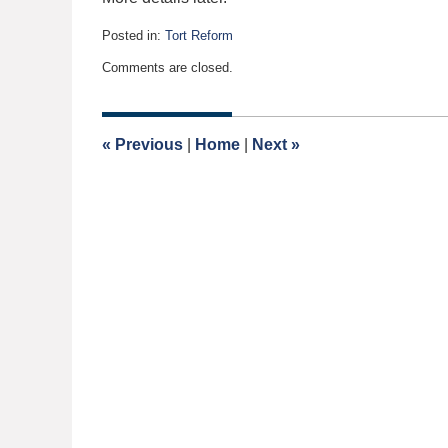
Posted in:
Tort Reform
Updated:
Comments are closed.
January
13,
2020
5:03
«
Previous
|
Home
|
Next
»
am