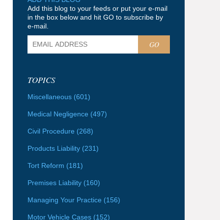
Add this blog to your feeds or put your e-mail
in the box below and hit GO to subscribe by
e-mail.
GO
TOPICS
Miscellaneous
(601)
Medical Negligence
(497)
Civil Procedure
(268)
Products Liability
(231)
Tort Reform
(181)
Premises Liability
(160)
Managing Your Practice
(156)
Motor Vehicle Cases
(152)