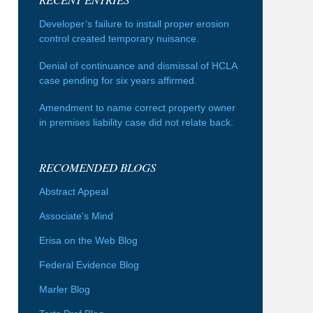
Developer’s failure to install proper erosion
control created temporary nuisance.
Denial of continuance and dismissal of HCLA
case pending for six years affirmed.
Amendment to name correct property owner
in premises liability case did not relate back.
RECOMENDED BLOGS
Abstract Appeal
Associate's Mind
Erisa on the Web Blog
Federal Evidence Blog
Marler Blog