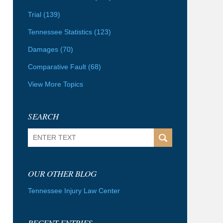
Trial
(139)
Tennessee Statistics
(123)
Damages
(70)
Comparative Fault
(68)
View More Topics
SEARCH
Search
OUR OTHER BLOG
Tennessee Injury Law Center
RECENT ENTRIES