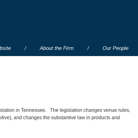
bsite
About the Firm
Our People
gislation in Tennessee. The legislation changes venue rules,
ive), and changes the substantive law in products and