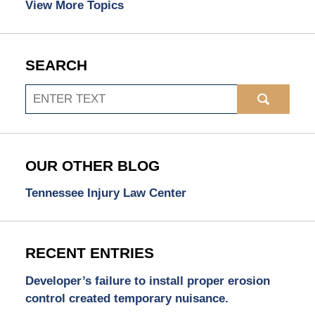
View More Topics
SEARCH
Search
OUR OTHER BLOG
Tennessee Injury Law Center
RECENT ENTRIES
Developer’s failure to install proper erosion
control created temporary nuisance.