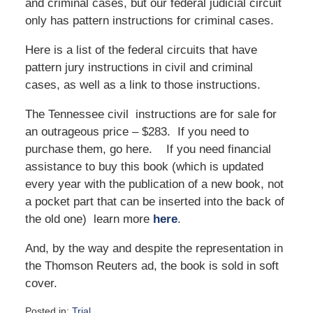
and criminal cases, but our federal judicial circuit
only has pattern instructions for criminal cases.
Here is a list of the federal circuits that have
pattern jury instructions in civil and criminal
cases, as well as a link to those instructions.
The Tennessee civil instructions are for sale for
an outrageous price – $283. If you need to
purchase them, go here. If you need financial
assistance to buy this book (which is updated
every year with the publication of a new book, not
a pocket part that can be inserted into the back of
the old one) learn more
here
.
And, by the way and despite the representation in
the Thomson Reuters ad, the book is sold in soft
cover.
Posted in:
Trial