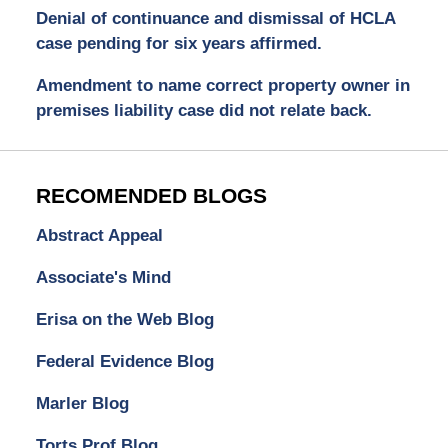
Denial of continuance and dismissal of HCLA
case pending for six years affirmed.
Amendment to name correct property owner in
premises liability case did not relate back.
RECOMENDED BLOGS
Abstract Appeal
Associate's Mind
Erisa on the Web Blog
Federal Evidence Blog
Marler Blog
Torts Prof Blog