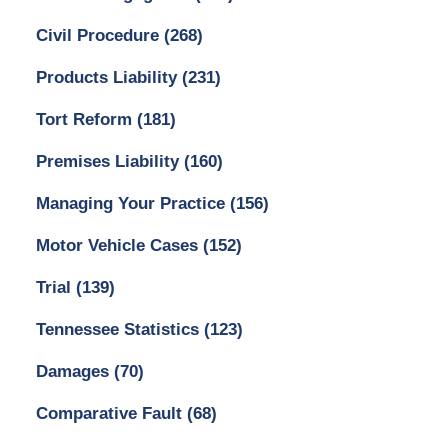
Civil Procedure
(268)
Products Liability
(231)
Tort Reform
(181)
Premises Liability
(160)
Managing Your Practice
(156)
Motor Vehicle Cases
(152)
Trial
(139)
Tennessee Statistics
(123)
Damages
(70)
Comparative Fault
(68)