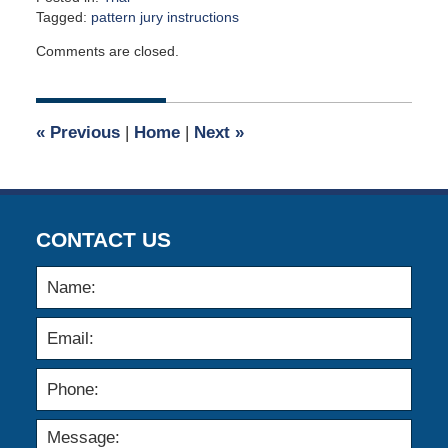
Tagged:
pattern jury instructions
Updated:
Comments are closed.
March
21,
2022
10:38
«
Previous
|
Home
|
Next
»
am
CONTACT US