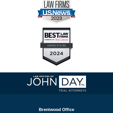
Contact
Information
Brentwood Office