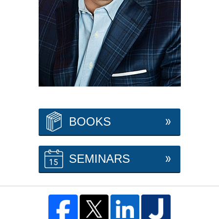
BOOKS
SEMINARS