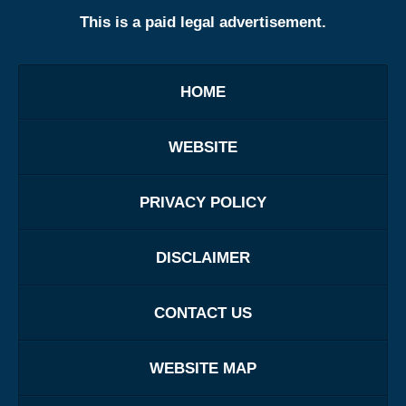
This is a paid legal advertisement.
HOME
WEBSITE
PRIVACY POLICY
DISCLAIMER
CONTACT US
WEBSITE MAP