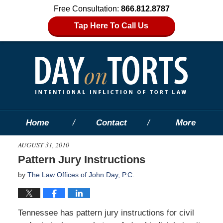
Free Consultation:
866.812.8787
Tap Here To Call Us
Home
Contact
More
AUGUST 31, 2010
Pattern Jury Instructions
by
The Law Offices of John Day, P.C.
Tennessee has pattern jury instructions for civil