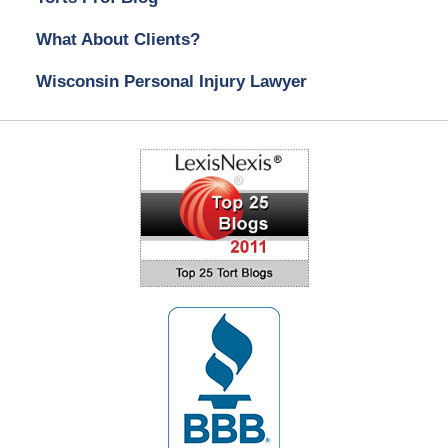
What About Clients?
Wisconsin Personal Injury Lawyer