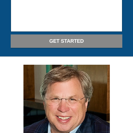
GET STARTED