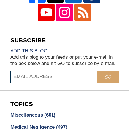
ADD THIS BLOG
Add this blog to your feeds or put your e-mail in
the box below and hit GO to subscribe by e-mail.
GO
TOPICS
Miscellaneous
(601)
Medical Negligence
(497)