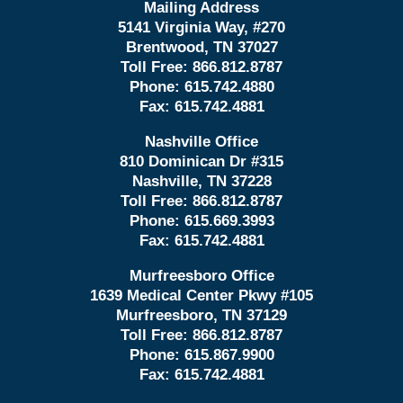
Mailing Address
5141 Virginia Way, #270
Brentwood, TN 37027
Toll Free:
866.812.8787
Phone:
615.742.4880
Fax:
615.742.4881
Nashville Office
810 Dominican Dr #315
Nashville, TN 37228
Toll Free:
866.812.8787
Phone:
615.669.3993
Fax:
615.742.4881
Murfreesboro Office
1639 Medical Center Pkwy #105
Murfreesboro, TN 37129
Toll Free:
866.812.8787
Phone:
615.867.9900
Fax:
615.742.4881