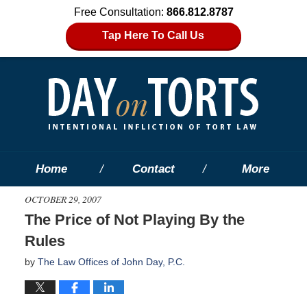
Free Consultation:
866.812.8787
Tap Here To Call Us
Home
Contact
More
OCTOBER 29, 2007
The Price of Not Playing By the
Rules
by
The Law Offices of John Day, P.C.