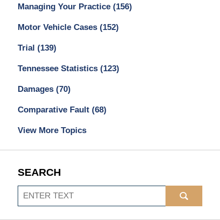
Managing Your Practice
(156)
Motor Vehicle Cases
(152)
Trial
(139)
Tennessee Statistics
(123)
Damages
(70)
Comparative Fault
(68)
View More Topics
SEARCH
Search