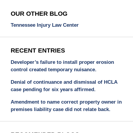
OUR OTHER BLOG
Tennessee Injury Law Center
RECENT ENTRIES
Developer’s failure to install proper erosion
control created temporary nuisance.
Denial of continuance and dismissal of HCLA
case pending for six years affirmed.
Amendment to name correct property owner in
premises liability case did not relate back.