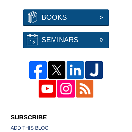
BOOKS
SEMINARS
ADD THIS BLOG