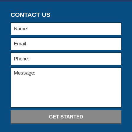
CONTACT US
GET STARTED