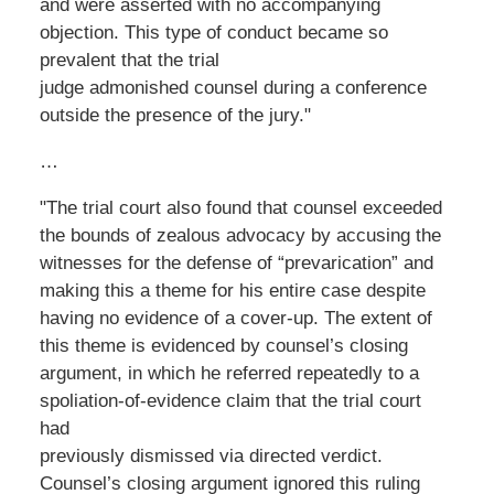
and were asserted with no accompanying
objection. This type of conduct became so
prevalent that the trial
judge admonished counsel during a conference
outside the presence of the jury."
…
"The trial court also found that counsel exceeded
the bounds of zealous advocacy by accusing the
witnesses for the defense of “prevarication” and
making this a theme for his entire case despite
having no evidence of a cover-up. The extent of
this theme is evidenced by counsel’s closing
argument, in which he referred repeatedly to a
spoliation-of-evidence claim that the trial court
had
previously dismissed via directed verdict.
Counsel’s closing argument ignored this ruling