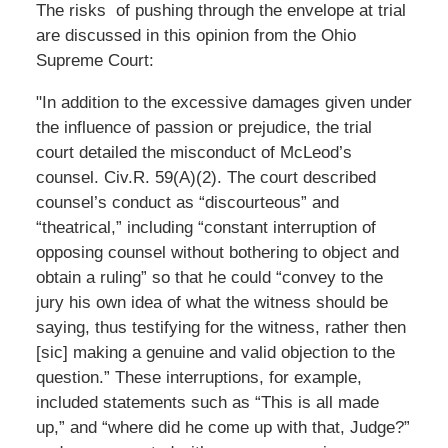
The risks of pushing through the envelope at trial
are discussed in this opinion from the Ohio
Supreme Court:
"In addition to the excessive damages given under
the influence of passion or prejudice, the trial
court detailed the misconduct of McLeod’s
counsel. Civ.R. 59(A)(2). The court described
counsel’s conduct as “discourteous” and
“theatrical,” including “constant interruption of
opposing counsel without bothering to object and
obtain a ruling” so that he could “convey to the
jury his own idea of what the witness should be
saying, thus testifying for the witness, rather then
[sic] making a genuine and valid objection to the
question.” These interruptions, for example,
included statements such as “This is all made
up,” and “where did he come up with that, Judge?”