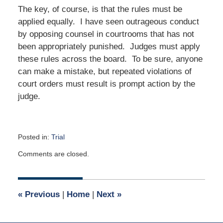
The key, of course, is that the rules must be
applied equally. I have seen outrageous conduct
by opposing counsel in courtrooms that has not
been appropriately punished. Judges must apply
these rules across the board. To be sure, anyone
can make a mistake, but repeated violations of
court orders must result is prompt action by the
judge.
Posted in:
Trial
Updated:
Comments are closed.
May
1,
2017
9:00
«
Previous
|
Home
|
Next
»
am