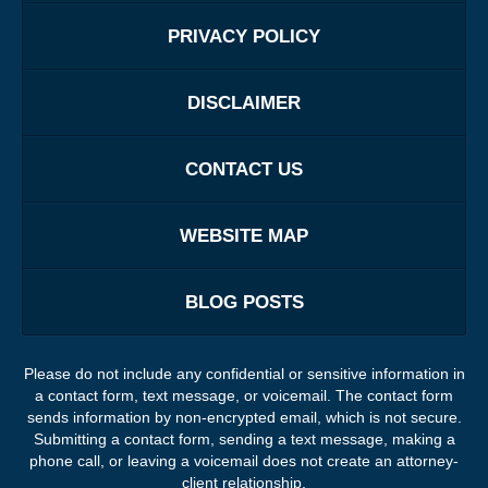
PRIVACY POLICY
DISCLAIMER
CONTACT US
WEBSITE MAP
BLOG POSTS
Please do not include any confidential or sensitive information in
a contact form, text message, or voicemail. The contact form
sends information by non-encrypted email, which is not secure.
Submitting a contact form, sending a text message, making a
phone call, or leaving a voicemail does not create an attorney-
client relationship.