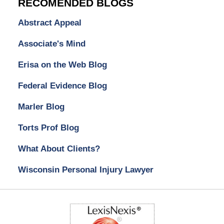
RECOMENDED BLOGS
Abstract Appeal
Associate's Mind
Erisa on the Web Blog
Federal Evidence Blog
Marler Blog
Torts Prof Blog
What About Clients?
Wisconsin Personal Injury Lawyer