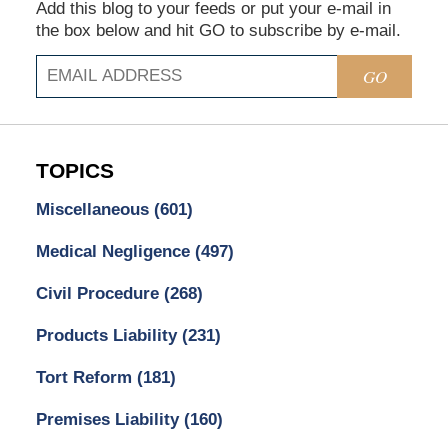
Add this blog to your feeds or put your e-mail in
the box below and hit GO to subscribe by e-mail.
GO
TOPICS
Miscellaneous
(601)
Medical Negligence
(497)
Civil Procedure
(268)
Products Liability
(231)
Tort Reform
(181)
Premises Liability
(160)