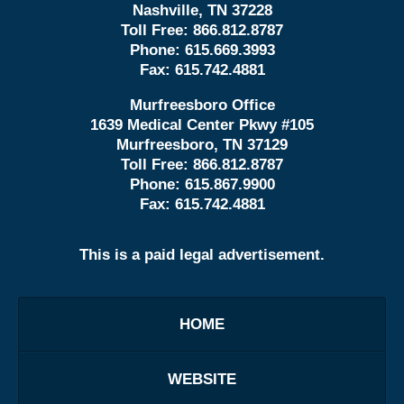
Nashville, TN 37228
Toll Free:
866.812.8787
Phone:
615.669.3993
Fax:
615.742.4881
Murfreesboro Office
1639 Medical Center Pkwy #105
Murfreesboro, TN 37129
Toll Free:
866.812.8787
Phone:
615.867.9900
Fax:
615.742.4881
This is a paid legal advertisement.
HOME
WEBSITE