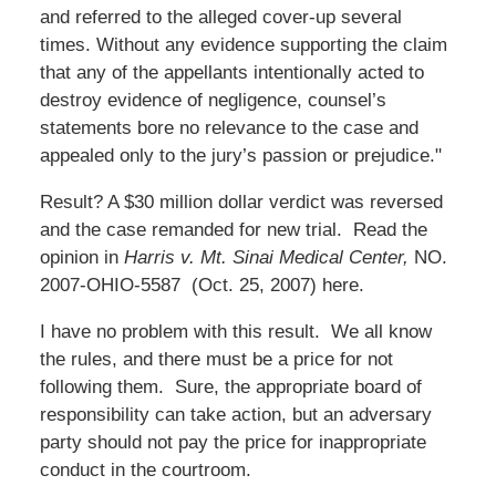
and referred to the alleged cover-up several
times. Without any evidence supporting the claim
that any of the appellants intentionally acted to
destroy evidence of negligence, counsel’s
statements bore no relevance to the case and
appealed only to the jury’s passion or prejudice."
Result? A $30 million dollar verdict was reversed
and the case remanded for new trial. Read the
opinion in
Harris v. Mt. Sinai Medical Center,
NO.
2007-OHIO-5587 (Oct. 25, 2007) here.
I have no problem with this result. We all know
the rules, and there must be a price for not
following them. Sure, the appropriate board of
responsibility can take action, but an adversary
party should not pay the price for inappropriate
conduct in the courtroom.