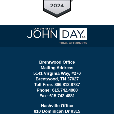
Contact
Information
Brentwood Office
Mailing Address
5141 Virginia Way, #270
Brentwood, TN 37027
Toll Free:
866.812.8787
Phone:
615.742.4880
Fax:
615.742.4881
Nashville Office
810 Dominican Dr #315