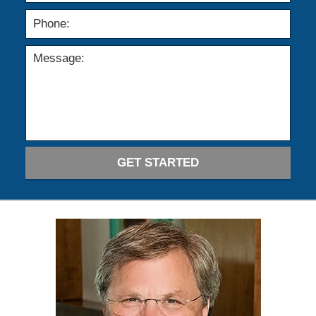
GET STARTED