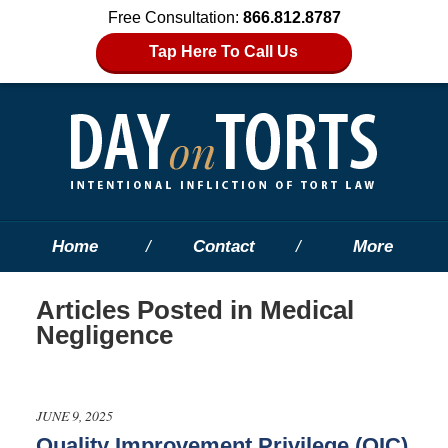
Free Consultation:
866.812.8787
Tap Here To Call Us
Home
Contact
More
Articles Posted in
Medical
Negligence
JUNE 9, 2025
Quality Improvement Privilege (QIC)