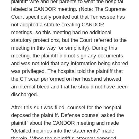
plaintiff wife and her parents to what the hospital
labeled a CANDOR meeting. (Note: The Supreme
Court specifically pointed out that Tennessee has
not adopted a statute creating CANDOR
meetings, so this meeting had no additional
statutory protections, but the Court referred to the
meeting in this way for simplicity). During this
meeting, the plaintiff did not sign any documents
and was not told that any information being shared
was privileged. The hospital told the plaintiff that
the CT scan performed on her husband showed
an internal bleed and that he should not have been
discharged.
After this suit was filed, counsel for the hospital
deposed the plaintiff. Defense counsel asked the
plaintiff about the CANDOR meeting and made
“detailed inquiries into the statements” made
therein. When the plaintiff’s attorney deposed