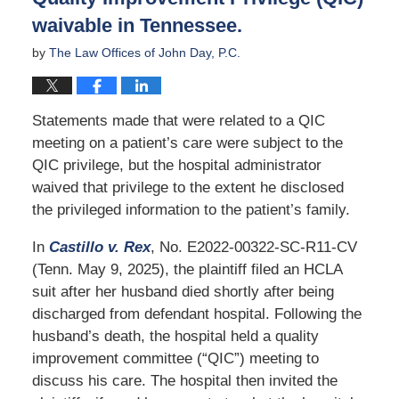
waivable in Tennessee.
by
The Law Offices of John Day, P.C.
Statements made that were related to a QIC
meeting on a patient’s care were subject to the
QIC privilege, but the hospital administrator
waived that privilege to the extent he disclosed
the privileged information to the patient’s family.
In
Castillo v. Rex
, No. E2022-00322-SC-R11-CV
(Tenn. May 9, 2025), the plaintiff filed an HCLA
suit after her husband died shortly after being
discharged from defendant hospital. Following the
husband’s death, the hospital held a quality
improvement committee (“QIC”) meeting to
discuss his care. The hospital then invited the