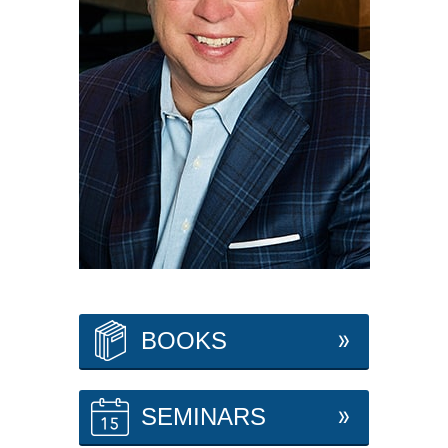
BOOKS
SEMINARS