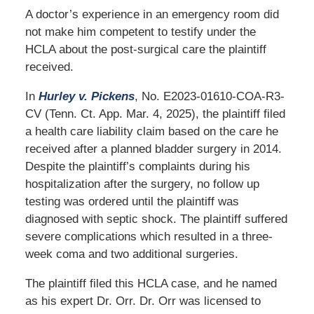
A doctor’s experience in an emergency room did
not make him competent to testify under the
HCLA about the post-surgical care the plaintiff
received.
In
Hurley v. Pickens
, No. E2023-01610-COA-R3-
CV (Tenn. Ct. App. Mar. 4, 2025), the plaintiff filed
a health care liability claim based on the care he
received after a planned bladder surgery in 2014.
Despite the plaintiff’s complaints during his
hospitalization after the surgery, no follow up
testing was ordered until the plaintiff was
diagnosed with septic shock. The plaintiff suffered
severe complications which resulted in a three-
week coma and two additional surgeries.
The plaintiff filed this HCLA case, and he named
as his expert Dr. Orr. Dr. Orr was licensed to