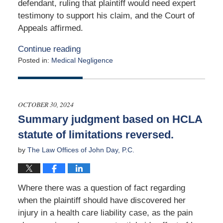
defendant, ruling that plaintiff would need expert
testimony to support his claim, and the Court of
Appeals affirmed.
Continue reading
Posted in:
Medical Negligence
Updated:
November
12,
2024
OCTOBER 30, 2024
6:17
Summary judgment based on HCLA
am
statute of limitations reversed.
by
The Law Offices of John Day, P.C.
Where there was a question of fact regarding
when the plaintiff should have discovered her
injury in a health care liability case, as the pain