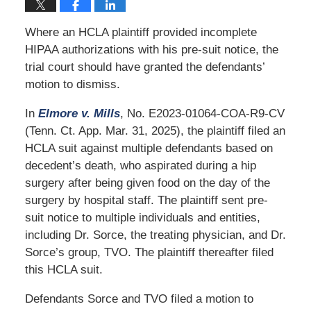
Where an HCLA plaintiff provided incomplete
HIPAA authorizations with his pre-suit notice, the
trial court should have granted the defendants’
motion to dismiss.
In
Elmore v. Mills
, No. E2023-01064-COA-R9-CV
(Tenn. Ct. App. Mar. 31, 2025), the plaintiff filed an
HCLA suit against multiple defendants based on
decedent’s death, who aspirated during a hip
surgery after being given food on the day of the
surgery by hospital staff. The plaintiff sent pre-
suit notice to multiple individuals and entities,
including Dr. Sorce, the treating physician, and Dr.
Sorce’s group, TVO. The plaintiff thereafter filed
this HCLA suit.
Defendants Sorce and TVO filed a motion to