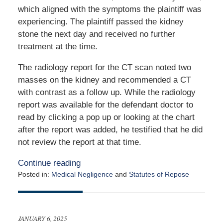
which aligned with the symptoms the plaintiff was
experiencing. The plaintiff passed the kidney
stone the next day and received no further
treatment at the time.
The radiology report for the CT scan noted two
masses on the kidney and recommended a CT
with contrast as a follow up. While the radiology
report was available for the defendant doctor to
read by clicking a pop up or looking at the chart
after the report was added, he testified that he did
not review the report at that time.
Continue reading
Posted in:
Medical Negligence
and
Statutes of Repose
Updated:
January
22,
2025
JANUARY 6, 2025