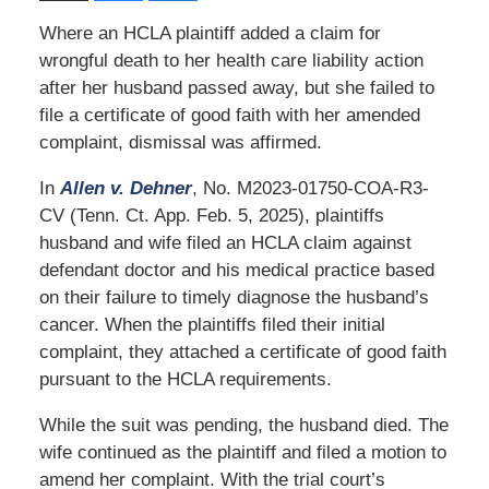
Where an HCLA plaintiff added a claim for
wrongful death to her health care liability action
after her husband passed away, but she failed to
file a certificate of good faith with her amended
complaint, dismissal was affirmed.
In
Allen v. Dehner
, No. M2023-01750-COA-R3-
CV (Tenn. Ct. App. Feb. 5, 2025), plaintiffs
husband and wife filed an HCLA claim against
defendant doctor and his medical practice based
on their failure to timely diagnose the husband’s
cancer. When the plaintiffs filed their initial
complaint, they attached a certificate of good faith
pursuant to the HCLA requirements.
While the suit was pending, the husband died. The
wife continued as the plaintiff and filed a motion to
amend her complaint. With the trial court’s