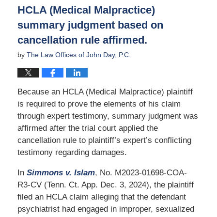
9:26
HCLA (Medical Malpractice)
am
summary judgment based on
cancellation rule affirmed.
by
The Law Offices of John Day, P.C.
Because an HCLA (Medical Malpractice) plaintiff
is required to prove the elements of his claim
through expert testimony, summary judgment was
affirmed after the trial court applied the
cancellation rule to plaintiff’s expert’s conflicting
testimony regarding damages.
In
Simmons v. Islam
, No. M2023-01698-COA-
R3-CV (Tenn. Ct. App. Dec. 3, 2024), the plaintiff
filed an HCLA claim alleging that the defendant
psychiatrist had engaged in improper, sexualized