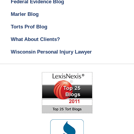
Federal Evidence Blog
Marler Blog
Torts Prof Blog
What About Clients?
Wisconsin Personal Injury Lawyer