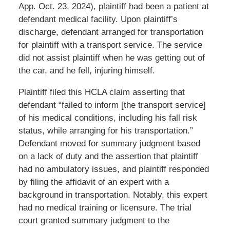
App. Oct. 23, 2024), plaintiff had been a patient at
defendant medical facility. Upon plaintiff’s
discharge, defendant arranged for transportation
for plaintiff with a transport service. The service
did not assist plaintiff when he was getting out of
the car, and he fell, injuring himself.
Plaintiff filed this HCLA claim asserting that
defendant “failed to inform [the transport service]
of his medical conditions, including his fall risk
status, while arranging for his transportation.”
Defendant moved for summary judgment based
on a lack of duty and the assertion that plaintiff
had no ambulatory issues, and plaintiff responded
by filing the affidavit of an expert with a
background in transportation. Notably, this expert
had no medical training or licensure. The trial
court granted summary judgment to the