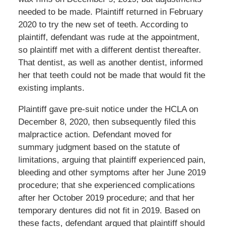
needed to be made. Plaintiff returned in February
2020 to try the new set of teeth. According to
plaintiff, defendant was rude at the appointment,
so plaintiff met with a different dentist thereafter.
That dentist, as well as another dentist, informed
her that teeth could not be made that would fit the
existing implants.
Plaintiff gave pre-suit notice under the HCLA on
December 8, 2020, then subsequently filed this
malpractice action. Defendant moved for
summary judgment based on the statute of
limitations, arguing that plaintiff experienced pain,
bleeding and other symptoms after her June 2019
procedure; that she experienced complications
after her October 2019 procedure; and that her
temporary dentures did not fit in 2019. Based on
these facts, defendant argued that plaintiff should