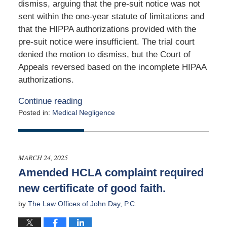
dismiss, arguing that the pre-suit notice was not
sent within the one-year statute of limitations and
that the HIPPA authorizations provided with the
pre-suit notice were insufficient. The trial court
denied the motion to dismiss, but the Court of
Appeals reversed based on the incomplete HIPAA
authorizations.
Continue reading
Posted in:
Medical Negligence
Updated:
April
17,
2025
MARCH 24, 2025
2:37
Amended HCLA complaint required
pm
new certificate of good faith.
by
The Law Offices of John Day, P.C.