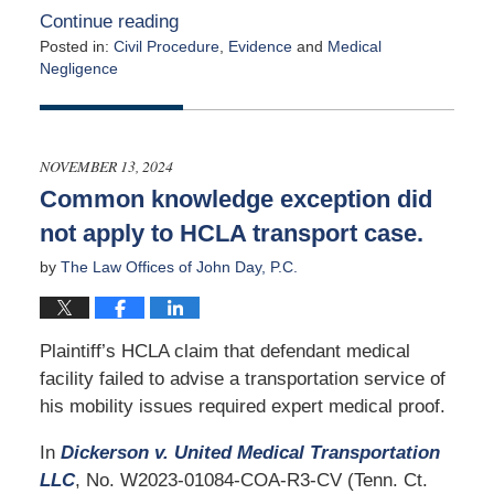
Continue reading
Posted in:
Civil Procedure
,
Evidence
and
Medical
Negligence
Updated:
January
2,
2025
NOVEMBER 13, 2024
4:58
Common knowledge exception did
pm
not apply to HCLA transport case.
by
The Law Offices of John Day, P.C.
Plaintiff’s HCLA claim that defendant medical
facility failed to advise a transportation service of
his mobility issues required expert medical proof.
In
Dickerson v. United Medical Transportation
LLC
, No. W2023-01084-COA-R3-CV (Tenn. Ct.