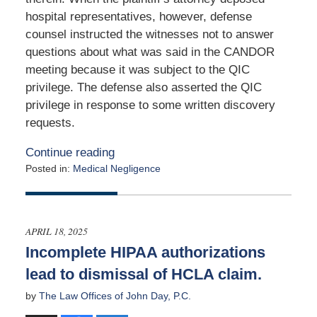
hospital representatives, however, defense
counsel instructed the witnesses not to answer
questions about what was said in the CANDOR
meeting because it was subject to the QIC
privilege. The defense also asserted the QIC
privilege in response to some written discovery
requests.
Continue reading
Posted in:
Medical Negligence
Updated:
June
8,
2025
APRIL 18, 2025
2:19
Incomplete HIPAA authorizations
pm
lead to dismissal of HCLA claim.
by
The Law Offices of John Day, P.C.