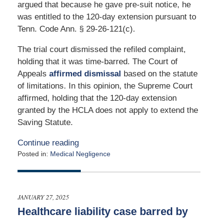
argued that because he gave pre-suit notice, he
was entitled to the 120-day extension pursuant to
Tenn. Code Ann. § 29-26-121(c).
The trial court dismissed the refiled complaint,
holding that it was time-barred. The Court of
Appeals
affirmed dismissal
based on the statute
of limitations. In this opinion, the Supreme Court
affirmed, holding that the 120-day extension
granted by the HCLA does not apply to extend the
Saving Statute.
Continue reading
Posted in:
Medical Negligence
Updated:
February
17,
2025
JANUARY 27, 2025
11:01
Healthcare liability case barred by
am