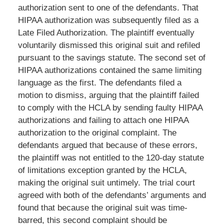
authorization sent to one of the defendants. That
HIPAA authorization was subsequently filed as a
Late Filed Authorization. The plaintiff eventually
voluntarily dismissed this original suit and refiled
pursuant to the savings statute. The second set of
HIPAA authorizations contained the same limiting
language as the first. The defendants filed a
motion to dismiss, arguing that the plaintiff failed
to comply with the HCLA by sending faulty HIPAA
authorizations and failing to attach one HIPAA
authorization to the original complaint. The
defendants argued that because of these errors,
the plaintiff was not entitled to the 120-day statute
of limitations exception granted by the HCLA,
making the original suit untimely. The trial court
agreed with both of the defendants’ arguments and
found that because the original suit was time-
barred, this second complaint should be