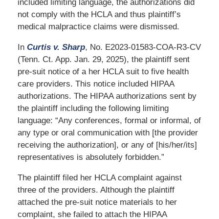
included limiting language, the authorizations did
not comply with the HCLA and thus plaintiff’s
medical malpractice claims were dismissed.
In
Curtis v. Sharp
, No. E2023-01583-COA-R3-CV
(Tenn. Ct. App. Jan. 29, 2025), the plaintiff sent
pre-suit notice of a her HCLA suit to five health
care providers. This notice included HIPAA
authorizations. The HIPAA authorizations sent by
the plaintiff including the following limiting
language: “Any conferences, formal or informal, of
any type or oral communication with [the provider
receiving the authorization], or any of [his/her/its]
representatives is absolutely forbidden.”
The plaintiff filed her HCLA complaint against
three of the providers. Although the plaintiff
attached the pre-suit notice materials to her
complaint, she failed to attach the HIPAA