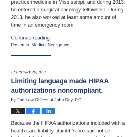
practice medicine in Mississippi, and during 2013,
he entered a surgical oncology fellowship. During
2013, he also worked at least some amount of
time in an emergency room.
Continue reading
Posted in:
Medical Negligence
Updated:
March
13,
2025
FEBRUARY 26, 2025
9:40
Limiting language made HIPAA
pm
authorizations noncompliant.
by
The Law Offices of John Day, P.C.
Because the HIPAA authorizations included with a
health care liability plaintiff’s pre-suit notice