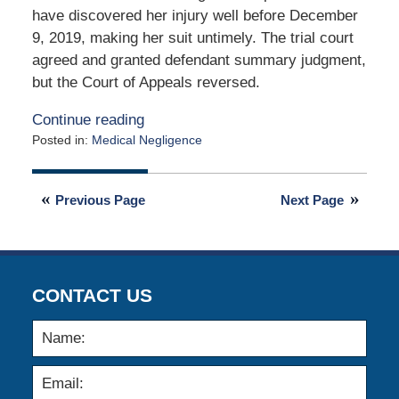
have discovered her injury well before December
9, 2019, making her suit untimely. The trial court
agreed and granted defendant summary judgment,
but the Court of Appeals reversed.
Continue reading
Posted in:
Medical Negligence
Updated:
October
25,
Previous Page
Next Page
2024
7:09
am
CONTACT US