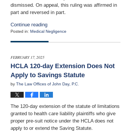
dismissed. On appeal, this ruling was affirmed in
part and reversed in part.
Continue reading
Posted in:
Medical Negligence
Updated:
February
26,
2025
FEBRUARY 17, 2025
9:37
HCLA 120-day Extension Does Not
am
Apply to Savings Statute
by
The Law Offices of John Day, P.C.
The 120-day extension of the statute of limitations
granted to health care liability plaintiffs who give
proper pre-suit notice under the HCLA does not
apply to or extend the Saving Statute.