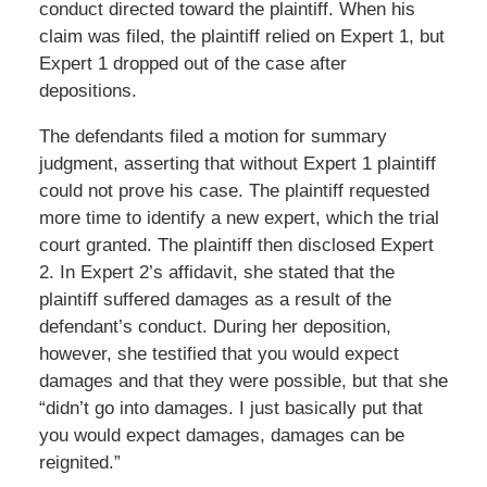
conduct directed toward the plaintiff. When his
claim was filed, the plaintiff relied on Expert 1, but
Expert 1 dropped out of the case after
depositions.
The defendants filed a motion for summary
judgment, asserting that without Expert 1 plaintiff
could not prove his case. The plaintiff requested
more time to identify a new expert, which the trial
court granted. The plaintiff then disclosed Expert
2. In Expert 2’s affidavit, she stated that the
plaintiff suffered damages as a result of the
defendant’s conduct. During her deposition,
however, she testified that you would expect
damages and that they were possible, but that she
“didn’t go into damages. I just basically put that
you would expect damages, damages can be
reignited.”