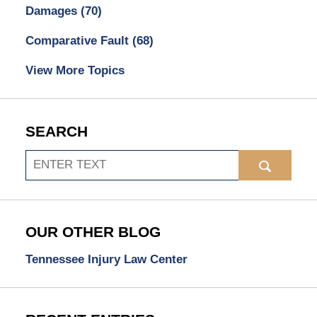
Damages
(70)
Comparative Fault
(68)
View More Topics
SEARCH
Search
OUR OTHER BLOG
Tennessee Injury Law Center