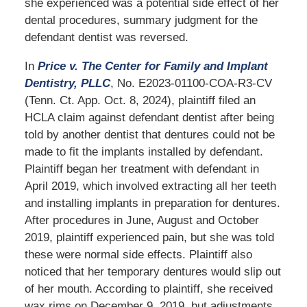
she experienced was a potential side effect of her
dental procedures, summary judgment for the
defendant dentist was reversed.
In
Price v. The Center for Family and Implant
Dentistry, PLLC
, No. E2023-01100-COA-R3-CV
(Tenn. Ct. App. Oct. 8, 2024), plaintiff filed an
HCLA claim against defendant dentist after being
told by another dentist that dentures could not be
made to fit the implants installed by defendant.
Plaintiff began her treatment with defendant in
April 2019, which involved extracting all her teeth
and installing implants in preparation for dentures.
After procedures in June, August and October
2019, plaintiff experienced pain, but she was told
these were normal side effects. Plaintiff also
noticed that her temporary dentures would slip out
of her mouth. According to plaintiff, she received
wax rims on December 9, 2019, but adjustments