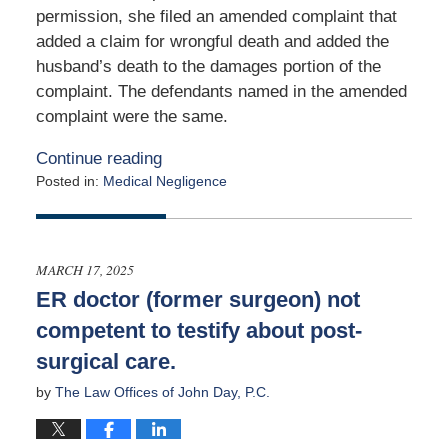
permission, she filed an amended complaint that
added a claim for wrongful death and added the
husband’s death to the damages portion of the
complaint. The defendants named in the amended
complaint were the same.
Continue reading
Posted in:
Medical Negligence
Updated:
March
13,
2025
MARCH 17, 2025
9:48
ER doctor (former surgeon) not
pm
competent to testify about post-
surgical care.
by
The Law Offices of John Day, P.C.