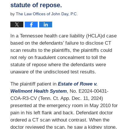
statute of repose.
by
The Law Offices of John Day, P.C.
In a Tennessee health care liability (HCLA)d case
based on the defendants’ failure to disclose CT
scan results to the plaintiffs, the plaintiffs could
not rely on fraudulent concealment to toll the
statute of repose where the defendants were
unaware of the undisclosed test results.
The plaintiff patient in
Estate of Rowe v.
Wellmont Health System
, No. E2024-00431-
COA-R3-CV (Tenn. Ct. App. Dec. 11, 2024)
presented at the emergency room in May 2010 for
pain in his left flank and back. Defendant doctor
ordered a CT scan without contrast. When the
doctor reviewed the scan, he saw a kidney stone,