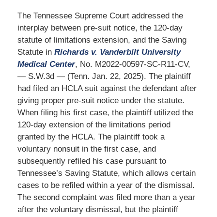
The Tennessee Supreme Court addressed the
interplay between pre-suit notice, the 120-day
statute of limitations extension, and the Saving
Statute in
Richards v. Vanderbilt University
Medical Center
, No. M2022-00597-SC-R11-CV,
— S.W.3d — (Tenn. Jan. 22, 2025). The plaintiff
had filed an HCLA suit against the defendant after
giving proper pre-suit notice under the statute.
When filing his first case, the plaintiff utilized the
120-day extension of the limitations period
granted by the HCLA. The plaintiff took a
voluntary nonsuit in the first case, and
subsequently refiled his case pursuant to
Tennessee’s Saving Statute, which allows certain
cases to be refiled within a year of the dismissal.
The second complaint was filed more than a year
after the voluntary dismissal, but the plaintiff