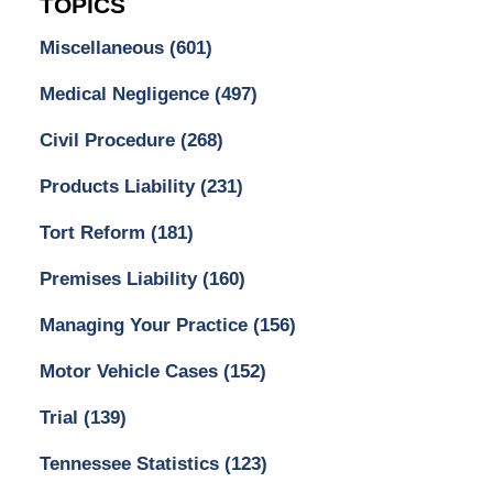
TOPICS
Miscellaneous
(601)
Medical Negligence
(497)
Civil Procedure
(268)
Products Liability
(231)
Tort Reform
(181)
Premises Liability
(160)
Managing Your Practice
(156)
Motor Vehicle Cases
(152)
Trial
(139)
Tennessee Statistics
(123)