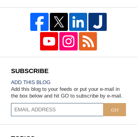
ADD THIS BLOG
Add this blog to your feeds or put your e-mail in
the box below and hit GO to subscribe by e-mail.
GO