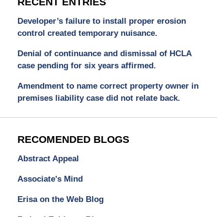
RECENT ENTRIES
Developer’s failure to install proper erosion
control created temporary nuisance.
Denial of continuance and dismissal of HCLA
case pending for six years affirmed.
Amendment to name correct property owner in
premises liability case did not relate back.
RECOMENDED BLOGS
Abstract Appeal
Associate's Mind
Erisa on the Web Blog